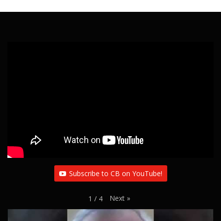
Subscribe to CB on YouTube!
Next
»
1
/
4