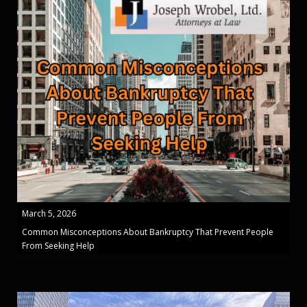
March 5, 2026
Common Misconceptions About Bankruptcy That Prevent People
From Seeking Help