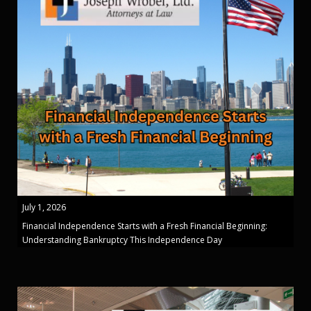
July 1, 2026
Financial Independence Starts with a Fresh Financial Beginning:
Understanding Bankruptcy This Independence Day