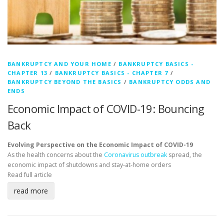
BANKRUPTCY AND YOUR HOME
/
BANKRUPTCY BASICS -
CHAPTER 13
/
BANKRUPTCY BASICS - CHAPTER 7
/
BANKRUPTCY BEYOND THE BASICS
/
BANKRUPTCY ODDS AND
ENDS
Economic Impact of COVID-19: Bouncing
Back
Evolving Perspective on the Economic Impact of COVID-19
As the health concerns about the
Coronavirus outbreak
spread, the
economic impact of shutdowns and stay-at-home orders
Read full article
read more