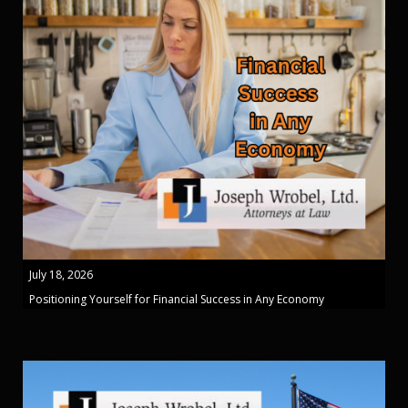
July 18, 2026
Positioning Yourself for Financial Success in Any Economy