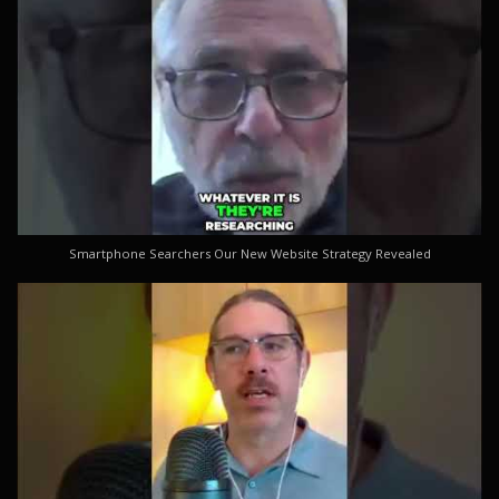
Smartphone Searchers Our New Website Strategy Revealed