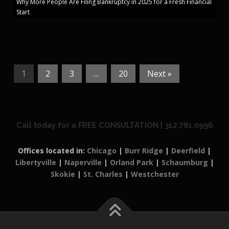
Why More People Are Filing Bankruptcy in 2025 for a Fresh Financial
Start
1
2
3
…
20
Next »
Call today for a FREE CONSULTATION | 312.781.0996
Offices located in:
Chicago
|
Burr Ridge
|
Deerfield
|
Libertyville
|
Naperville
|
Orland Park
|
Schaumburg
|
Skokie
|
St. Charles
|
Westchester