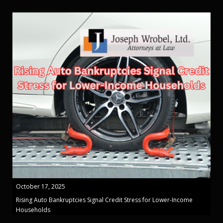
October 17, 2025
Rising Auto Bankruptcies Signal Credit Stress for Lower-Income
Households