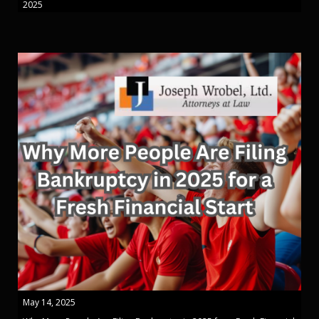
2025
May 14, 2025