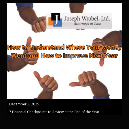
December 3, 2025
7 Financial Checkpoints to Review at the End of the Year