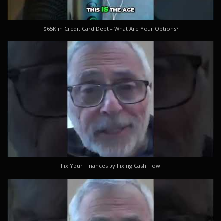
$65K in Credit Card Debt – What Are Your Options?
Fix Your Finances by Fixing Cash Flow