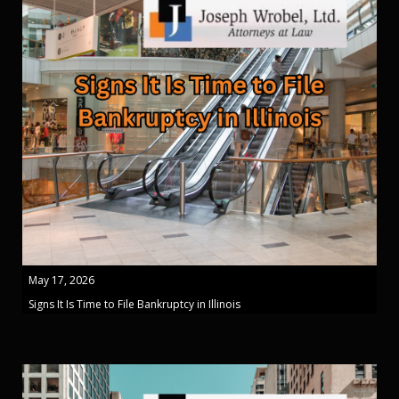
May 17, 2026
Signs It Is Time to File Bankruptcy in Illinois