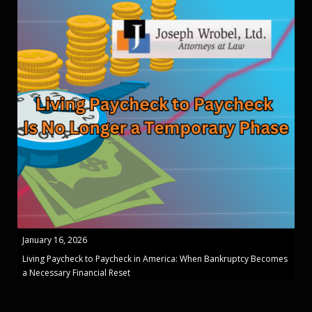
January 16, 2026
Living Paycheck to Paycheck in America: When Bankruptcy Becomes
a Necessary Financial Reset