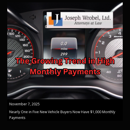
November 7, 2025
Nearly One in Five New Vehicle Buyers Now Have $1,000 Monthly
Payments