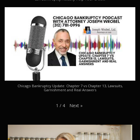
Chicago Bankruptcy Update: Chapter 7 vs Chapter 13, Lawsuits,
Garnishment and Real Answers
Next
»
1
/
4