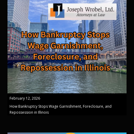
February 12, 2026
How Bankruptcy Stops Wage Garnishment, Foreclosure, and
Repossession in Illinois