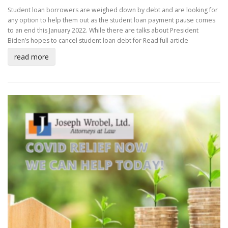
Student loan borrowers are weighed down by debt and are looking for
any option to help them out as the student loan payment pause comes
to an end this January 2022. While there are talks about President
Biden’s hopes to cancel student loan debt for
Read full article
read more