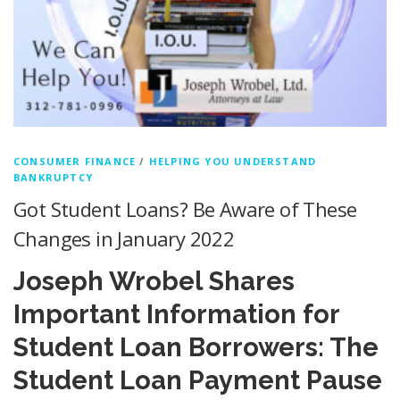
CONSUMER FINANCE
/
HELPING YOU UNDERSTAND
BANKRUPTCY
Got Student Loans? Be Aware of These
Changes in January 2022
Joseph Wrobel Shares
Important Information for
Student Loan Borrowers: The
Student Loan Payment Pause