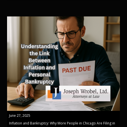
June 27, 2025
Inflation and Bankruptcy: Why More People in Chicago Are Filing in