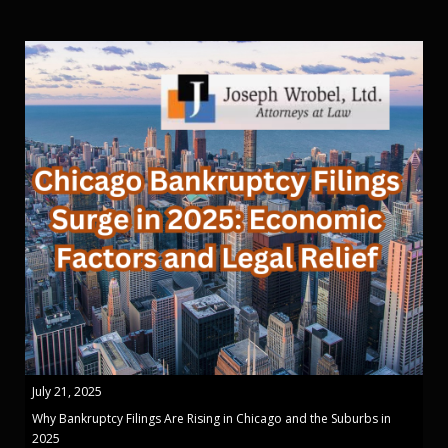
July 21, 2025
Why Bankruptcy Filings Are Rising in Chicago and the Suburbs in
2025