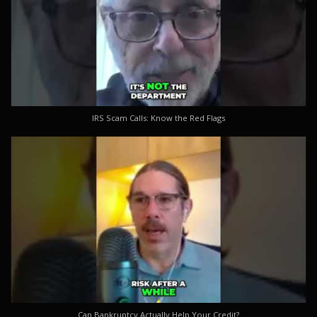
IRS Scam Calls: Know the Red Flags
Can Bankruptcy Actually Help Your Credit?