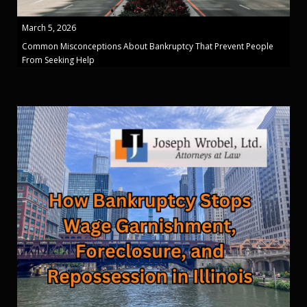
March 5, 2026
Common Misconceptions About Bankruptcy That Prevent People
From Seeking Help