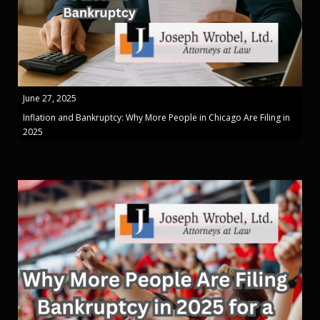
June 27, 2025
Inflation and Bankruptcy: Why More People in Chicago Are Filing in
2025