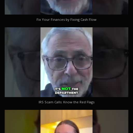
Fix Your Finances by Fixing Cash Flow
IRS Scam Calls: Know the Red Flags