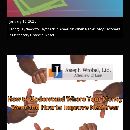
January 16, 2026
Living Paycheck to Paycheck in America: When Bankruptcy Becomes
a Necessary Financial Reset