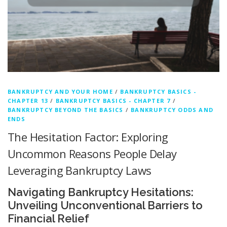
BANKRUPTCY AND YOUR HOME
/
BANKRUPTCY BASICS -
CHAPTER 13
/
BANKRUPTCY BASICS - CHAPTER 7
/
BANKRUPTCY BEYOND THE BASICS
/
BANKRUPTCY ODDS AND
ENDS
The Hesitation Factor: Exploring
Uncommon Reasons People Delay
Leveraging Bankruptcy Laws
Navigating Bankruptcy Hesitations:
Unveiling Unconventional Barriers to
Financial Relief