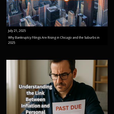
July 21, 2025
Why Bankruptcy Filings Are Rising in Chicago and the Suburbs in
2025