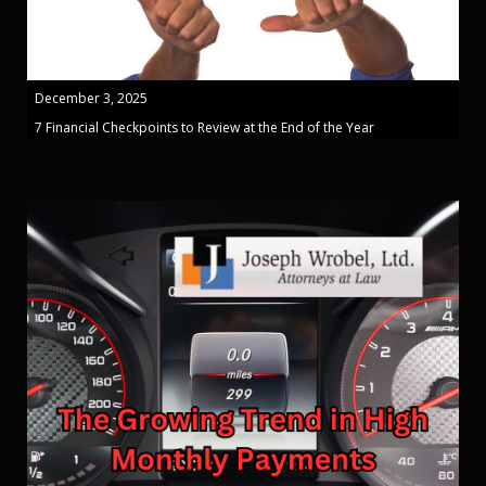
December 3, 2025
7 Financial Checkpoints to Review at the End of the Year