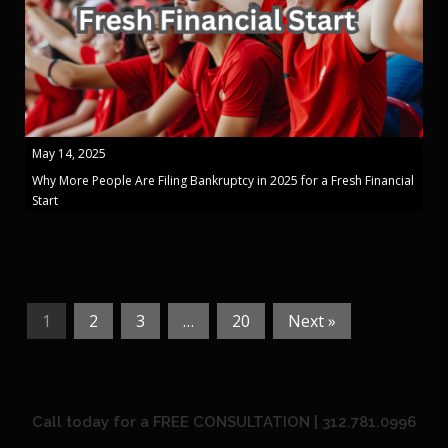
May 14, 2025
Why More People Are Filing Bankruptcy in 2025 for a Fresh Financial
Start
1
2
3
…
20
Next »
Call today for a FREE CONSULTATION | 312.781.0996