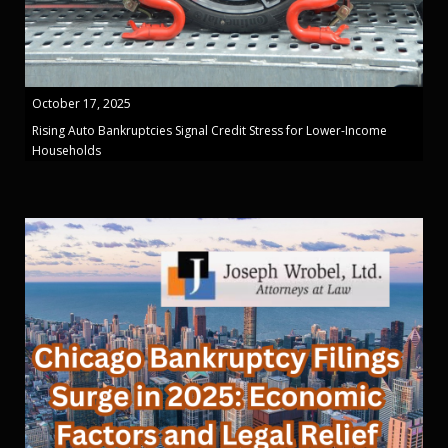
October 17, 2025
Rising Auto Bankruptcies Signal Credit Stress for Lower-Income
Households