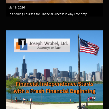
July 18, 2026
Positioning Yourself for Financial Success in Any Economy