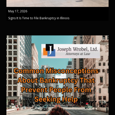
May 17, 2026
Signs It Is Time to File Bankruptcy in Illinois