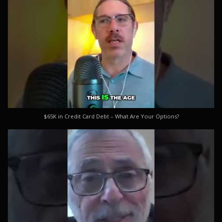
$65K in Credit Card Debt – What Are Your Options?