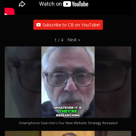
Subscribe to CB on YouTube!
Next
»
1
/
4
Smartphone Searchers Our New Website Strategy Revealed