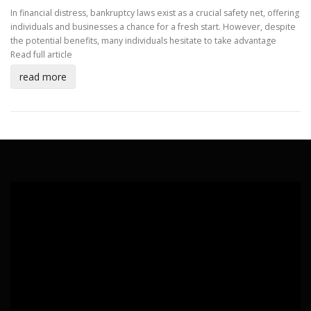
In financial distress, bankruptcy laws exist as a crucial safety net, offering
individuals and businesses a chance for a fresh start. However, despite
the potential benefits, many individuals hesitate to take advantage
Read full article
read more