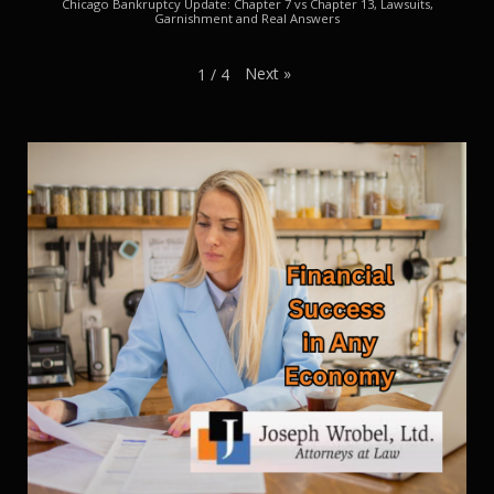
Chicago Bankruptcy Update: Chapter 7 vs Chapter 13, Lawsuits,
Garnishment and Real Answers
Next
»
1
/
4