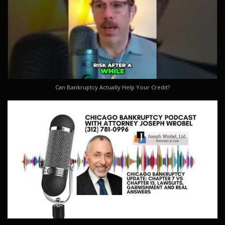
Can Bankruptcy Actually Help Your Credit?