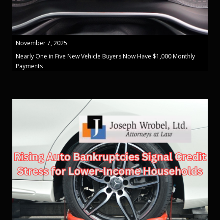
November 7, 2025
Nearly One in Five New Vehicle Buyers Now Have $1,000 Monthly
Payments