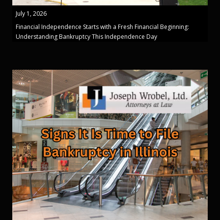
July 1, 2026
Financial Independence Starts with a Fresh Financial Beginning:
Understanding Bankruptcy This Independence Day