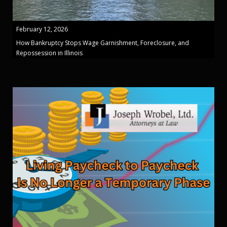
February 12, 2026
How Bankruptcy Stops Wage Garnishment, Foreclosure, and
Repossession in Illinois