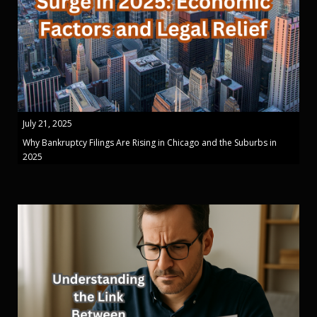
July 21, 2025
Why Bankruptcy Filings Are Rising in Chicago and the Suburbs in
2025