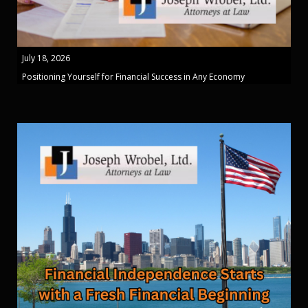
July 18, 2026
Positioning Yourself for Financial Success in Any Economy