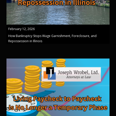
February 12, 2026
How Bankruptcy Stops Wage Garnishment, Foreclosure, and
Repossession in Illinois