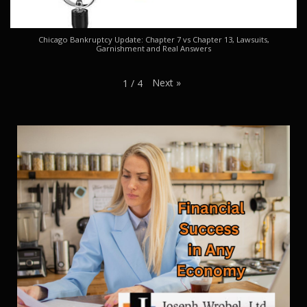
Chicago Bankruptcy Update: Chapter 7 vs Chapter 13, Lawsuits,
Garnishment and Real Answers
Next
»
1
/
4