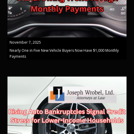
November 7, 2025
Nearly One in Five New Vehicle Buyers Now Have $1,000 Monthly
Payments