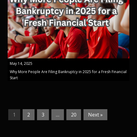
May 14, 2025
Why More People Are Filing Bankruptcy in 2025 for a Fresh Financial
Start
1
2
3
…
20
Next »