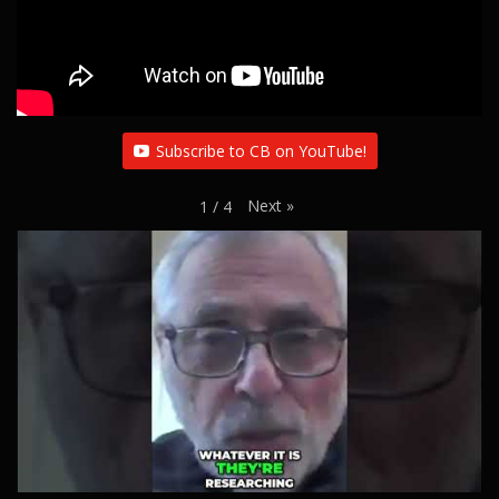
Subscribe to CB on YouTube!
Next
»
1
/
4