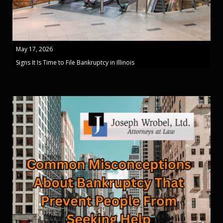
May 17, 2026
Signs It Is Time to File Bankruptcy in Illinois