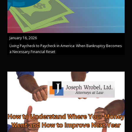
January 16, 2026
Living Paycheck to Paycheck in America: When Bankruptcy Becomes
a Necessary Financial Reset