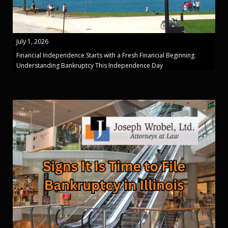
July 1, 2026
Financial Independence Starts with a Fresh Financial Beginning:
Understanding Bankruptcy This Independence Day