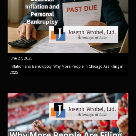
June 27, 2025
Inflation and Bankruptcy: Why More People in Chicago Are Filing in
2025