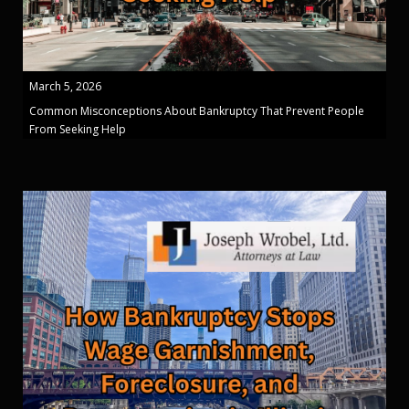
March 5, 2026
Common Misconceptions About Bankruptcy That Prevent People
From Seeking Help