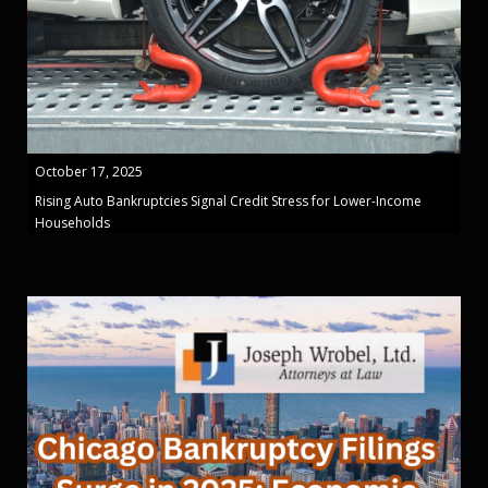
October 17, 2025
Rising Auto Bankruptcies Signal Credit Stress for Lower-Income
Households