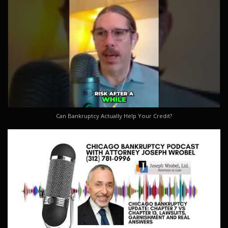
Can Bankruptcy Actually Help Your Credit?