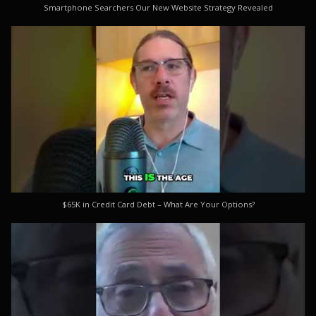
Smartphone Searchers Our New Website Strategy Revealed
$65K in Credit Card Debt – What Are Your Options?