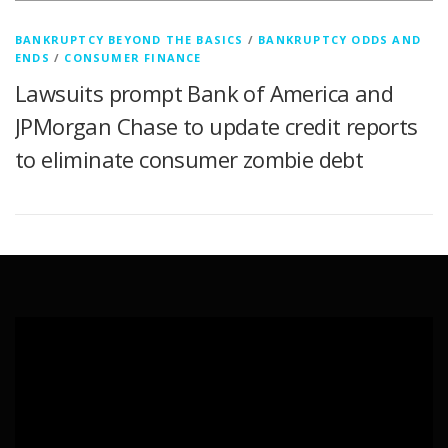
BANKRUPTCY BEYOND THE BASICS
/
BANKRUPTCY ODDS AND
ENDS
/
CONSUMER FINANCE
Lawsuits prompt Bank of America and
JPMorgan Chase to update credit reports
to eliminate consumer zombie debt