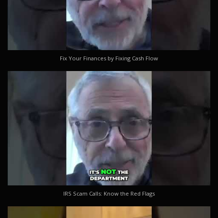
Fix Your Finances by Fixing Cash Flow
IRS Scam Calls: Know the Red Flags