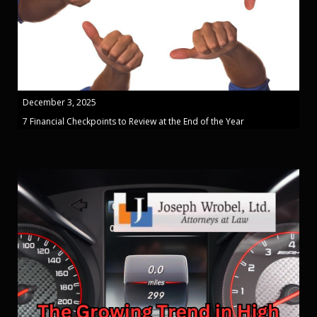
December 3, 2025
7 Financial Checkpoints to Review at the End of the Year