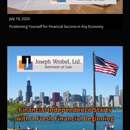
July 18, 2026
Positioning Yourself for Financial Success in Any Economy