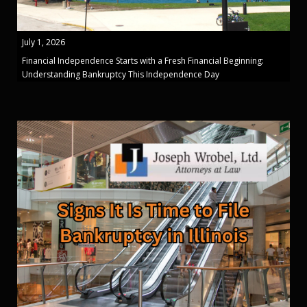
July 1, 2026
Financial Independence Starts with a Fresh Financial Beginning:
Understanding Bankruptcy This Independence Day