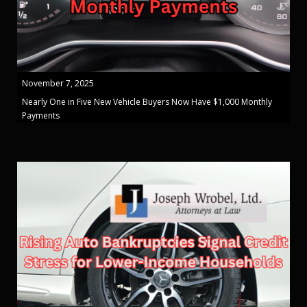
November 7, 2025
Nearly One in Five New Vehicle Buyers Now Have $1,000 Monthly
Payments