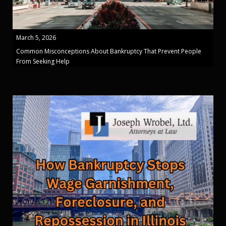
March 5, 2026
Common Misconceptions About Bankruptcy That Prevent People
From Seeking Help