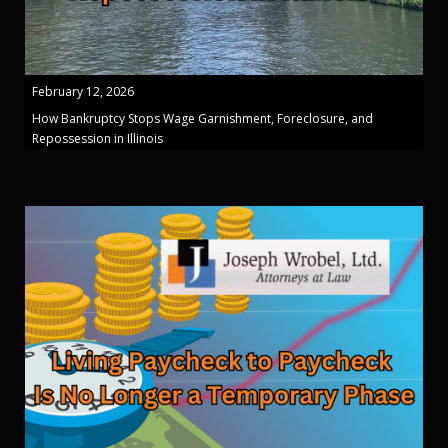
February 12, 2026
How Bankruptcy Stops Wage Garnishment, Foreclosure, and
Repossession in Illinois