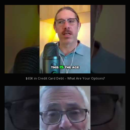
$65K in Credit Card Debt – What Are Your Options?