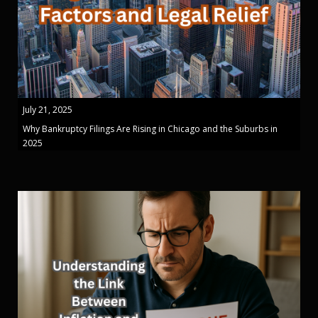
July 21, 2025
Why Bankruptcy Filings Are Rising in Chicago and the Suburbs in
2025