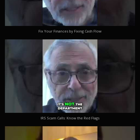
Fix Your Finances by Fixing Cash Flow
IRS Scam Calls: Know the Red Flags