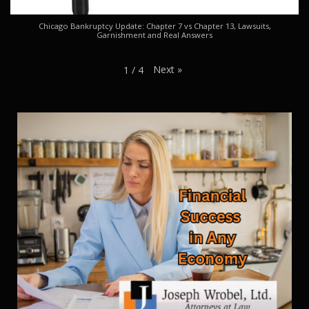
Chicago Bankruptcy Update: Chapter 7 vs Chapter 13, Lawsuits,
Garnishment and Real Answers
Next
»
1
/
4