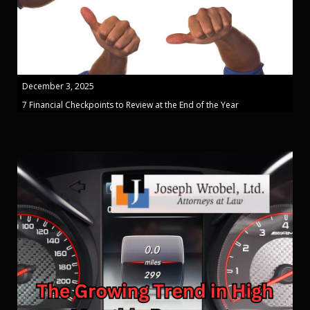
December 3, 2025
7 Financial Checkpoints to Review at the End of the Year