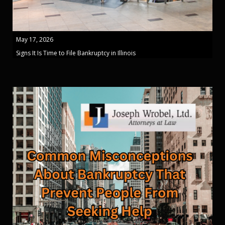
May 17, 2026
Signs It Is Time to File Bankruptcy in Illinois