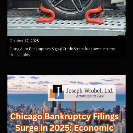
October 17, 2025
Rising Auto Bankruptcies Signal Credit Stress for Lower-Income
Households