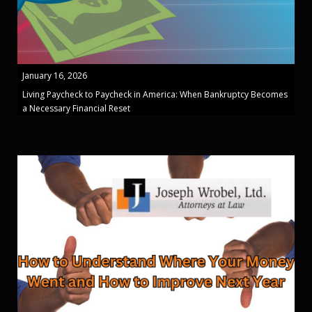
January 16, 2026
Living Paycheck to Paycheck in America: When Bankruptcy Becomes
a Necessary Financial Reset