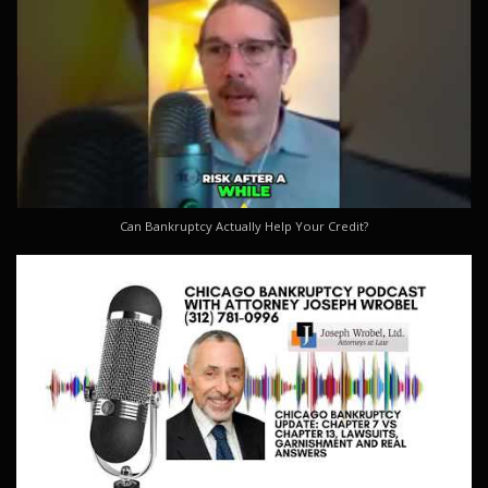
Can Bankruptcy Actually Help Your Credit?