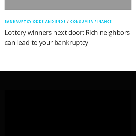
BANKRUPTCY ODDS AND ENDS
/
CONSUMER FINANCE
Lottery winners next door: Rich neighbors
can lead to your bankruptcy