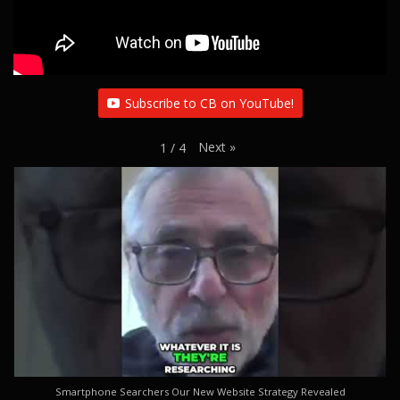
Subscribe to CB on YouTube!
Next
»
1
/
4
Smartphone Searchers Our New Website Strategy Revealed