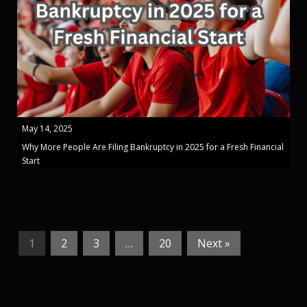
May 14, 2025
Why More People Are Filing Bankruptcy in 2025 for a Fresh Financial
Start
1
2
3
…
20
Next »