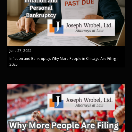
June 27, 2025
Inflation and Bankruptcy: Why More People in Chicago Are Filing in
2025