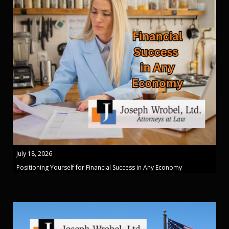
July 18, 2026
Positioning Yourself for Financial Success in Any Economy