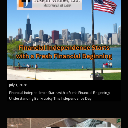
July 1, 2026
Financial Independence Starts with a Fresh Financial Beginning:
Understanding Bankruptcy This Independence Day