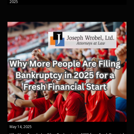
2025
May 14, 2025