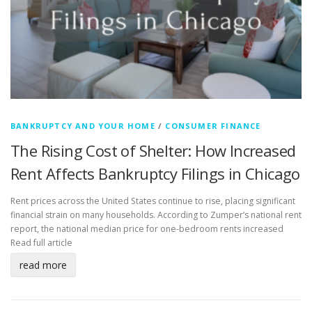
BANKRUPTCY AND YOUR HOME
/
CONSUMER FINANCE
The Rising Cost of Shelter: How Increased
Rent Affects Bankruptcy Filings in Chicago
Rent prices across the United States continue to rise, placing significant
financial strain on many households. According to Zumper’s national rent
report, the national median price for one-bedroom rents increased
Read full article
read more