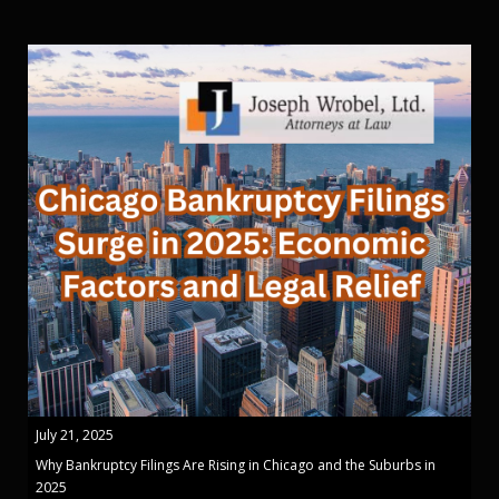
July 21, 2025
Why Bankruptcy Filings Are Rising in Chicago and the Suburbs in
2025