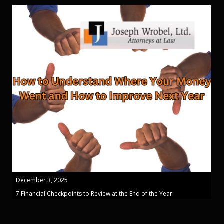
December 3, 2025
7 Financial Checkpoints to Review at the End of the Year