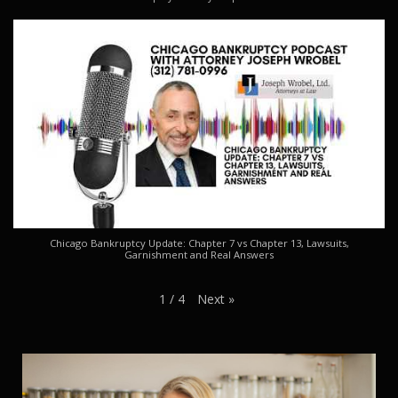
Chicago Bankruptcy Update: Chapter 7 vs Chapter 13, Lawsuits,
Garnishment and Real Answers
Next
»
1
/
4