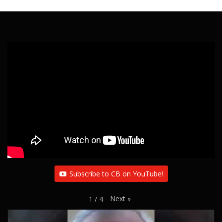
Subscribe to CB on YouTube!
Next
»
1
/
4