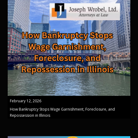
February 12, 2026
How Bankruptcy Stops Wage Garnishment, Foreclosure, and
Repossession in Illinois