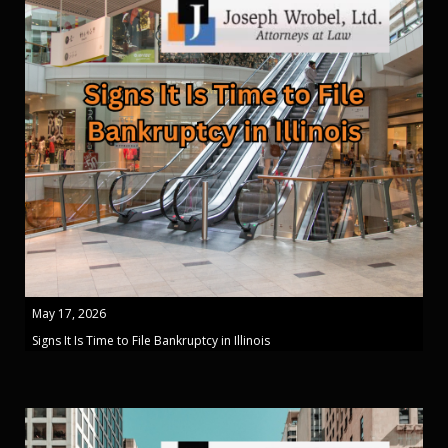
May 17, 2026
Signs It Is Time to File Bankruptcy in Illinois