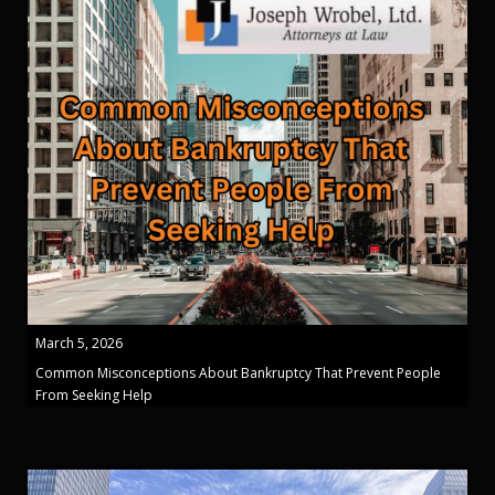
March 5, 2026
Common Misconceptions About Bankruptcy That Prevent People
From Seeking Help