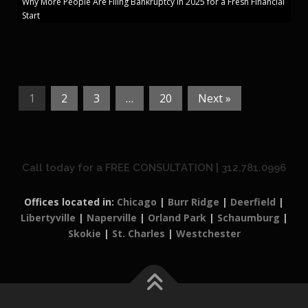
Why More People Are Filing Bankruptcy in 2025 for a Fresh Financial
Start
1
2
3
…
20
Next »
Call today for a FREE CONSULTATION | 312.781.0996
Offices located in:
Chicago
|
Burr Ridge
|
Deerfield
|
Libertyville
|
Naperville
|
Orland Park
|
Schaumburg
|
Skokie
|
St. Charles
|
Westchester