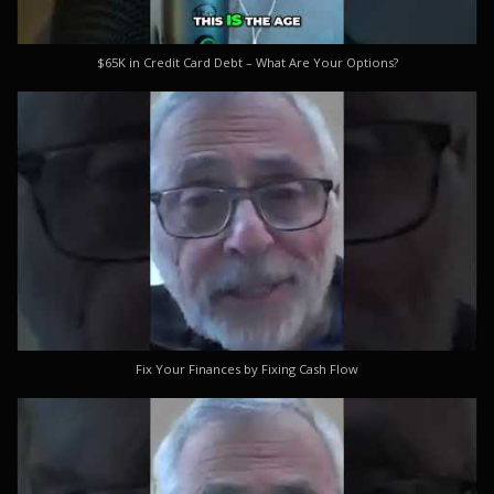
$65K in Credit Card Debt – What Are Your Options?
Fix Your Finances by Fixing Cash Flow