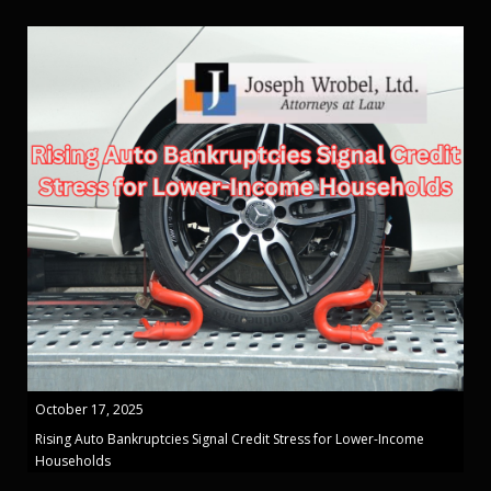
October 17, 2025
Rising Auto Bankruptcies Signal Credit Stress for Lower-Income
Households