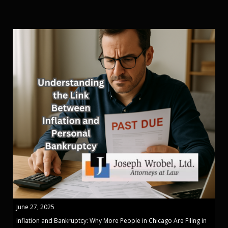
June 27, 2025
Inflation and Bankruptcy: Why More People in Chicago Are Filing in