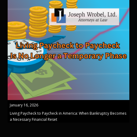
January 16, 2026
Living Paycheck to Paycheck in America: When Bankruptcy Becomes
a Necessary Financial Reset