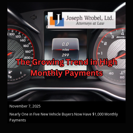
November 7, 2025
Nearly One in Five New Vehicle Buyers Now Have $1,000 Monthly
Payments