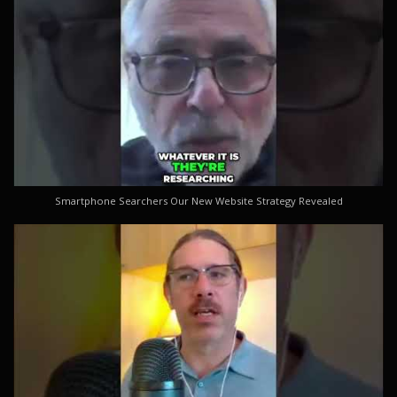
Smartphone Searchers Our New Website Strategy Revealed