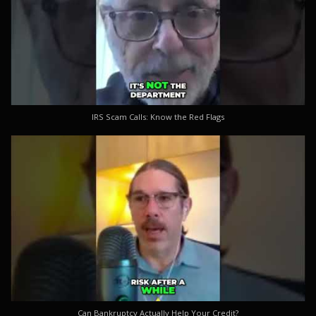
IRS Scam Calls: Know the Red Flags
Can Bankruptcy Actually Help Your Credit?