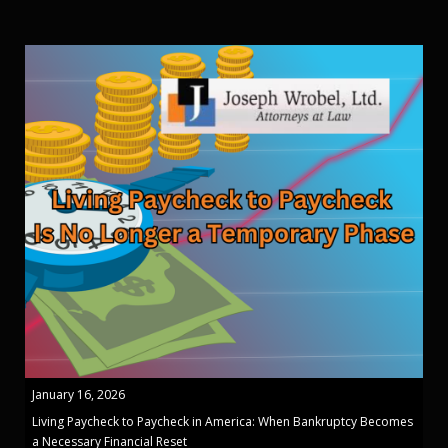
January 16, 2026
Living Paycheck to Paycheck in America: When Bankruptcy Becomes
a Necessary Financial Reset