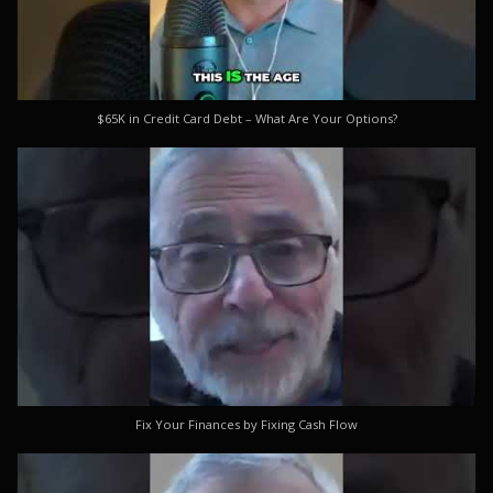
$65K in Credit Card Debt – What Are Your Options?
Fix Your Finances by Fixing Cash Flow