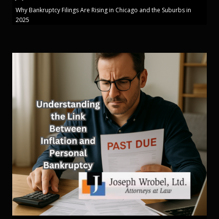
Why Bankruptcy Filings Are Rising in Chicago and the Suburbs in
2025