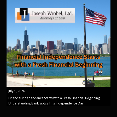
July 1, 2026
Financial Independence Starts with a Fresh Financial Beginning:
Understanding Bankruptcy This Independence Day