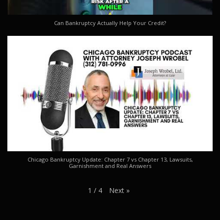
Can Bankruptcy Actually Help Your Credit?
Chicago Bankruptcy Update: Chapter 7 vs Chapter 13, Lawsuits,
Garnishment and Real Answers
Next
»
1
/
4