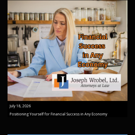
July 18, 2026
Positioning Yourself for Financial Success in Any Economy