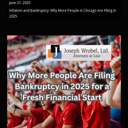
June 27, 2025
Inflation and Bankruptcy: Why More People in Chicago Are Filing in
2025