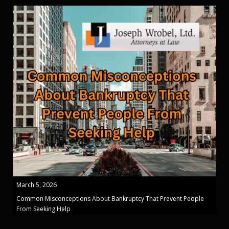
March 5, 2026
Common Misconceptions About Bankruptcy That Prevent People
From Seeking Help