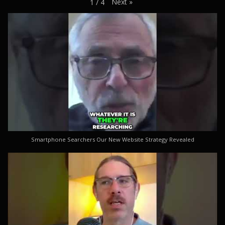
Next
»
1
/
4
Smartphone Searchers Our New Website Strategy Revealed