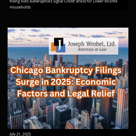
Rising Auto Bankruptcies Signal Credit Stress for Lower-Income
Households
July 21, 2025