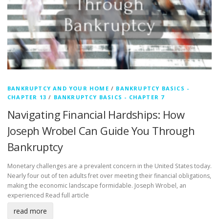
BANKRUPTCY AND YOUR HOME
/
BANKRUPTCY BASICS -
CHAPTER 13
/
BANKRUPTCY BASICS - CHAPTER 7
Navigating Financial Hardships: How
Joseph Wrobel Can Guide You Through
Bankruptcy
Monetary challenges are a prevalent concern in the United States today.
Nearly four out of ten adults fret over meeting their financial obligations,
making the economic landscape formidable. Joseph Wrobel, an
experienced
Read full article
read more