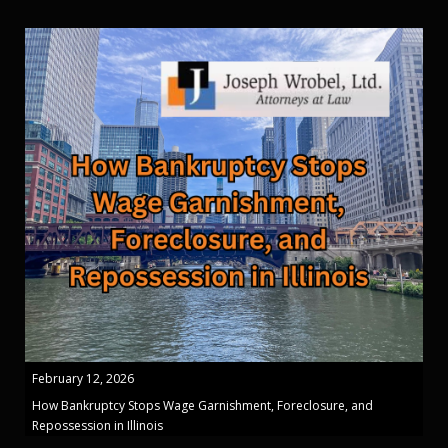
February 12, 2026
How Bankruptcy Stops Wage Garnishment, Foreclosure, and
Repossession in Illinois