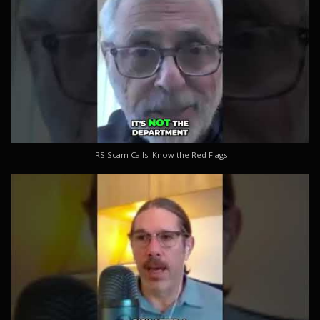
IRS Scam Calls: Know the Red Flags