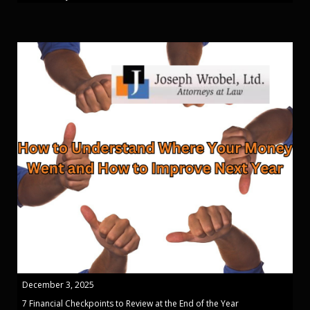
December 3, 2025
7 Financial Checkpoints to Review at the End of the Year