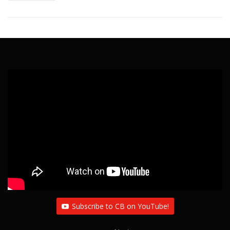
Subscribe to CB on YouTube!