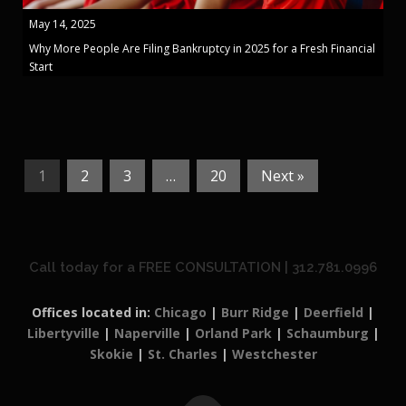
May 14, 2025
Why More People Are Filing Bankruptcy in 2025 for a Fresh Financial
Start
1
2
3
…
20
Next »
Call today for a FREE CONSULTATION | 312.781.0996
Offices located in:
Chicago
|
Burr Ridge
|
Deerfield
|
Libertyville
|
Naperville
|
Orland Park
|
Schaumburg
|
Skokie
|
St. Charles
|
Westchester