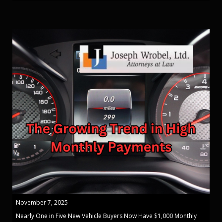
November 7, 2025
Nearly One in Five New Vehicle Buyers Now Have $1,000 Monthly