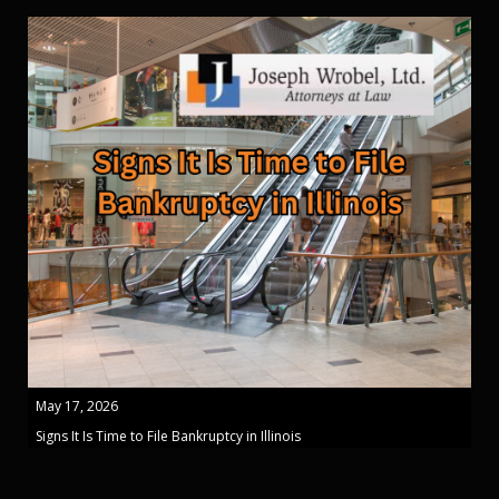
May 17, 2026
Signs It Is Time to File Bankruptcy in Illinois