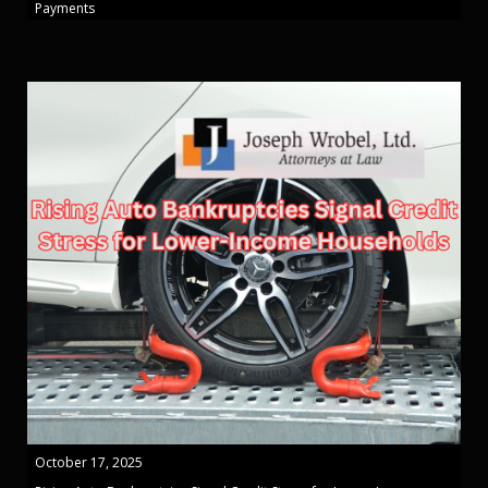
Payments
October 17, 2025