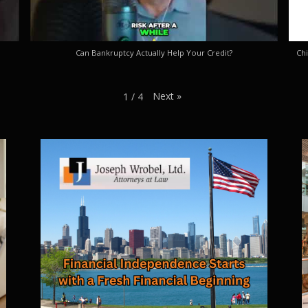
Can Bankruptcy Actually Help Your Credit?
Chi
Next
»
1
/
4