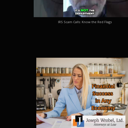
IRS Scam Calls: Know the Red Flags