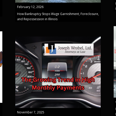
February 12, 2026
How Bankruptcy Stops Wage Garnishment, Foreclosure,
and Repossession in Illinois
November 7, 2025