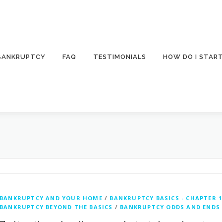
 BANKRUPTCY
FAQ
TESTIMONIALS
HOW DO I STAR
BANKRUPTCY AND YOUR HOME
/
BANKRUPTCY BASICS - CHAPTER 1
BANKRUPTCY BEYOND THE BASICS
/
BANKRUPTCY ODDS AND ENDS