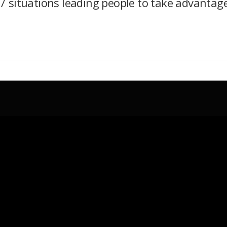
7 situations leading people to take advantag