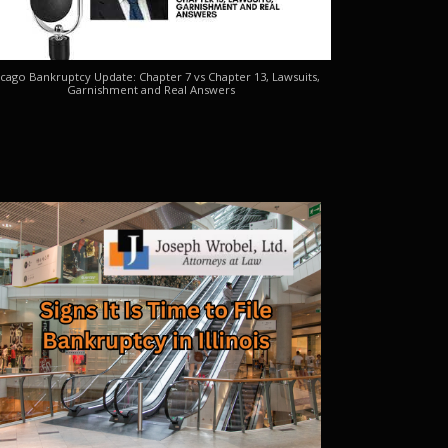
cago Bankruptcy Update: Chapter 7 vs Chapter 13, Lawsuits,
Garnishment and Real Answers