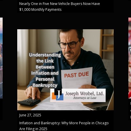
Nearly One in Five New Vehicle Buyers Now Have
$1,000 Monthly Payments
June 27, 2025
Inflation and Bankruptcy: Why More People in Chicago
Are Filing in 2025