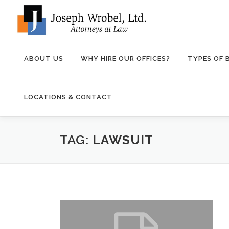
Skip
to
content
ABOUT US
WHY HIRE OUR OFFICES?
TYPES OF
LOCATIONS & CONTACT
TAG:
LAWSUIT