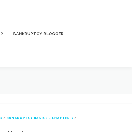
T?
BANKRUPTCY BLOGGER
3
/
BANKRUPTCY BASICS - CHAPTER 7
/