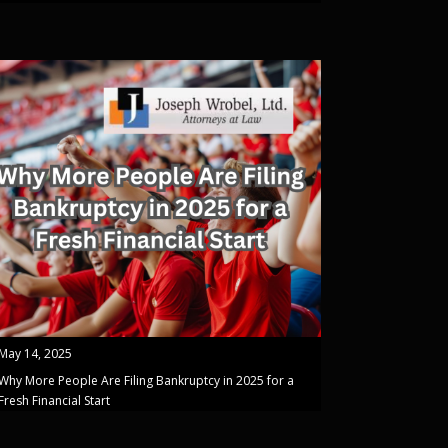
May 14, 2025
Why More People Are Filing Bankruptcy in 2025 for a
Fresh Financial Start