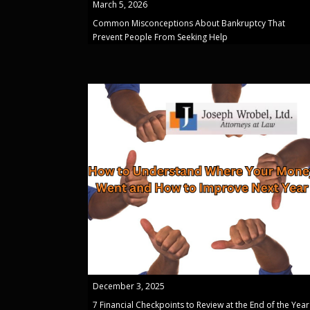
March 5, 2026
Common Misconceptions About Bankruptcy That
Prevent People From Seeking Help
December 3, 2025
7 Financial Checkpoints to Review at the End of the Year