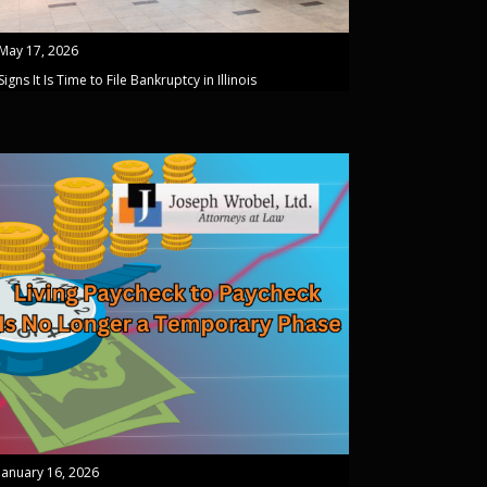
May 17, 2026
Signs It Is Time to File Bankruptcy in Illinois
January 16, 2026