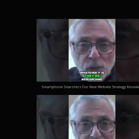
Smartphone Searchers Our New Website Strategy Reveal