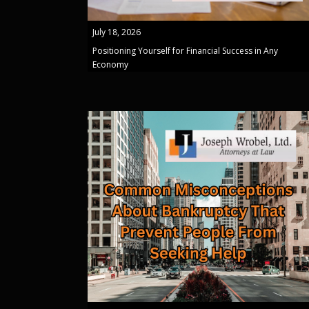
July 18, 2026
Positioning Yourself for Financial Success in Any
Economy