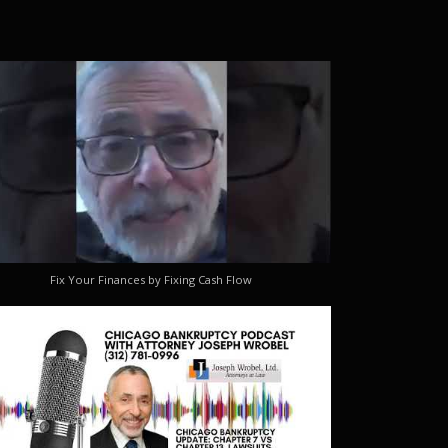
Fix Your Finances by Fixing Cash Flow