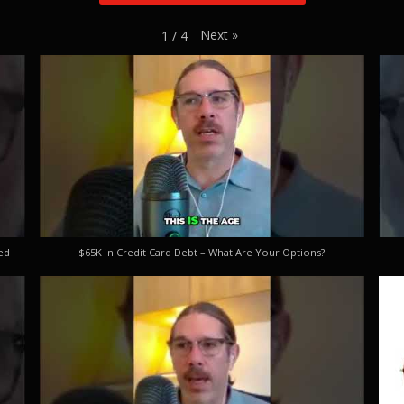
Next
»
1
/
4
ed
$65K in Credit Card Debt – What Are Your Options?