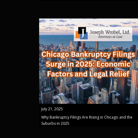
July 21, 2025
Why Bankruptcy Filings Are Rising in Chicago and the
Suburbs in 2025