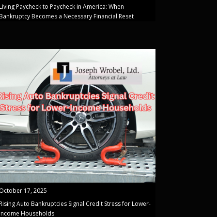
Living Paycheck to Paycheck in America: When
Bankruptcy Becomes a Necessary Financial Reset
October 17, 2025
Rising Auto Bankruptcies Signal Credit Stress for Lower-
Income Households