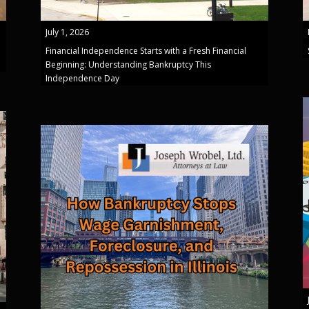
July 1, 2026
Financial Independence Starts with a Fresh Financial
Beginning: Understanding Bankruptcy This
Independence Day