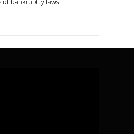
e of bankruptcy laws