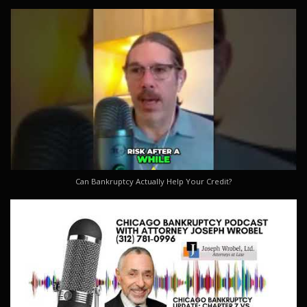
Can Bankruptcy Actually Help Your Credit?