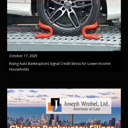
October 17, 2025
Rising Auto Bankruptcies Signal Credit Stress for Lower-Income
Households