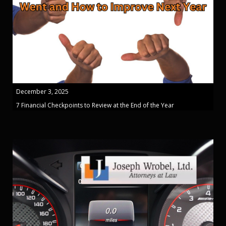
December 3, 2025
7 Financial Checkpoints to Review at the End of the Year