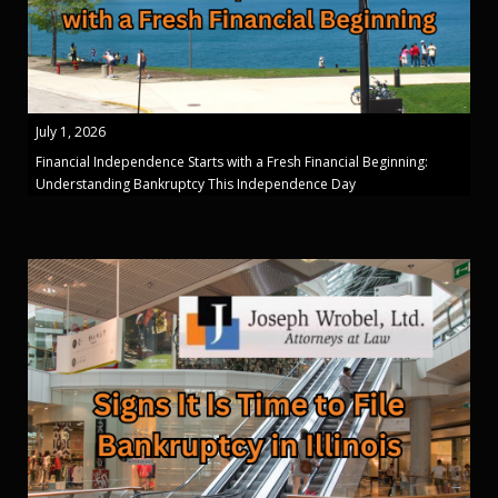
July 1, 2026
Financial Independence Starts with a Fresh Financial Beginning:
Understanding Bankruptcy This Independence Day