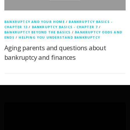
BANKRUPTCY AND YOUR HOME
/
BANKRUPTCY BASICS -
CHAPTER 13
/
BANKRUPTCY BASICS - CHAPTER 7
/
BANKRUPTCY BEYOND THE BASICS
/
BANKRUPTCY ODDS AND
ENDS
/
HELPING YOU UNDERSTAND BANKRUPTCY
Aging parents and questions about
bankruptcy and finances