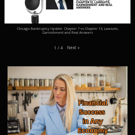
Chicago Bankruptcy Update: Chapter 7 vs Chapter 13, Lawsuits,
Garnishment and Real Answers
Next
»
1
/
4