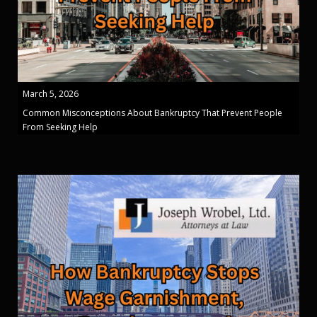
March 5, 2026
Common Misconceptions About Bankruptcy That Prevent People
From Seeking Help