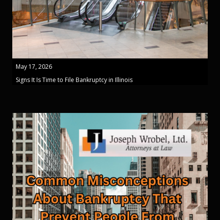
May 17, 2026
Signs It Is Time to File Bankruptcy in Illinois