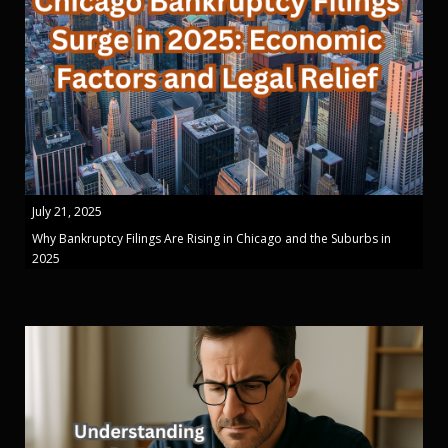
July 21, 2025
Why Bankruptcy Filings Are Rising in Chicago and the Suburbs in
2025