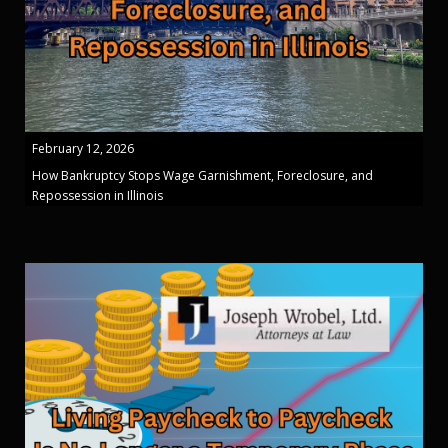
February 12, 2026
How Bankruptcy Stops Wage Garnishment, Foreclosure, and
Repossession in Illinois