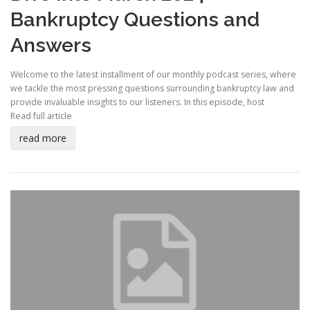
Bankruptcy Questions and
Answers
Welcome to the latest installment of our monthly podcast series, where
we tackle the most pressing questions surrounding bankruptcy law and
provide invaluable insights to our listeners. In this episode, host
Read full article
read more