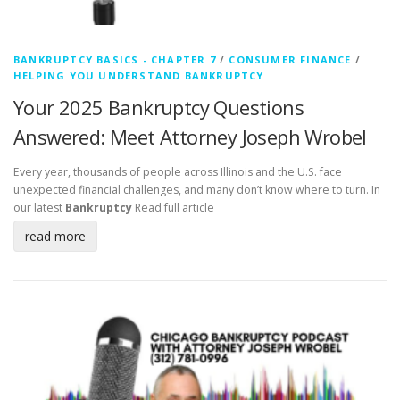
BANKRUPTCY BASICS - CHAPTER 7
/
CONSUMER FINANCE
/
HELPING YOU UNDERSTAND BANKRUPTCY
Your 2025 Bankruptcy Questions
Answered: Meet Attorney Joseph Wrobel
Every year, thousands of people across Illinois and the U.S. face
unexpected financial challenges, and many don’t know where to turn. In
our latest
Bankruptcy
Read full article
read more