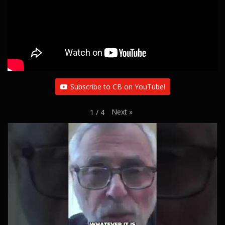
Subscribe to CB on YouTube!
Next
»
1
/
4