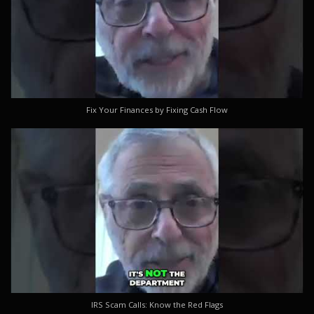
Fix Your Finances by Fixing Cash Flow
IRS Scam Calls: Know the Red Flags