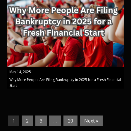
May 14, 2025
Why More People Are Filing Bankruptcy in 2025 for a Fresh Financial
Start
1
2
3
…
20
Next »