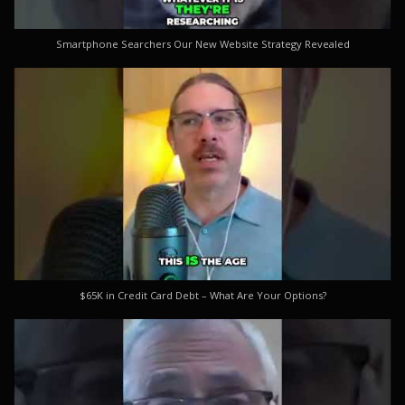
Smartphone Searchers Our New Website Strategy Revealed
$65K in Credit Card Debt – What Are Your Options?