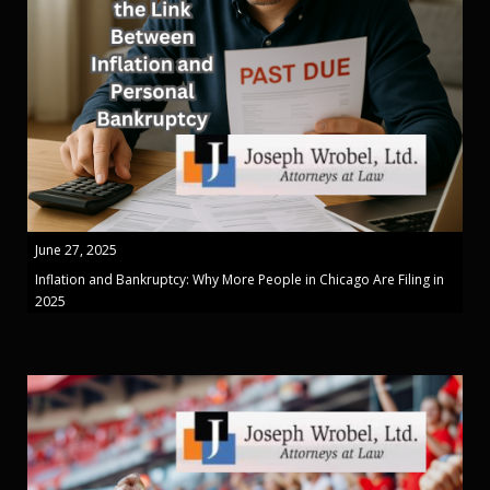
June 27, 2025
Inflation and Bankruptcy: Why More People in Chicago Are Filing in
2025