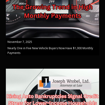
November 7, 2025
Nearly One in Five New Vehicle Buyers Now Have $1,000 Monthly
Payments