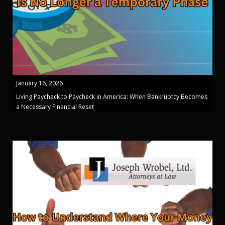
January 16, 2026
Living Paycheck to Paycheck in America: When Bankruptcy Becomes
a Necessary Financial Reset