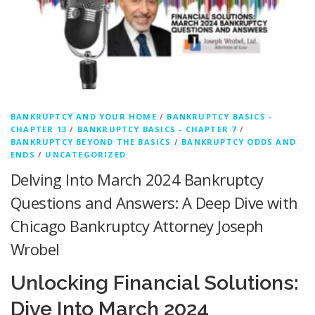
BANKRUPTCY AND YOUR HOME
/
BANKRUPTCY BASICS -
CHAPTER 13
/
BANKRUPTCY BASICS - CHAPTER 7
/
BANKRUPTCY BEYOND THE BASICS
/
BANKRUPTCY ODDS AND
ENDS
/
UNCATEGORIZED
Delving Into March 2024 Bankruptcy
Questions and Answers: A Deep Dive with
Chicago Bankruptcy Attorney Joseph
Wrobel
Unlocking Financial Solutions:
Dive Into March 2024