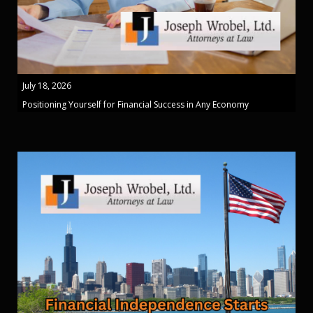
July 18, 2026
Positioning Yourself for Financial Success in Any Economy