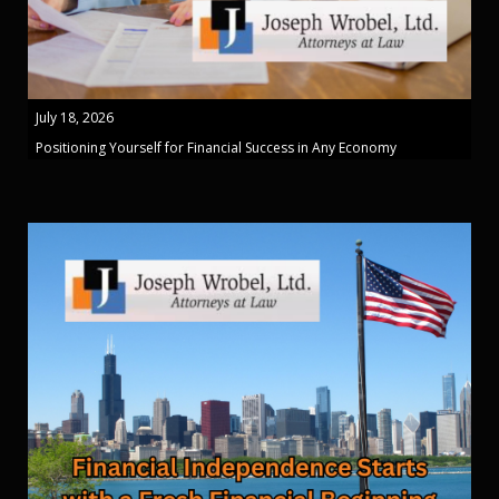
July 18, 2026
Positioning Yourself for Financial Success in Any Economy