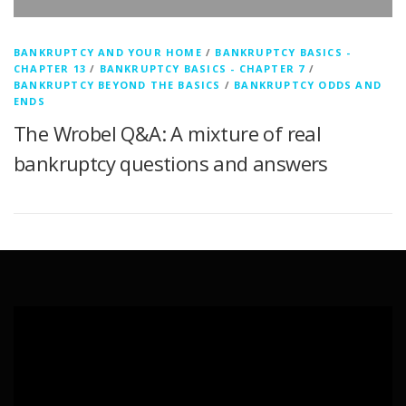
BANKRUPTCY AND YOUR HOME
/
BANKRUPTCY BASICS -
CHAPTER 13
/
BANKRUPTCY BASICS - CHAPTER 7
/
BANKRUPTCY BEYOND THE BASICS
/
BANKRUPTCY ODDS AND
ENDS
The Wrobel Q&A: A mixture of real
bankruptcy questions and answers