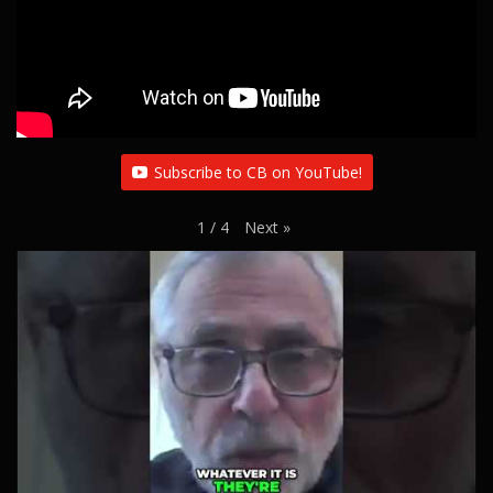
Subscribe to CB on YouTube!
Next
»
1
/
4