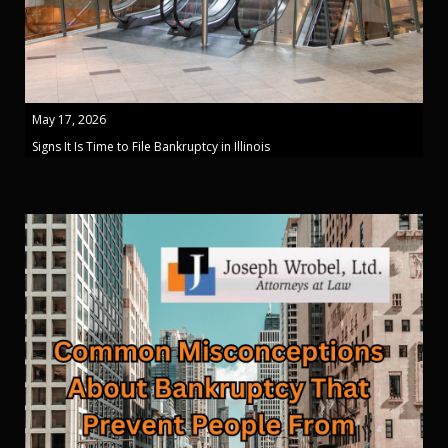
May 17, 2026
Signs It Is Time to File Bankruptcy in Illinois