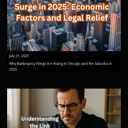
July 21, 2025
Why Bankruptcy Filings Are Rising in Chicago and the Suburbs in
2025