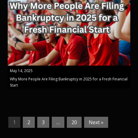
May 14, 2025
Why More People Are Filing Bankruptcy in 2025 for a Fresh Financial
Start
1
2
3
…
20
Next »