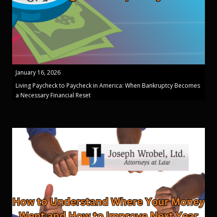
January 16, 2026
Living Paycheck to Paycheck in America: When Bankruptcy Becomes
a Necessary Financial Reset