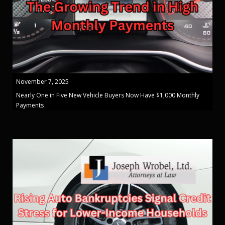
November 7, 2025
Nearly One in Five New Vehicle Buyers Now Have $1,000 Monthly
Payments