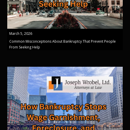
March 5, 2026
Common Misconceptions About Bankruptcy That Prevent People
From Seeking Help