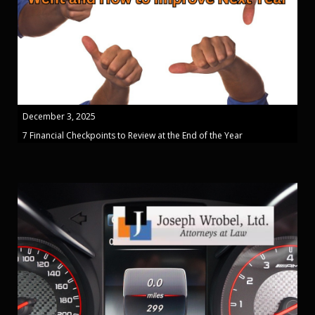
December 3, 2025
7 Financial Checkpoints to Review at the End of the Year