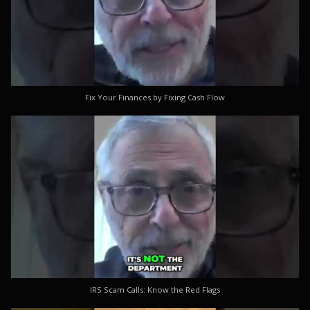
Fix Your Finances by Fixing Cash Flow
IRS Scam Calls: Know the Red Flags