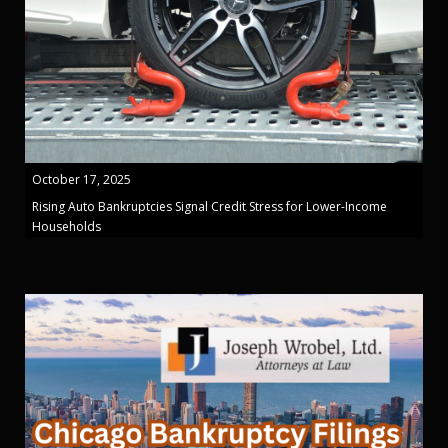
October 17, 2025
Rising Auto Bankruptcies Signal Credit Stress for Lower-Income
Households