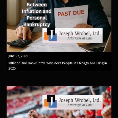
June 27, 2025
Inflation and Bankruptcy: Why More People in Chicago Are Filing in
2025