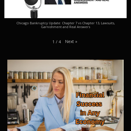
Chicago Bankruptcy Update: Chapter 7 vs Chapter 13, Lawsuits,
Garnishment and Real Answers
Next
»
1
/
4