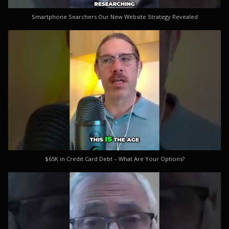
Smartphone Searchers Our New Website Strategy Revealed
$65K in Credit Card Debt – What Are Your Options?