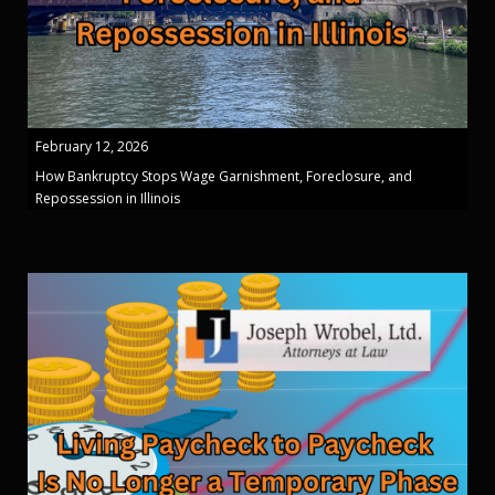
February 12, 2026
How Bankruptcy Stops Wage Garnishment, Foreclosure, and
Repossession in Illinois