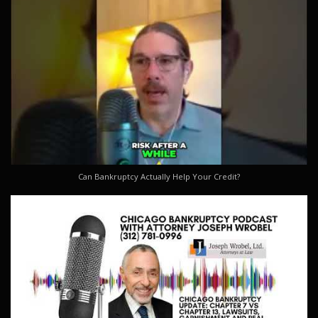
Can Bankruptcy Actually Help Your Credit?