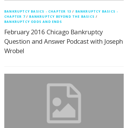
BANKRUPTCY BASICS - CHAPTER 13
/
BANKRUPTCY BASICS -
CHAPTER 7
/
BANKRUPTCY BEYOND THE BASICS
/
BANKRUPTCY ODDS AND ENDS
February 2016 Chicago Bankruptcy
Question and Answer Podcast with Joseph
Wrobel