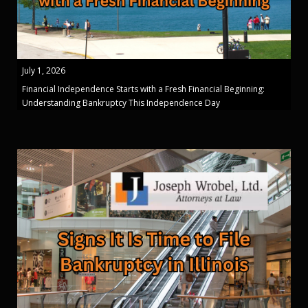
July 1, 2026
Financial Independence Starts with a Fresh Financial Beginning:
Understanding Bankruptcy This Independence Day