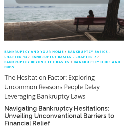
BANKRUPTCY AND YOUR HOME
/
BANKRUPTCY BASICS -
CHAPTER 13
/
BANKRUPTCY BASICS - CHAPTER 7
/
BANKRUPTCY BEYOND THE BASICS
/
BANKRUPTCY ODDS AND
ENDS
The Hesitation Factor: Exploring
Uncommon Reasons People Delay
Leveraging Bankruptcy Laws
Navigating Bankruptcy Hesitations:
Unveiling Unconventional Barriers to
Financial Relief