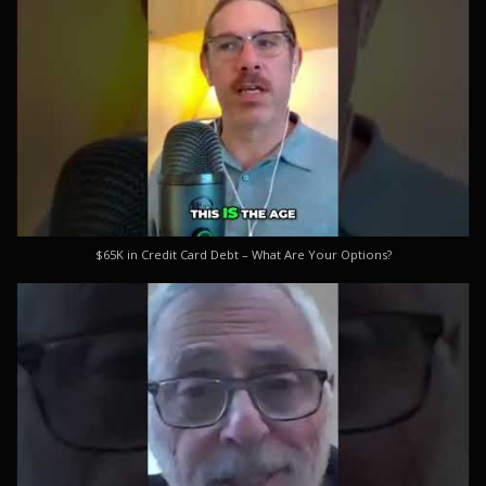
$65K in Credit Card Debt – What Are Your Options?