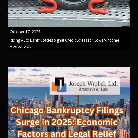
October 17, 2025
Rising Auto Bankruptcies Signal Credit Stress for Lower-Income
Households