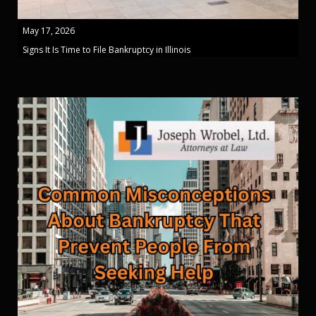
May 17, 2026
Signs It Is Time to File Bankruptcy in Illinois