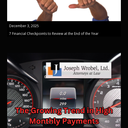
December 3, 2025
7 Financial Checkpoints to Review at the End of the Year