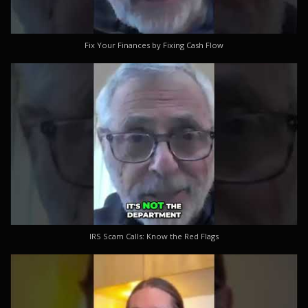
Fix Your Finances by Fixing Cash Flow
IRS Scam Calls: Know the Red Flags