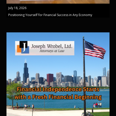
July 18, 2026
Positioning Yourself for Financial Success in Any Economy