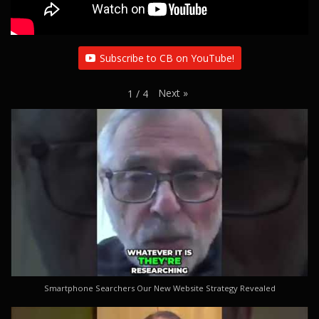
Subscribe to CB on YouTube!
Next
»
1
/
4
Smartphone Searchers Our New Website Strategy Revealed