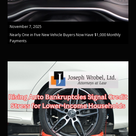
November 7, 2025
Nearly One in Five New Vehicle Buyers Now Have $1,000 Monthly
Payments