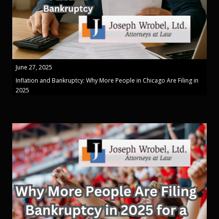
June 27, 2025
Inflation and Bankruptcy: Why More People in Chicago Are Filing in
2025