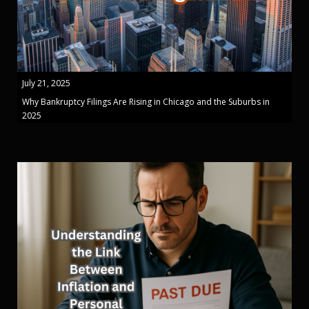
July 21, 2025
Why Bankruptcy Filings Are Rising in Chicago and the Suburbs in
2025