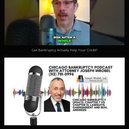
Can Bankruptcy Actually Help Your Credit?