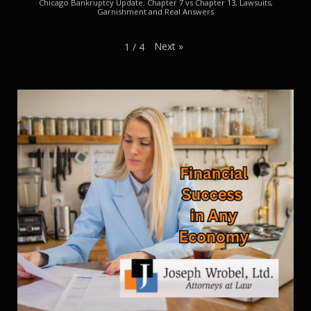
Chicago Bankruptcy Update: Chapter 7 vs Chapter 13, Lawsuits,
Garnishment and Real Answers
Next
»
1
/
4