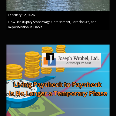
February 12, 2026
How Bankruptcy Stops Wage Garnishment, Foreclosure, and
Repossession in Illinois