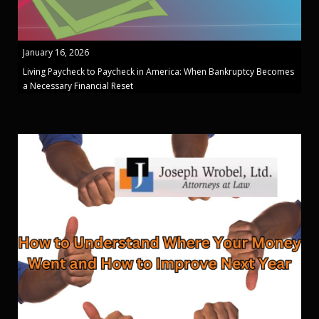
January 16, 2026
Living Paycheck to Paycheck in America: When Bankruptcy Becomes
a Necessary Financial Reset