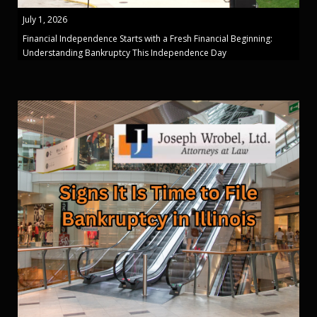
July 1, 2026
Financial Independence Starts with a Fresh Financial Beginning:
Understanding Bankruptcy This Independence Day