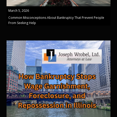
March 5, 2026
Common Misconceptions About Bankruptcy That Prevent People
From Seeking Help