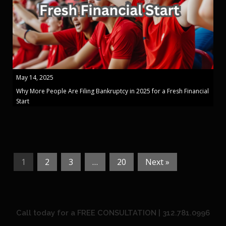
May 14, 2025
Why More People Are Filing Bankruptcy in 2025 for a Fresh Financial
Start
1
2
3
…
20
Next »
Call today for a FREE CONSULTATION | 312.781.0996