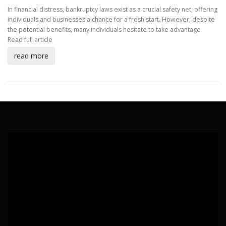
In financial distress, bankruptcy laws exist as a crucial safety net, offering
individuals and businesses a chance for a fresh start. However, despite
the potential benefits, many individuals hesitate to take advantage
Read full article
read more