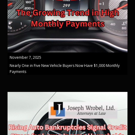
November 7, 2025
Nearly One in Five New Vehicle Buyers Now Have $1,000 Monthly
Payments