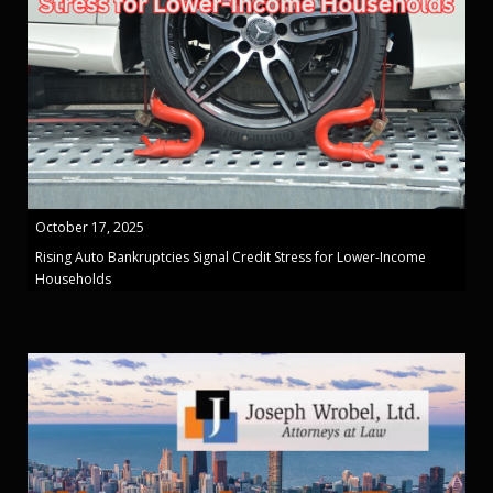
October 17, 2025
Rising Auto Bankruptcies Signal Credit Stress for Lower-Income
Households