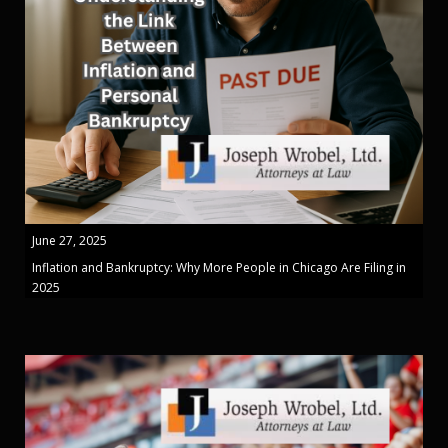
June 27, 2025
Inflation and Bankruptcy: Why More People in Chicago Are Filing in
2025