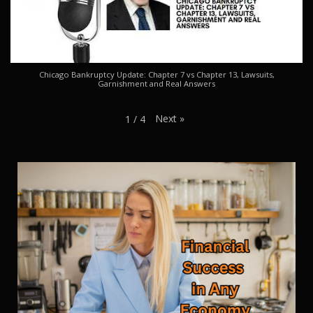
Chicago Bankruptcy Update: Chapter 7 vs Chapter 13, Lawsuits,
Garnishment and Real Answers
Next
»
1
/
4