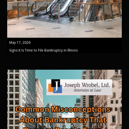
May 17, 2026
Signs It Is Time to File Bankruptcy in Illinois