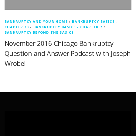
BANKRUPTCY AND YOUR HOME
/
BANKRUPTCY BASICS -
CHAPTER 13
/
BANKRUPTCY BASICS - CHAPTER 7
/
BANKRUPTCY BEYOND THE BASICS
November 2016 Chicago Bankruptcy
Question and Answer Podcast with Joseph
Wrobel