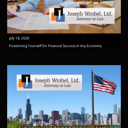
July 18, 2026
Positioning Yourself for Financial Success in Any Economy