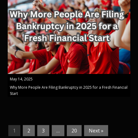
May 14, 2025
Why More People Are Filing Bankruptcy in 2025 for a Fresh Financial
Start
1
2
3
…
20
Next »