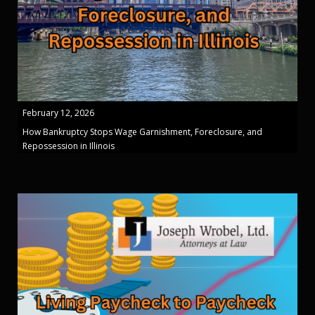
February 12, 2026
How Bankruptcy Stops Wage Garnishment, Foreclosure, and
Repossession in Illinois