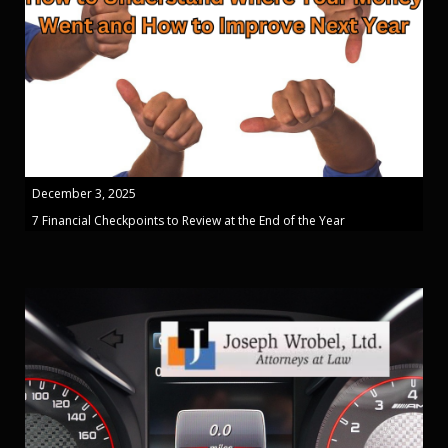
December 3, 2025
7 Financial Checkpoints to Review at the End of the Year