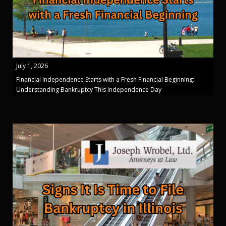
July 1, 2026
Financial Independence Starts with a Fresh Financial Beginning:
Understanding Bankruptcy This Independence Day