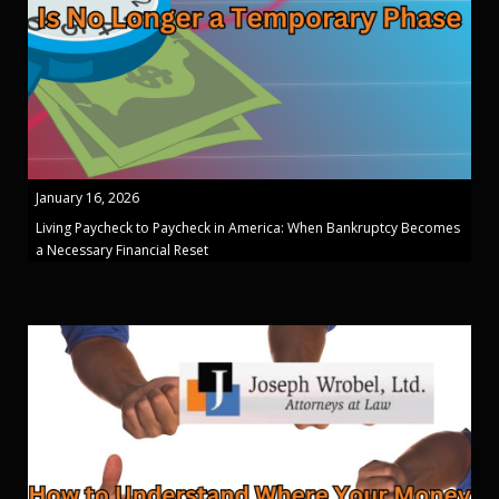
January 16, 2026
Living Paycheck to Paycheck in America: When Bankruptcy Becomes
a Necessary Financial Reset