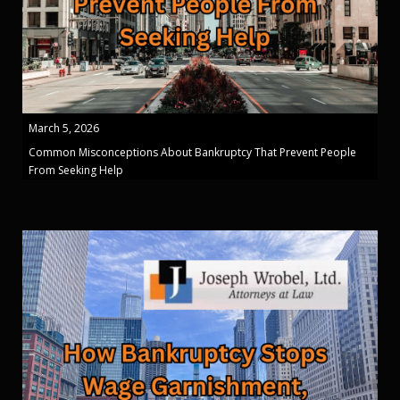
March 5, 2026
Common Misconceptions About Bankruptcy That Prevent People
From Seeking Help