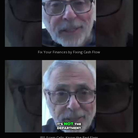
Fix Your Finances by Fixing Cash Flow
IRS Scam Calls: Know the Red Flags