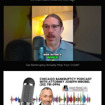
Can Bankruptcy Actually Help Your Credit?