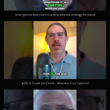
Smartphone Searchers Our New Website Strategy Revealed
$65K in Credit Card Debt – What Are Your Options?