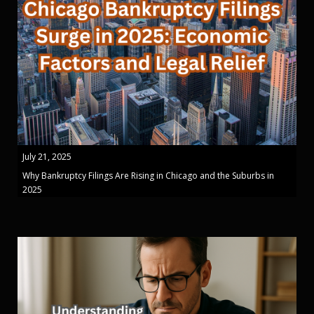
July 21, 2025
Why Bankruptcy Filings Are Rising in Chicago and the Suburbs in
2025