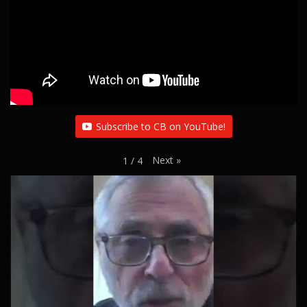
Subscribe to CB on YouTube!
Next
»
1
/
4