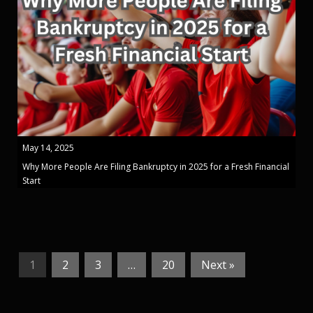
May 14, 2025
Why More People Are Filing Bankruptcy in 2025 for a Fresh Financial
Start
1
2
3
…
20
Next »