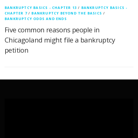
BANKRUPTCY BASICS - CHAPTER 13
/
BANKRUPTCY BASICS -
CHAPTER 7
/
BANKRUPTCY BEYOND THE BASICS
/
BANKRUPTCY ODDS AND ENDS
Five common reasons people in
Chicagoland might file a bankruptcy
petition