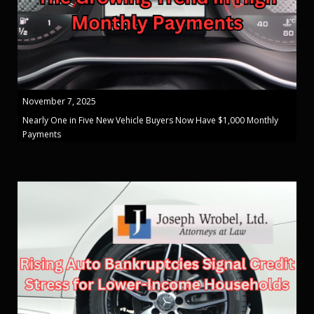
November 7, 2025
Nearly One in Five New Vehicle Buyers Now Have $1,000 Monthly
Payments