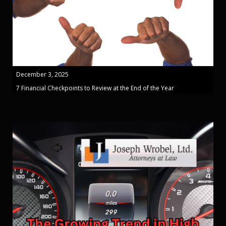
December 3, 2025
7 Financial Checkpoints to Review at the End of the Year