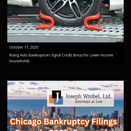
October 17, 2025
Rising Auto Bankruptcies Signal Credit Stress for Lower-Income
Households