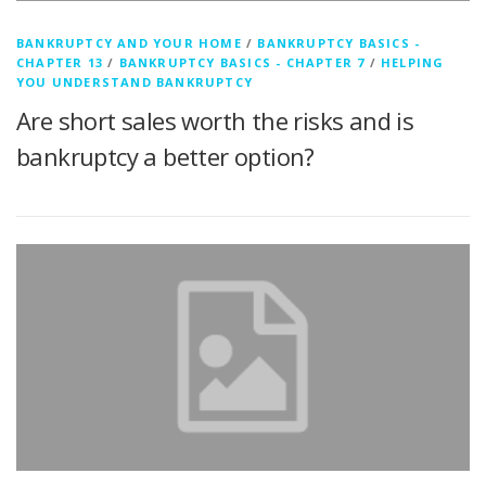
BANKRUPTCY AND YOUR HOME
/
BANKRUPTCY BASICS -
CHAPTER 13
/
BANKRUPTCY BASICS - CHAPTER 7
/
HELPING
YOU UNDERSTAND BANKRUPTCY
Are short sales worth the risks and is
bankruptcy a better option?