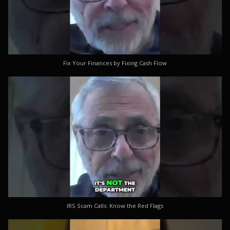
Fix Your Finances by Fixing Cash Flow
IRS Scam Calls: Know the Red Flags