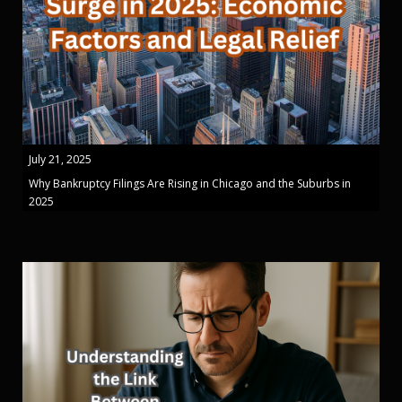
July 21, 2025
Why Bankruptcy Filings Are Rising in Chicago and the Suburbs in
2025