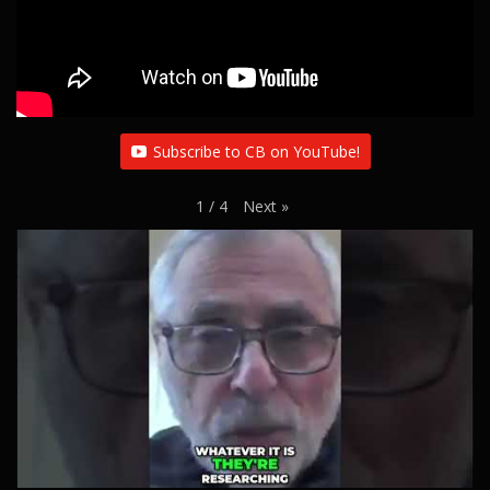
Subscribe to CB on YouTube!
Next
»
1
/
4