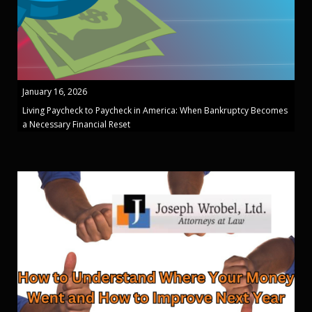
January 16, 2026
Living Paycheck to Paycheck in America: When Bankruptcy Becomes
a Necessary Financial Reset