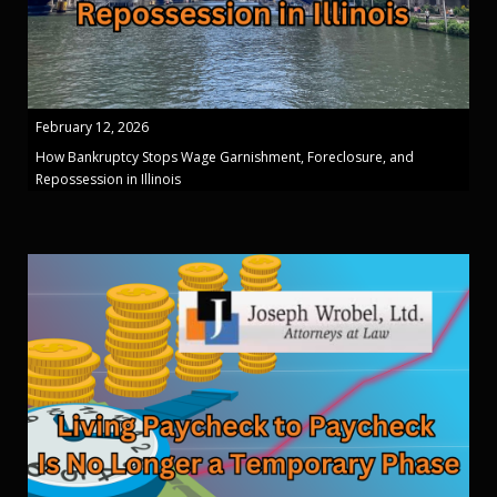
February 12, 2026
How Bankruptcy Stops Wage Garnishment, Foreclosure, and
Repossession in Illinois