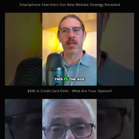
Smartphone Searchers Our New Website Strategy Revealed
$65K in Credit Card Debt – What Are Your Options?