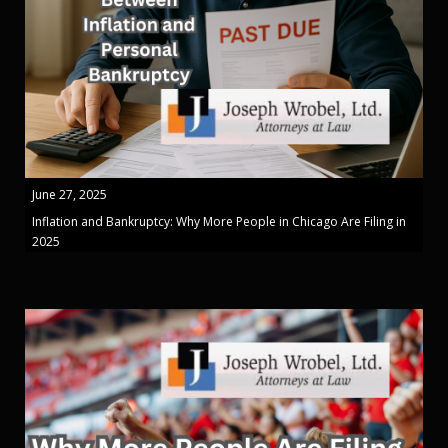
June 27, 2025
Inflation and Bankruptcy: Why More People in Chicago Are Filing in
2025