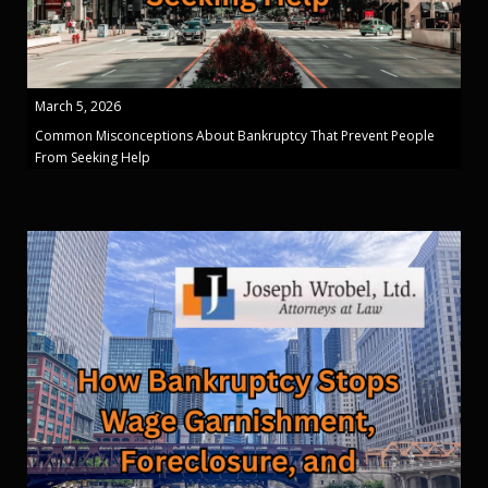
March 5, 2026
Common Misconceptions About Bankruptcy That Prevent People
From Seeking Help