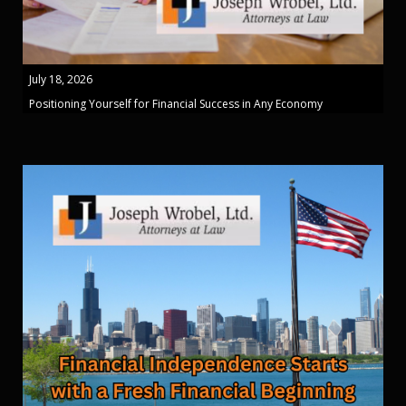
July 18, 2026
Positioning Yourself for Financial Success in Any Economy