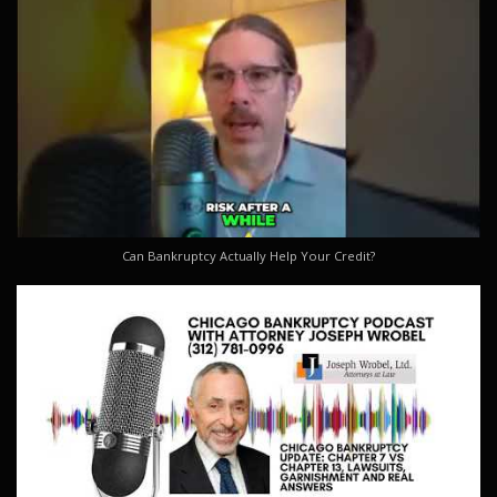
Can Bankruptcy Actually Help Your Credit?