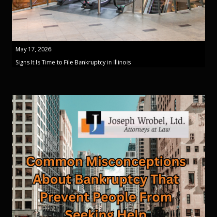
May 17, 2026
Signs It Is Time to File Bankruptcy in Illinois