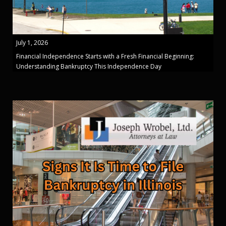
July 1, 2026
Financial Independence Starts with a Fresh Financial Beginning:
Understanding Bankruptcy This Independence Day