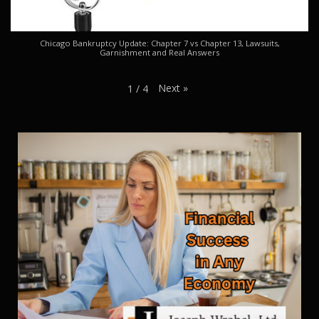
Chicago Bankruptcy Update: Chapter 7 vs Chapter 13, Lawsuits,
Garnishment and Real Answers
Next
»
1
/
4