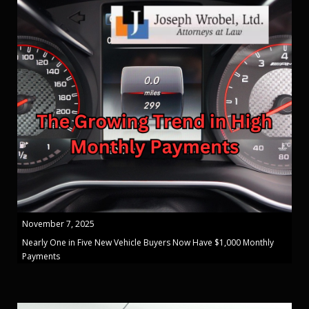
November 7, 2025
Nearly One in Five New Vehicle Buyers Now Have $1,000 Monthly
Payments