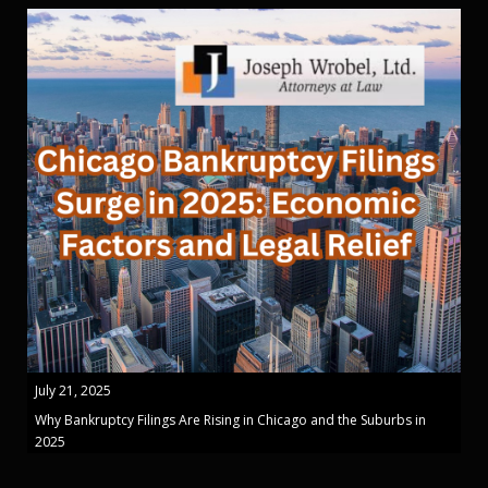
July 21, 2025
Why Bankruptcy Filings Are Rising in Chicago and the Suburbs in
2025