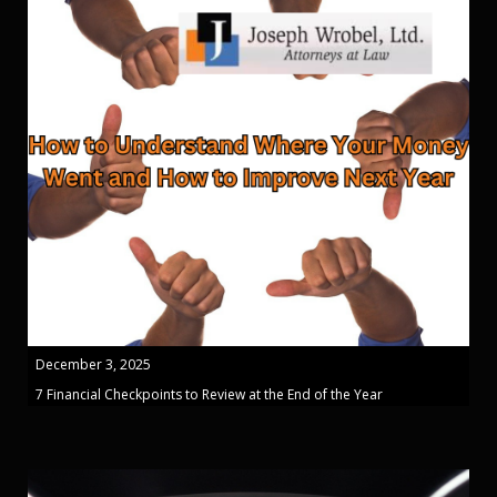
December 3, 2025
7 Financial Checkpoints to Review at the End of the Year