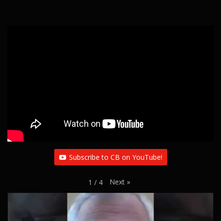
Subscribe to CB on YouTube!
Next
»
1
/
4