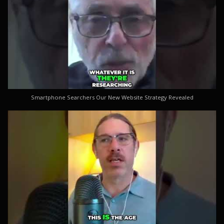
Smartphone Searchers Our New Website Strategy Revealed