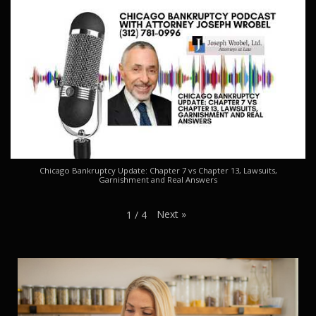
Chicago Bankruptcy Update: Chapter 7 vs Chapter 13, Lawsuits,
Garnishment and Real Answers
Next
»
1
/
4