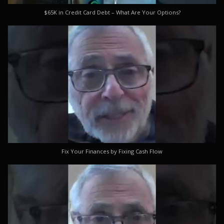
$65K in Credit Card Debt – What Are Your Options?
Fix Your Finances by Fixing Cash Flow