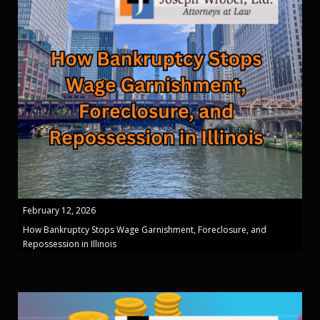
February 12, 2026
How Bankruptcy Stops Wage Garnishment, Foreclosure, and
Repossession in Illinois