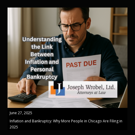
June 27, 2025
Inflation and Bankruptcy: Why More People in Chicago Are Filing in
2025