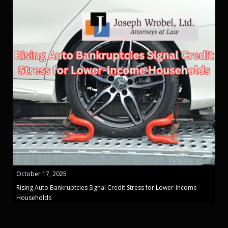
October 17, 2025
Rising Auto Bankruptcies Signal Credit Stress for Lower-Income
Households