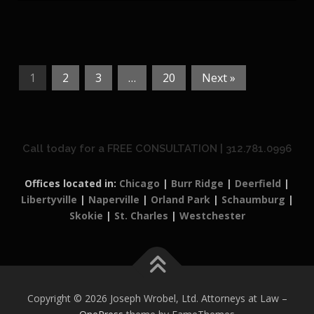
1
2
3
…
20
Next »
Call today for a FREE CONSULTATION | 312.781.0996
Offices located in:
Chicago
|
Burr Ridge
|
Deerfield
|
Libertyville
|
Naperville
|
Orland Park
|
Schaumburg
|
Skokie
|
St. Charles
|
Westchester
Copyright © 2026 Joseph Wrobel, Ltd. Attorneys at Law
–