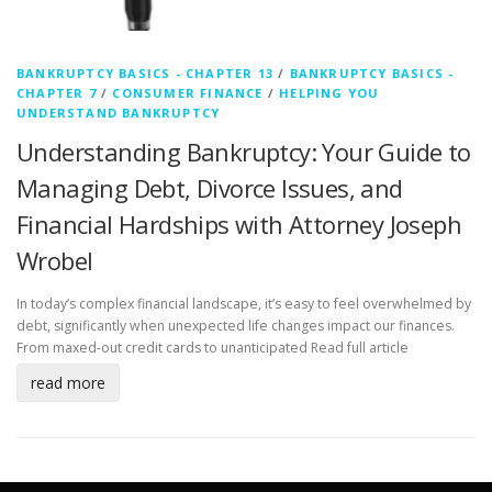
BANKRUPTCY BASICS - CHAPTER 13
/
BANKRUPTCY BASICS -
CHAPTER 7
/
CONSUMER FINANCE
/
HELPING YOU
UNDERSTAND BANKRUPTCY
Understanding Bankruptcy: Your Guide to
Managing Debt, Divorce Issues, and
Financial Hardships with Attorney Joseph
Wrobel
In today’s complex financial landscape, it’s easy to feel overwhelmed by
debt, significantly when unexpected life changes impact our finances.
From maxed-out credit cards to unanticipated
Read full article
read more