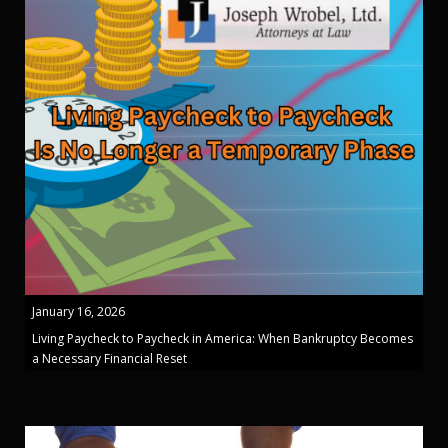
January 16, 2026
Living Paycheck to Paycheck in America: When Bankruptcy Becomes
a Necessary Financial Reset