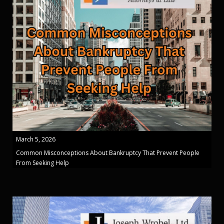
March 5, 2026
Common Misconceptions About Bankruptcy That Prevent People
From Seeking Help