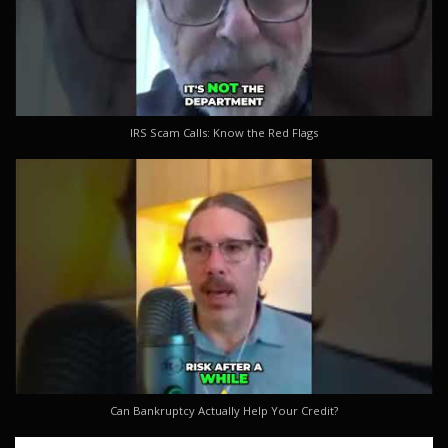
IRS Scam Calls: Know the Red Flags
Can Bankruptcy Actually Help Your Credit?