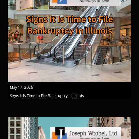
May 17, 2026
Signs It Is Time to File Bankruptcy in Illinois