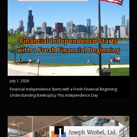
July 1, 2026
Financial Independence Starts with a Fresh Financial Beginning:
Understanding Bankruptcy This Independence Day