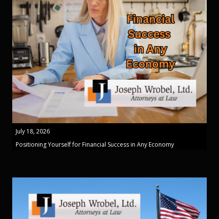
July 18, 2026
Positioning Yourself for Financial Success in Any Economy