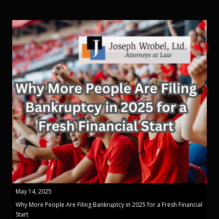
May 14, 2025
Why More People Are Filing Bankruptcy in 2025 for a Fresh Financial
Start