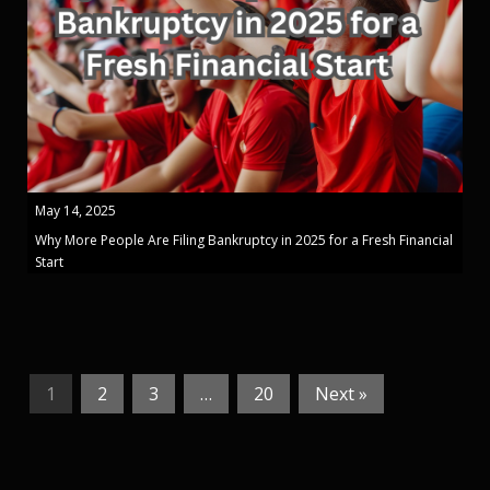
May 14, 2025
Why More People Are Filing Bankruptcy in 2025 for a Fresh Financial
Start
1
2
3
…
20
Next »