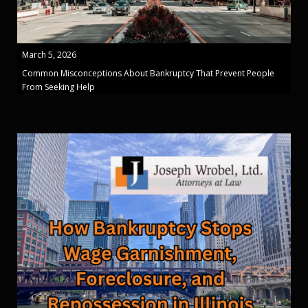
March 5, 2026
Common Misconceptions About Bankruptcy That Prevent People
From Seeking Help