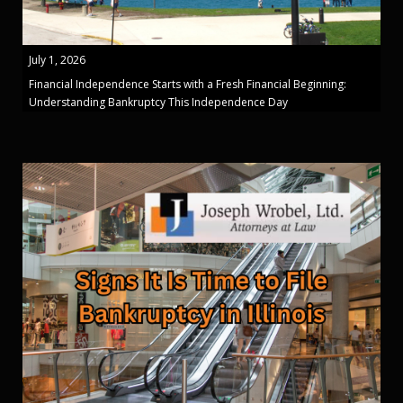
July 1, 2026
Financial Independence Starts with a Fresh Financial Beginning:
Understanding Bankruptcy This Independence Day