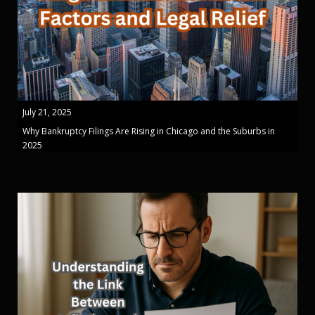
July 21, 2025
Why Bankruptcy Filings Are Rising in Chicago and the Suburbs in
2025