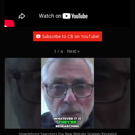
Subscribe to CB on YouTube!
Next
»
1
/
4
Smartphone Searchers Our New Website Strategy Revealed