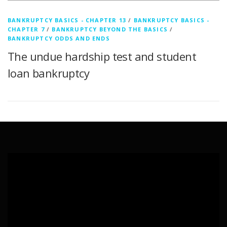
BANKRUPTCY BASICS - CHAPTER 13
/
BANKRUPTCY BASICS -
CHAPTER 7
/
BANKRUPTCY BEYOND THE BASICS
/
BANKRUPTCY ODDS AND ENDS
The undue hardship test and student
loan bankruptcy