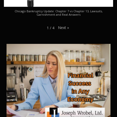
Chicago Bankruptcy Update: Chapter 7 vs Chapter 13, Lawsuits,
Garnishment and Real Answers
Next
»
1
/
4