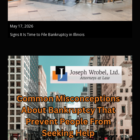
May 17, 2026
Signs It Is Time to File Bankruptcy in Illinois