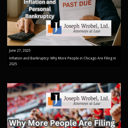
June 27, 2025
Inflation and Bankruptcy: Why More People in Chicago Are Filing in
2025