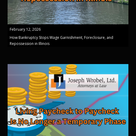
February 12, 2026
How Bankruptcy Stops Wage Garnishment, Foreclosure, and
Repossession in Illinois