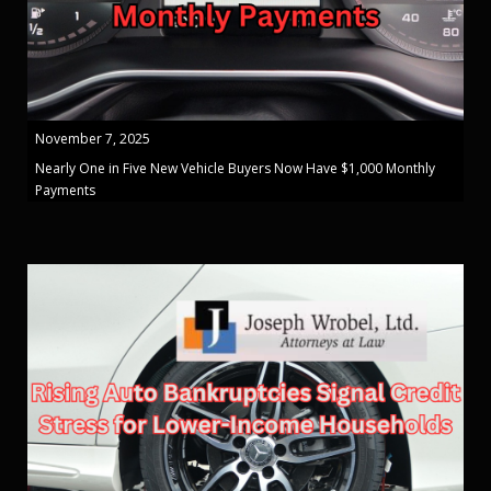
November 7, 2025
Nearly One in Five New Vehicle Buyers Now Have $1,000 Monthly
Payments