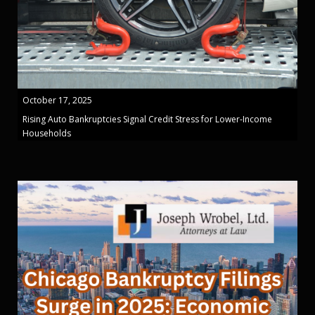
October 17, 2025
Rising Auto Bankruptcies Signal Credit Stress for Lower-Income
Households