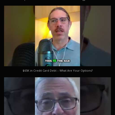
$65K in Credit Card Debt – What Are Your Options?