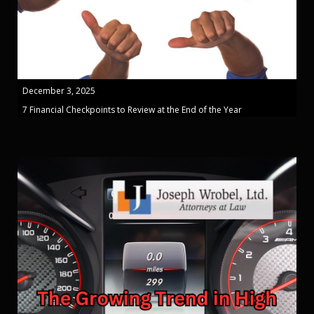
December 3, 2025
7 Financial Checkpoints to Review at the End of the Year