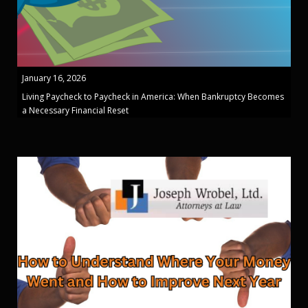
January 16, 2026
Living Paycheck to Paycheck in America: When Bankruptcy Becomes
a Necessary Financial Reset