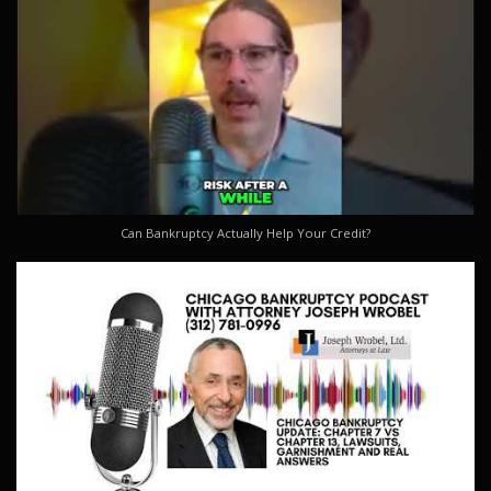
Can Bankruptcy Actually Help Your Credit?