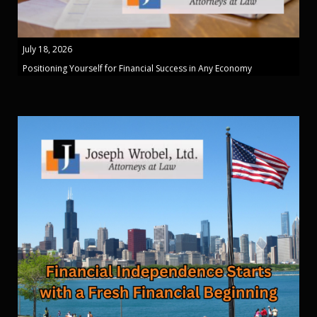
July 18, 2026
Positioning Yourself for Financial Success in Any Economy