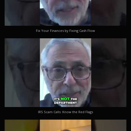
Fix Your Finances by Fixing Cash Flow
IRS Scam Calls: Know the Red Flags