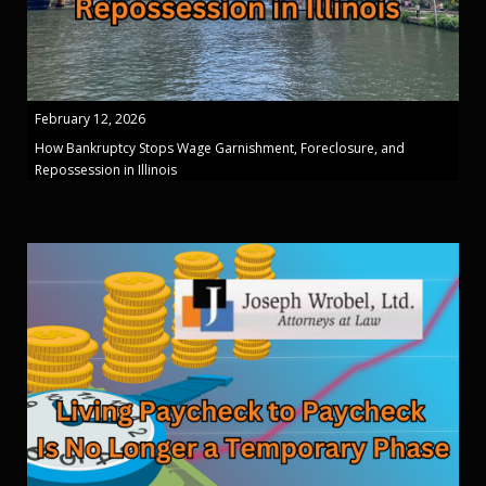
February 12, 2026
How Bankruptcy Stops Wage Garnishment, Foreclosure, and
Repossession in Illinois