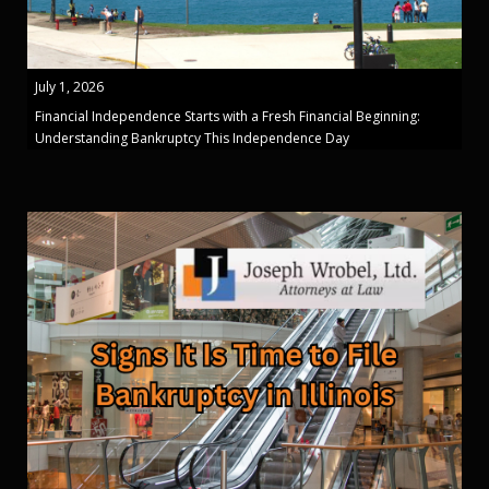
July 1, 2026
Financial Independence Starts with a Fresh Financial Beginning:
Understanding Bankruptcy This Independence Day