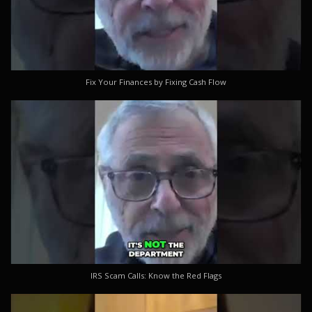
Fix Your Finances by Fixing Cash Flow
IRS Scam Calls: Know the Red Flags