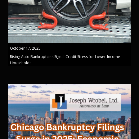
October 17, 2025
Rising Auto Bankruptcies Signal Credit Stress for Lower-Income
Households