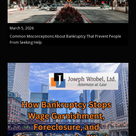
March 5, 2026
Common Misconceptions About Bankruptcy That Prevent People
From Seeking Help