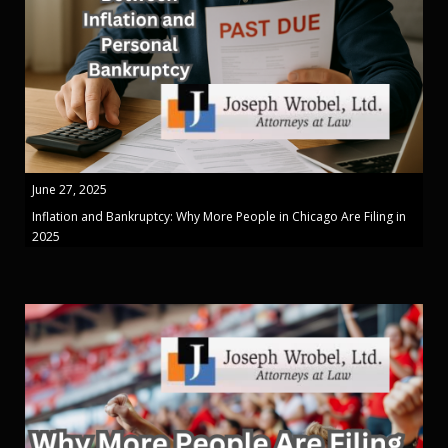
June 27, 2025
Inflation and Bankruptcy: Why More People in Chicago Are Filing in
2025