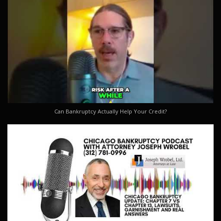
Can Bankruptcy Actually Help Your Credit?