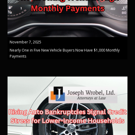
November 7, 2025
Nearly One in Five New Vehicle Buyers Now Have $1,000 Monthly
Payments