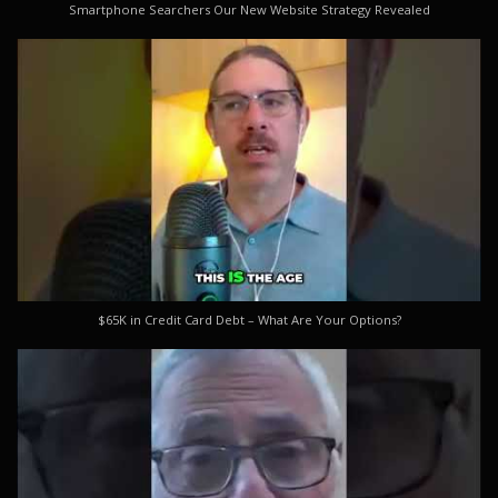
Smartphone Searchers Our New Website Strategy Revealed
$65K in Credit Card Debt – What Are Your Options?