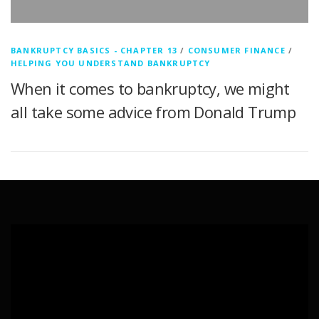
BANKRUPTCY BASICS - CHAPTER 13
/
CONSUMER FINANCE
/
HELPING YOU UNDERSTAND BANKRUPTCY
When it comes to bankruptcy, we might
all take some advice from Donald Trump