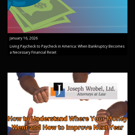
January 16, 2026
Living Paycheck to Paycheck in America: When Bankruptcy Becomes
a Necessary Financial Reset