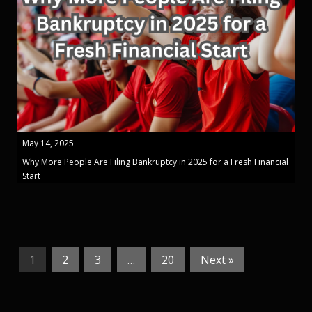
May 14, 2025
Why More People Are Filing Bankruptcy in 2025 for a Fresh Financial
Start
1
2
3
…
20
Next »