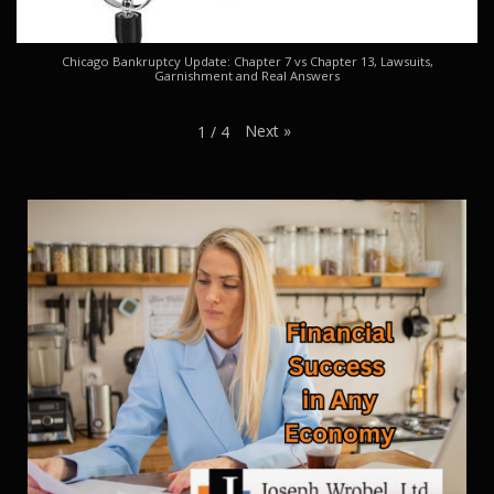
Chicago Bankruptcy Update: Chapter 7 vs Chapter 13, Lawsuits,
Garnishment and Real Answers
Next
»
1
/
4