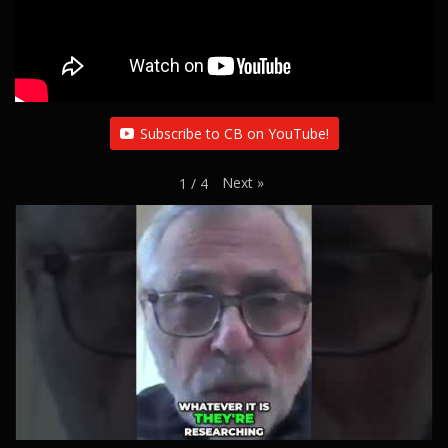
Subscribe to CB on YouTube!
Next
»
1
/
4