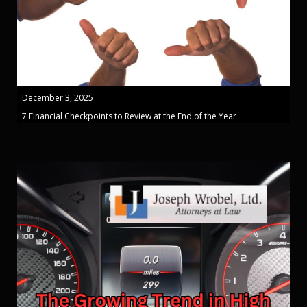
December 3, 2025
7 Financial Checkpoints to Review at the End of the Year