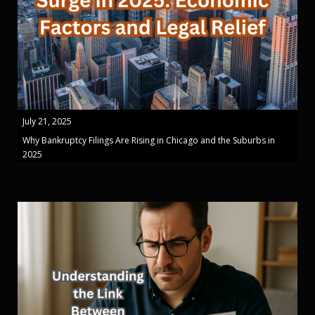
July 21, 2025
Why Bankruptcy Filings Are Rising in Chicago and the Suburbs in
2025