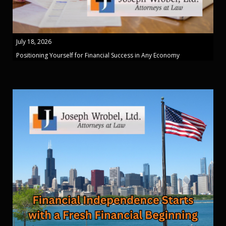
July 18, 2026
Positioning Yourself for Financial Success in Any Economy