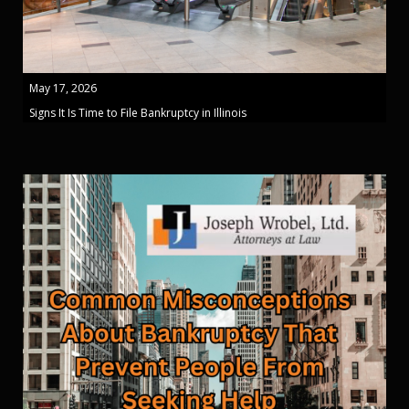
May 17, 2026
Signs It Is Time to File Bankruptcy in Illinois