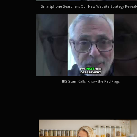
Smartphone Searchers Our New Website Strategy Reveal
IRS Scam Calls: Know the Red Flags