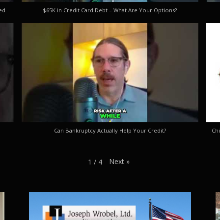
ed
$65K in Credit Card Debt – What Are Your Options?
Can Bankruptcy Actually Help Your Credit?
Chi
Next
»
1
/
4