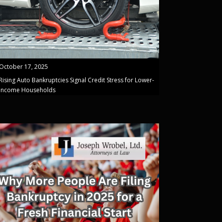
October 17, 2025
Rising Auto Bankruptcies Signal Credit Stress for Lower-
Income Households