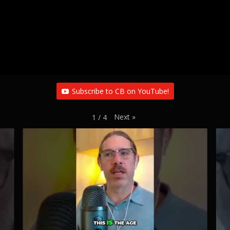
Subscribe to CB on YouTube!
Next
»
1
/
4