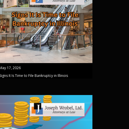
May 17, 2026
Signs It Is Time to File Bankruptcy in Illinois