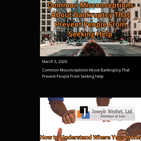
March 5, 2026
Common Misconceptions About Bankruptcy That
Prevent People From Seeking Help