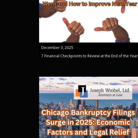
December 3, 2025
7 Financial Checkpoints to Review at the End of the Year