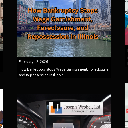
February 12, 2026
How Bankruptcy Stops Wage Garnishment, Foreclosure,
and Repossession in Illinois