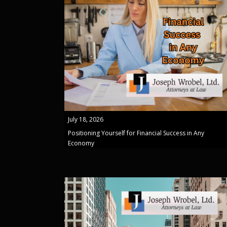
July 18, 2026
Positioning Yourself for Financial Success in Any
Economy