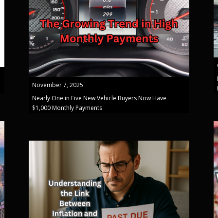
November 7, 2025
Nearly One in Five New Vehicle Buyers Now Have
$1,000 Monthly Payments