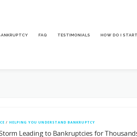
 BANKRUPTCY
FAQ
TESTIMONIALS
HOW DO I STAR
CE
/
HELPING YOU UNDERSTAND BANKRUPTCY
 Storm Leading to Bankruptcies for Thousand