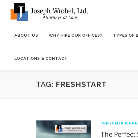
Skip
to
content
ABOUT US
WHY HIRE OUR OFFICES?
TYPES OF
LOCATIONS & CONTACT
TAG:
FRESHSTART
CONSUMER FINAN
The Perfect