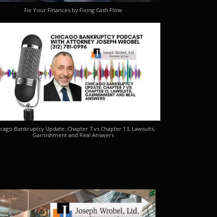
Fix Your Finances by Fixing Cash Flow
cago Bankruptcy Update: Chapter 7 vs Chapter 13, Lawsuits,
Garnishment and Real Answers