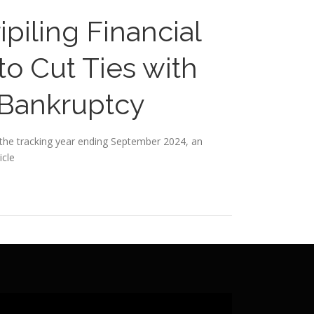
piling Financial
o Cut Ties with
 Bankruptcy
in the tracking year ending September 2024, an
icle