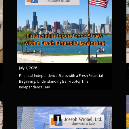
July 1, 2026
Financial Independence Starts with a Fresh Financial
Beginning: Understanding Bankruptcy This
Independence Day