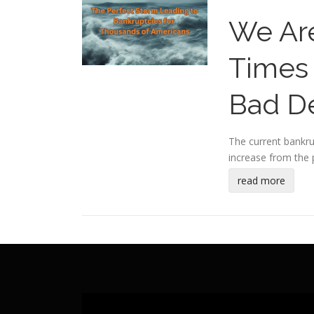
We Are
Times 
Bad De
The current bankrup
increase from the p
read more