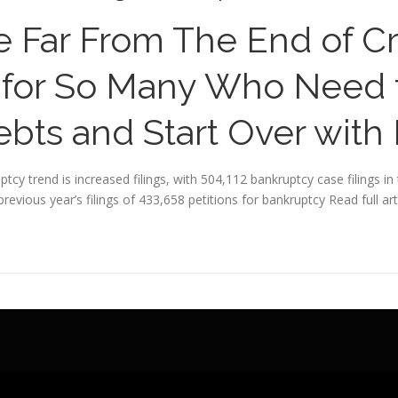
 Far From The End of Cri
for So Many Who Need t
bts and Start Over with
tcy trend is increased filings, with 504,112 bankruptcy case filings 
revious year’s filings of 433,658 petitions for bankruptcy
Read full art