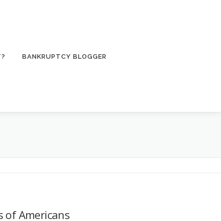
T?
BANKRUPTCY BLOGGER
s of Americans