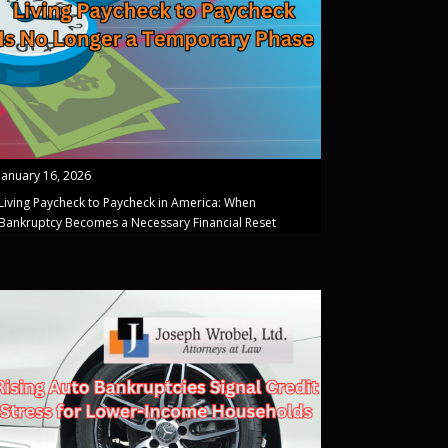
January 16, 2026
Living Paycheck to Paycheck in America: When
Bankruptcy Becomes a Necessary Financial Reset