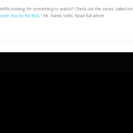
Netflix looking for something to watch? Check out the series called H
 Teach You to Be Rich
,” Mr. Ramit Sethi,
Read full article