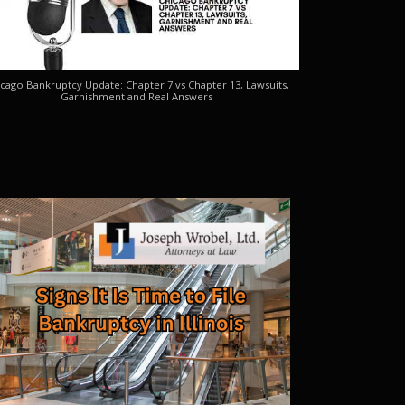
cago Bankruptcy Update: Chapter 7 vs Chapter 13, Lawsuits,
Garnishment and Real Answers