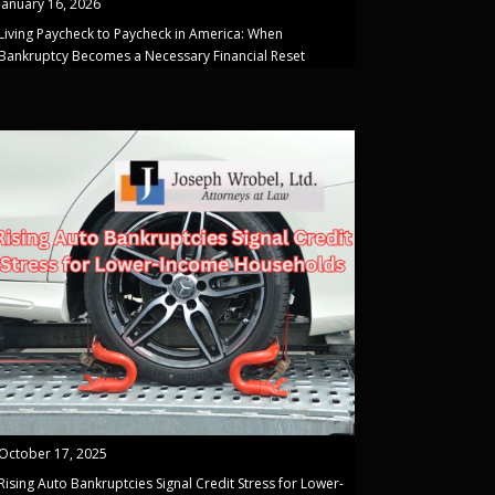
January 16, 2026
Living Paycheck to Paycheck in America: When
Bankruptcy Becomes a Necessary Financial Reset
October 17, 2025
Rising Auto Bankruptcies Signal Credit Stress for Lower-