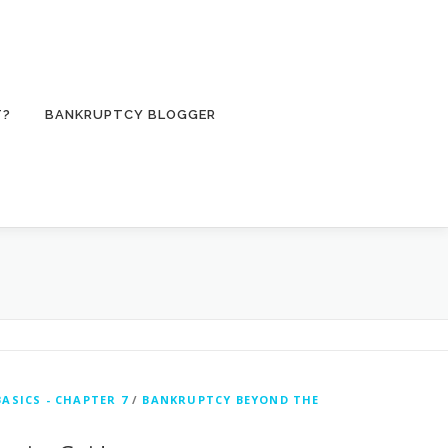
T?
BANKRUPTCY BLOGGER
ASICS - CHAPTER 7
/
BANKRUPTCY BEYOND THE