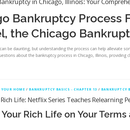
ankruptcy in Chicago, Illinois: Your Compreh
go Bankruptcy Process 
l, the Chicago Bankrup
an be daunting, but understanding the process can help alleviate some
uestions about the bankruptcy process in Chicago, Illinois, providing 
 YOUR HOME
/
BANKRUPTCY BASICS - CHAPTER 13
/
BANKRUPTCY B
Rich Life: Netflix Series Teaches Relearning
 Your Rich Life on Your Terms 