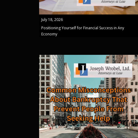
July 18, 2026
Positioning Yourself for Financial Success in Any
Economy