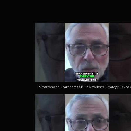
Smartphone Searchers Our New Website Strategy Reveal