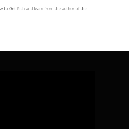
ow to Get Rich and learn from the author of the