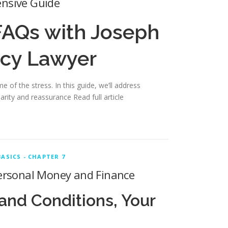
ensive Guide
FAQs with Joseph
tcy Lawyer
 of the stress. In this guide, we’ll address
clarity and reassurance
Read full article
ASICS - CHAPTER 7
 Personal Money and Finance
and Conditions, Your