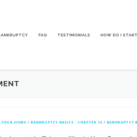
 BANKRUPTCY
FAQ
TESTIMONIALS
HOW DO I STAR
MENT
 YOUR HOME
/
BANKRUPTCY BASICS - CHAPTER 13
/
BANKRUPTCY B