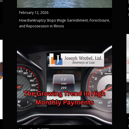
February 12, 2026
How Bankruptcy Stops Wage Garnishment, Foreclosure,
and Repossession in Illinois