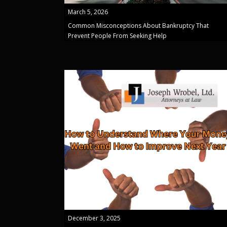
March 5, 2026
Common Misconceptions About Bankruptcy That
Prevent People From Seeking Help
December 3, 2025