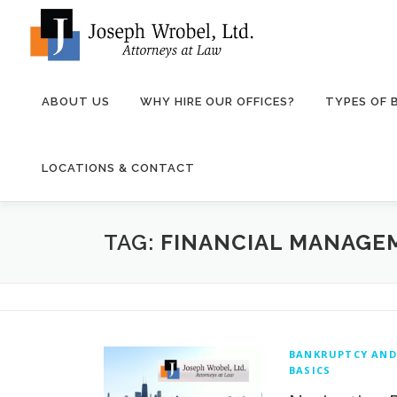
Skip
to
content
ABOUT US
WHY HIRE OUR OFFICES?
TYPES OF
LOCATIONS & CONTACT
TAG:
FINANCIAL MANAGE
BANKRUPTCY AND
BASICS