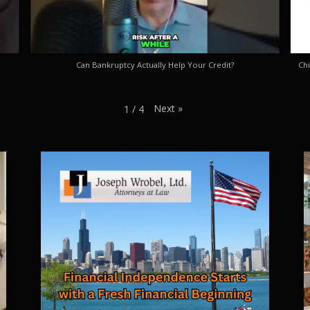
Can Bankruptcy Actually Help Your Credit?
Chi
Next
»
1
/
4