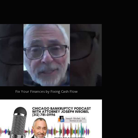
Fix Your Finances by Fixing Cash Flow