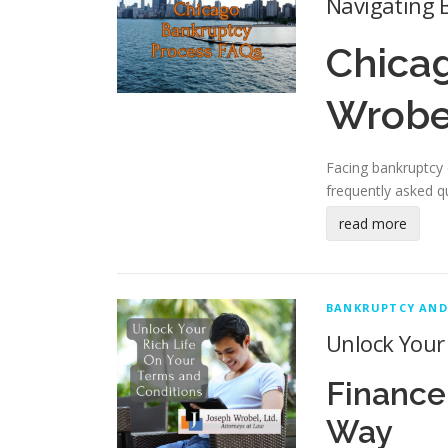
Navigating B
Chica
Wrobe
Facing bankruptcy c
frequently asked q
read more
BANKRUPTCY AND
Unlock Your 
Finance
Way