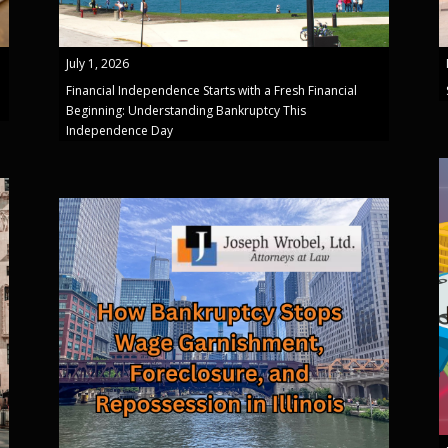
July 1, 2026
Financial Independence Starts with a Fresh Financial
Beginning: Understanding Bankruptcy This
Independence Day