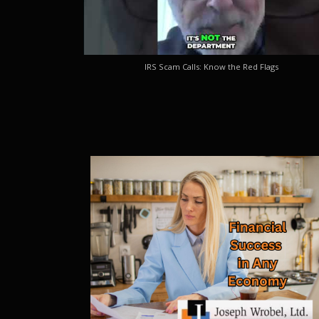
IRS Scam Calls: Know the Red Flags