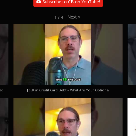
Subscribe to CB on YouTube!
Next
»
1
/
4
ed
$65K in Credit Card Debt – What Are Your Options?