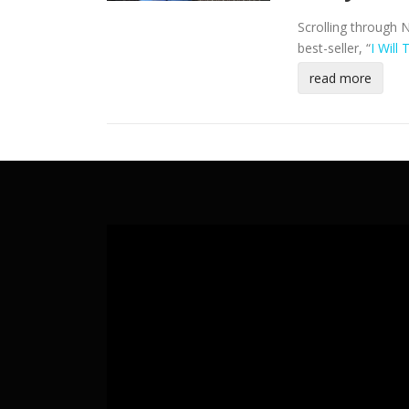
Scrolling through 
best-seller, “
I Will
read more