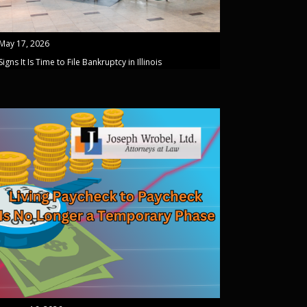
May 17, 2026
Signs It Is Time to File Bankruptcy in Illinois