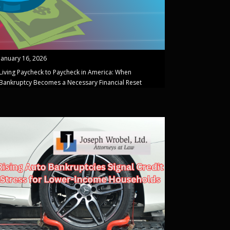
January 16, 2026
Living Paycheck to Paycheck in America: When
Bankruptcy Becomes a Necessary Financial Reset