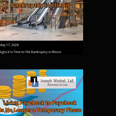
May 17, 2026
Signs It Is Time to File Bankruptcy in Illinois