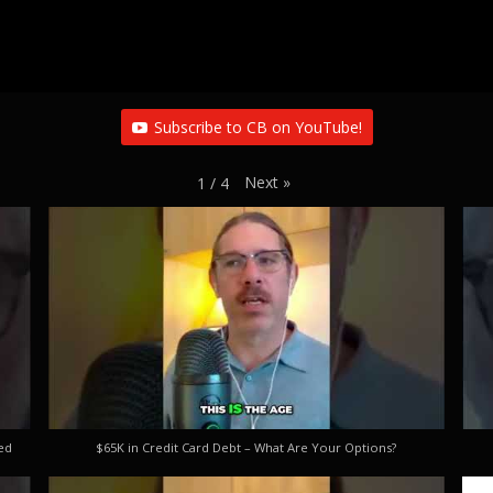
Subscribe to CB on YouTube!
Next
»
1
/
4
ed
$65K in Credit Card Debt – What Are Your Options?