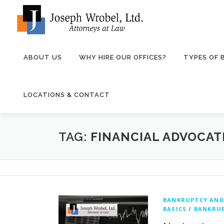
Skip
to
content
ABOUT US
WHY HIRE OUR OFFICES?
TYPES OF
LOCATIONS & CONTACT
TAG:
FINANCIAL ADVOCAT
BANKRUPTCY AND
BASICS
/
BANKRUP