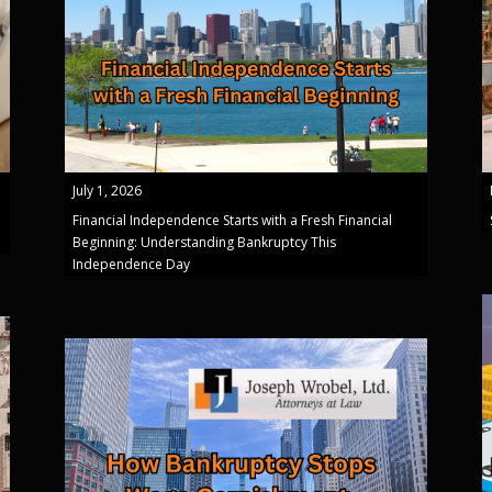
July 1, 2026
Financial Independence Starts with a Fresh Financial
Beginning: Understanding Bankruptcy This
Independence Day