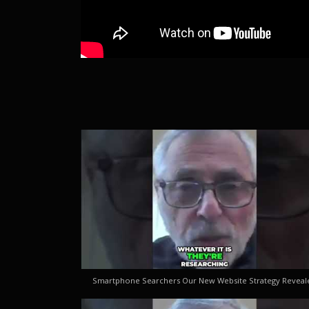
Smartphone Searchers Our New Website Strategy Reveal