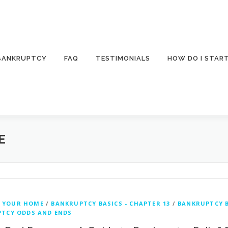
 BANKRUPTCY
FAQ
TESTIMONIALS
HOW DO I STAR
E
 YOUR HOME
/
BANKRUPTCY BASICS - CHAPTER 13
/
BANKRUPTCY B
TCY ODDS AND ENDS