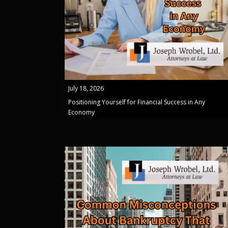
July 18, 2026
Positioning Yourself for Financial Success in Any
Economy