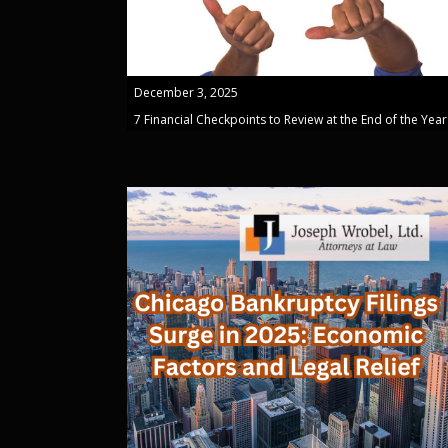
December 3, 2025
7 Financial Checkpoints to Review at the End of the Year