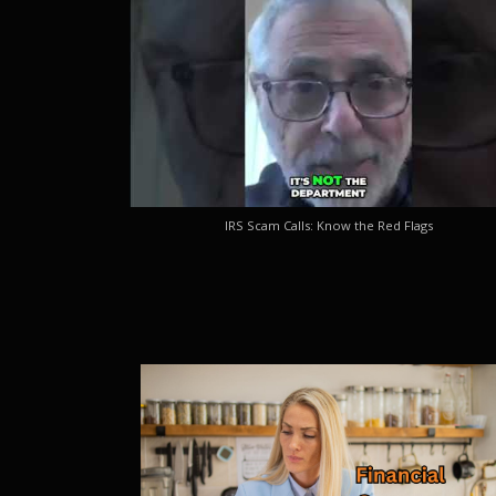
IRS Scam Calls: Know the Red Flags