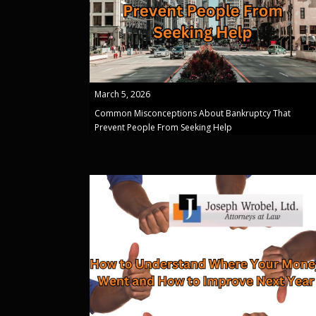
March 5, 2026
Common Misconceptions About Bankruptcy That
Prevent People From Seeking Help