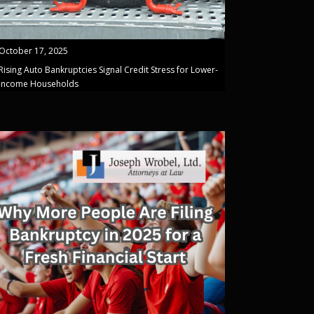
October 17, 2025
Rising Auto Bankruptcies Signal Credit Stress for Lower-
Income Households