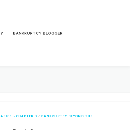
T?
BANKRUPTCY BLOGGER
ASICS - CHAPTER 7
/
BANKRUPTCY BEYOND THE