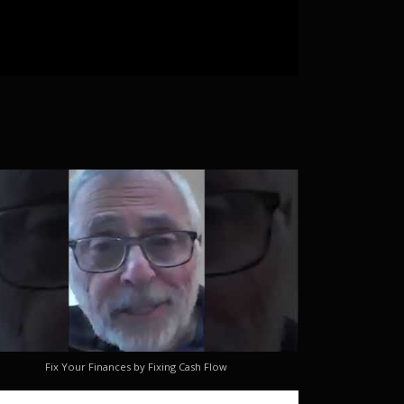
Fix Your Finances by Fixing Cash Flow