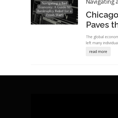
Navigating a
Chicago
Paves t
The global econom
left many individua
read more