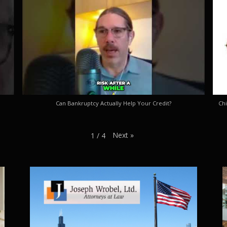
Can Bankruptcy Actually Help Your Credit?
Chi
Next
»
1
/
4