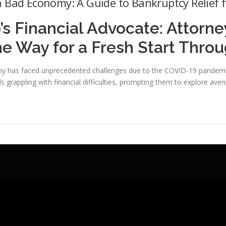
 Bad Economy: A Guide to Bankruptcy Relief f
’s Financial Advocate: Attorn
he Way for a Fresh Start Thro
y has faced unprecedented challenges due to the COVID-19 pandemic.
ls grappling with financial difficulties, prompting them to explore aven