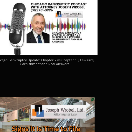
cago Bankruptcy Update: Chapter 7 vs Chapter 13, Lawsuits,
Garnishment and Real Answers