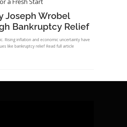
or a Fresh Start
ey Joseph Wrobel
ugh Bankruptcy Relief
 Rising inflation and economic uncertainty have
ues like bankruptcy relief
Read full article