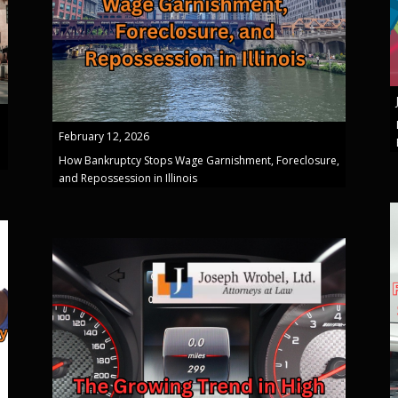
February 12, 2026
How Bankruptcy Stops Wage Garnishment, Foreclosure,
and Repossession in Illinois