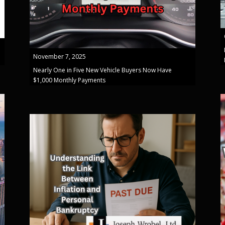
November 7, 2025
Nearly One in Five New Vehicle Buyers Now Have
$1,000 Monthly Payments