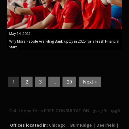
May 14, 2025
Why More People Are Filing Bankruptcy in 2025 for a Fresh Financial
Start
1
2
3
…
20
Next »
Call today for a FREE CONSULTATION | 312.781.0996
Offices located in:
Chicago
|
Burr Ridge
|
Deerfield
|