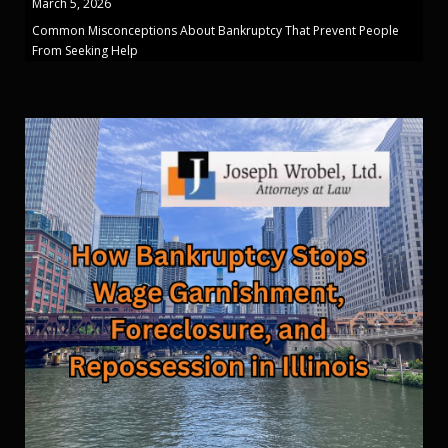
March 5, 2026
Common Misconceptions About Bankruptcy That Prevent People
From Seeking Help