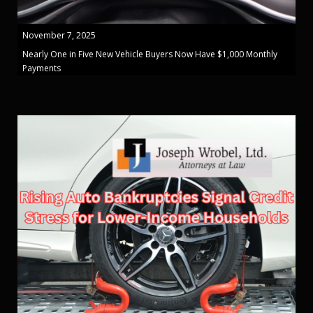
November 7, 2025
Nearly One in Five New Vehicle Buyers Now Have $1,000 Monthly
Payments