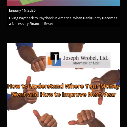
January 16, 2026
Living Paycheck to Paycheck in America: When Bankruptcy Becomes
a Necessary Financial Reset