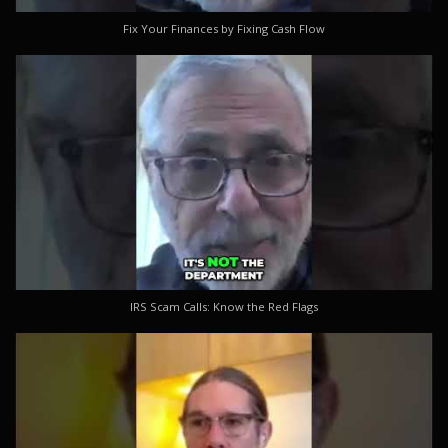
Fix Your Finances by Fixing Cash Flow
IRS Scam Calls: Know the Red Flags