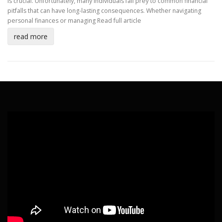
is crucial. Unfortunately, many individuals fall prey to common financial
pitfalls that can have long-lasting consequences. Whether navigating
personal finances or managing
Read full article
read more