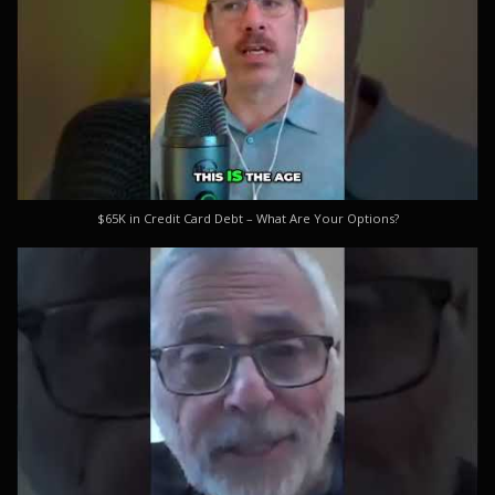
$65K in Credit Card Debt – What Are Your Options?