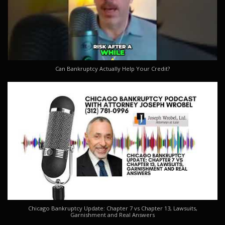
Can Bankruptcy Actually Help Your Credit?
Chicago Bankruptcy Update: Chapter 7 vs Chapter 13, Lawsuits,
Garnishment and Real Answers