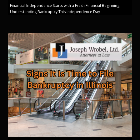
Financial Independence Starts with a Fresh Financial Beginning:
Understanding Bankruptcy This Independence Day