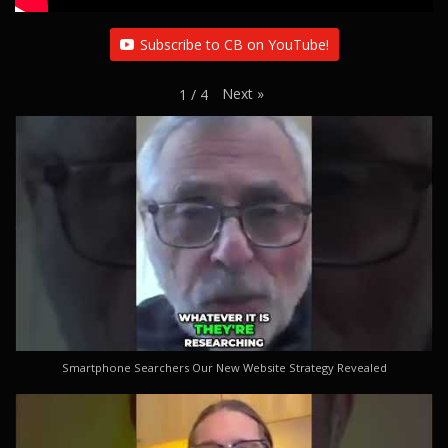
Subscribe to CB on YouTube!
Next
»
1
/
4
Smartphone Searchers Our New Website Strategy Revealed