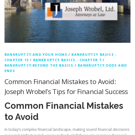
BANKRUPTCY AND YOUR HOME
/
BANKRUPTCY BASICS -
CHAPTER 13
/
BANKRUPTCY BASICS - CHAPTER 7
/
BANKRUPTCY BEYOND THE BASICS
/
BANKRUPTCY ODDS AND
ENDS
Common Financial Mistakes to Avoid:
Joseph Wrobel’s Tips for Financial Success
Common Financial Mistakes
to Avoid
In today’s complex financial landscape, making sound financial decisions