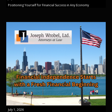
Positioning Yourself for Financial Success in Any Economy
July 1, 2026