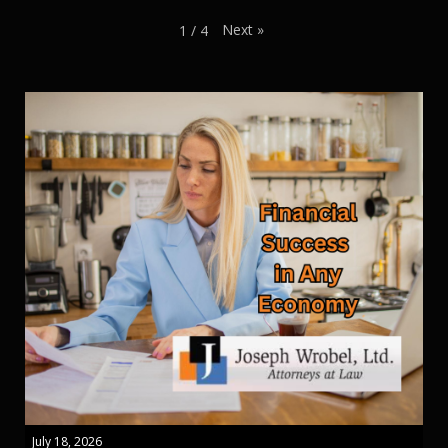
Next
»
1
/
4
July 18, 2026