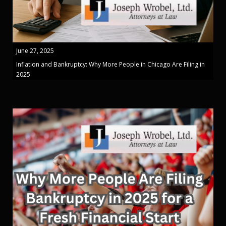
June 27, 2025
Inflation and Bankruptcy: Why More People in Chicago Are Filing in
2025