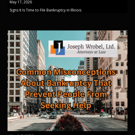
May 17, 2026
Signs It Is Time to File Bankruptcy in Illinois