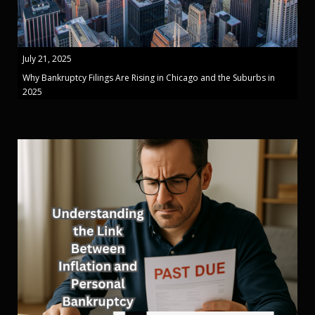
July 21, 2025
Why Bankruptcy Filings Are Rising in Chicago and the Suburbs in
2025