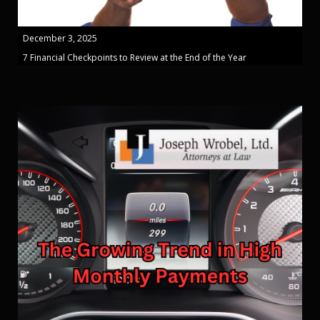
December 3, 2025
7 Financial Checkpoints to Review at the End of the Year