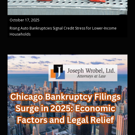
October 17, 2025
Rising Auto Bankruptcies Signal Credit Stress for Lower-Income
Households