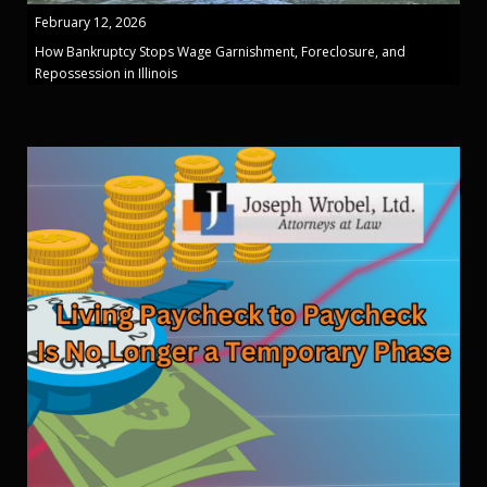
February 12, 2026
How Bankruptcy Stops Wage Garnishment, Foreclosure, and
Repossession in Illinois