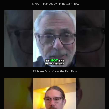
Fix Your Finances by Fixing Cash Flow
IRS Scam Calls: Know the Red Flags