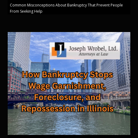
Common Misconceptions About Bankruptcy That Prevent People
From Seeking Help