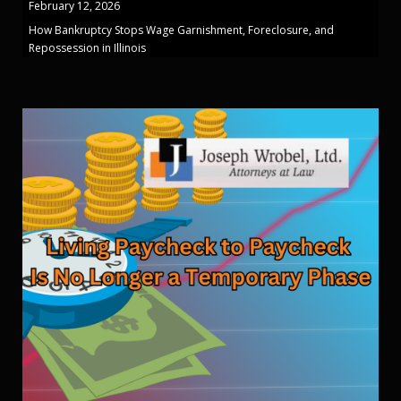
February 12, 2026
How Bankruptcy Stops Wage Garnishment, Foreclosure, and
Repossession in Illinois