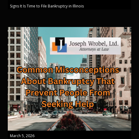
Signs It Is Time to File Bankruptcy in Illinois
March 5, 2026