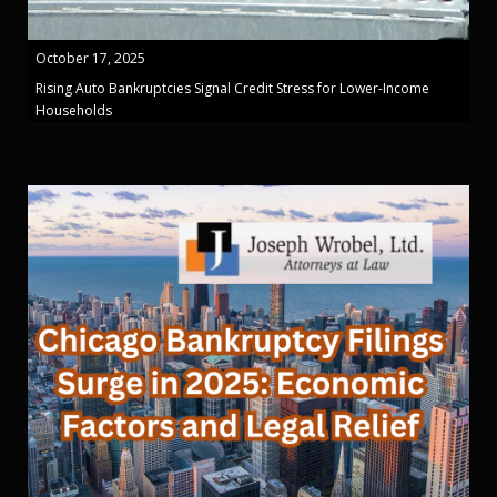
October 17, 2025
Rising Auto Bankruptcies Signal Credit Stress for Lower-Income
Households