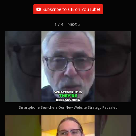
Subscribe to CB on YouTube!
Next
»
1
/
4
Smartphone Searchers Our New Website Strategy Revealed