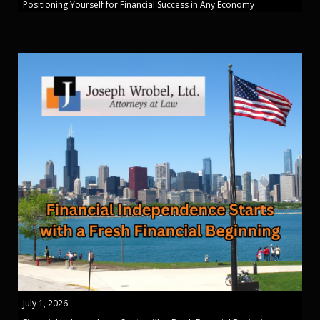
Positioning Yourself for Financial Success in Any Economy
July 1, 2026