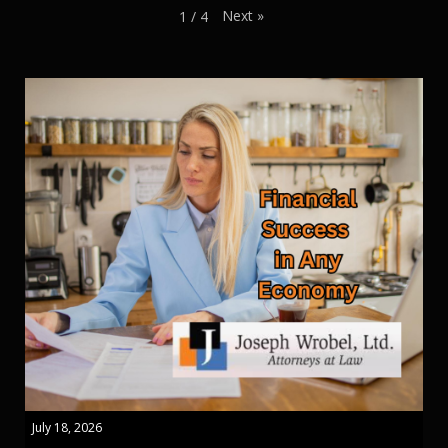
Next
»
1
/
4
July 18, 2026