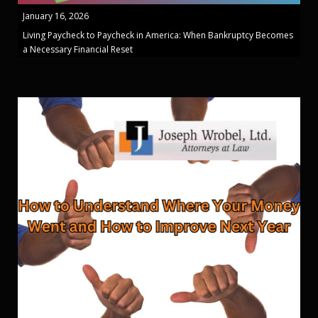
January 16, 2026
Living Paycheck to Paycheck in America: When Bankruptcy Becomes
a Necessary Financial Reset