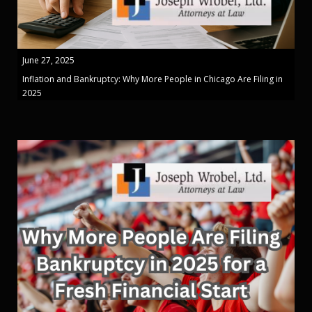
June 27, 2025
Inflation and Bankruptcy: Why More People in Chicago Are Filing in
2025