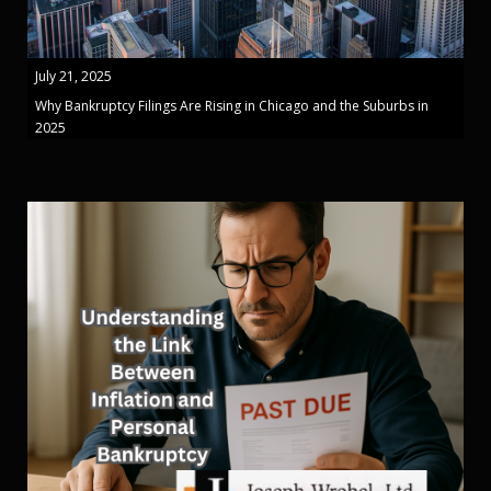
July 21, 2025
Why Bankruptcy Filings Are Rising in Chicago and the Suburbs in
2025