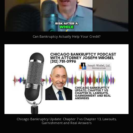
Can Bankruptcy Actually Help Your Credit?
Chicago Bankruptcy Update: Chapter 7 vs Chapter 13, Lawsuits,
Garnishment and Real Answers