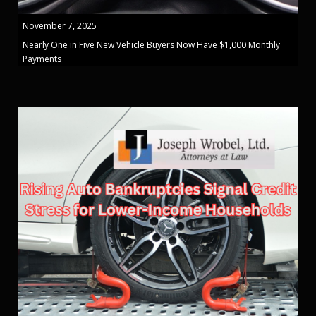
November 7, 2025
Nearly One in Five New Vehicle Buyers Now Have $1,000 Monthly
Payments