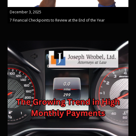
December 3, 2025
7 Financial Checkpoints to Review at the End of the Year