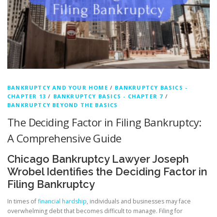
BANKRUPTCY AND YOUR HOME
/
BANKRUPTCY BASICS -
CHAPTER 13
/
BANKRUPTCY BASICS - CHAPTER 7
/
BANKRUPTCY BEYOND THE BASICS
The Deciding Factor in Filing Bankruptcy:
A Comprehensive Guide
Chicago Bankruptcy Lawyer Joseph
Wrobel Identifies the Deciding Factor in
Filing Bankruptcy
In times of
financial hardship
, individuals and businesses may face
overwhelming debt that becomes difficult to manage. Filing for