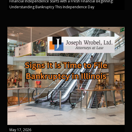
Financial Independence Starts with a Fresh Financial Beginning:
Understanding Bankruptcy This Independence Day
May 17, 2026