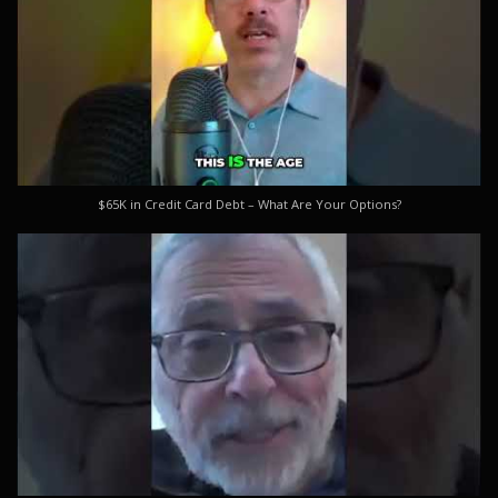
$65K in Credit Card Debt – What Are Your Options?