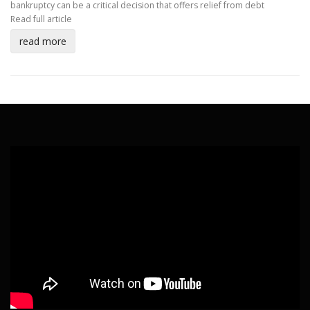
bankruptcy can be a critical decision that offers relief from debt
Read full article
read more