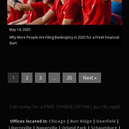
May 14, 2025
Why More People Are Filing Bankruptcy in 2025 for a Fresh Financial
Start
1
2
3
…
20
Next »
Call today for a FREE CONSULTATION | 312.781.0996
Offices located in:
Chicago
|
Burr Ridge
|
Deerfield
|
Libertyville
|
Naperville
|
Orland Park
|
Schaumburg
|