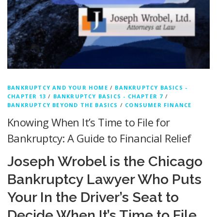
BANKRUPTCY AND YOUR HOME
/
BANKRUPTCY BASICS -
CHAPTER 13
/
BANKRUPTCY BASICS - CHAPTER 7
/
BANKRUPTCY BEYOND THE BASICS
/
CONSUMER FINANCE
Knowing When It’s Time to File for
Bankruptcy: A Guide to Financial Relief
Joseph Wrobel is the Chicago
Bankruptcy Lawyer Who Puts
Your In the Driver’s Seat to
Decide When It’s Time to File