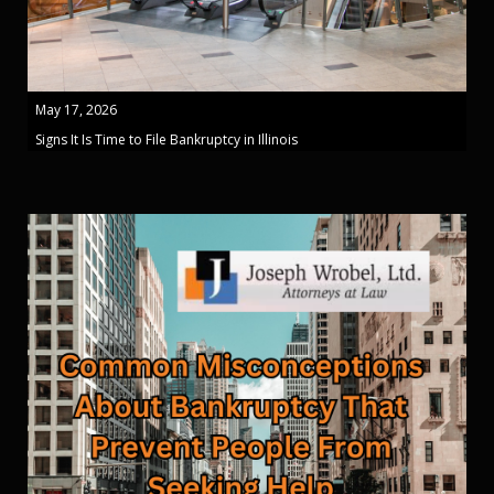
May 17, 2026
Signs It Is Time to File Bankruptcy in Illinois