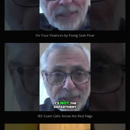
Fix Your Finances by Fixing Cash Flow
IRS Scam Calls: Know the Red Flags