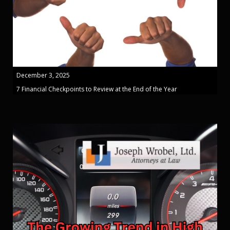
December 3, 2025
7 Financial Checkpoints to Review at the End of the Year