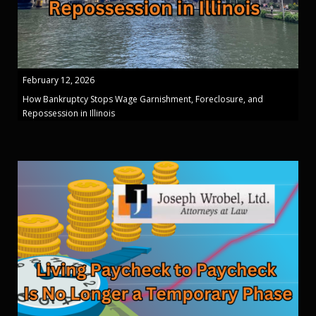
February 12, 2026
How Bankruptcy Stops Wage Garnishment, Foreclosure, and
Repossession in Illinois