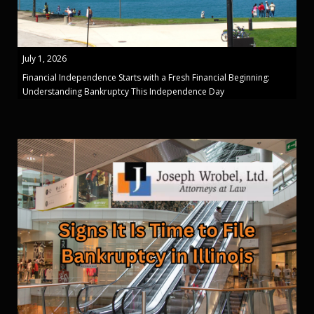
July 1, 2026
Financial Independence Starts with a Fresh Financial Beginning:
Understanding Bankruptcy This Independence Day