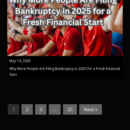
May 14, 2025
Why More People Are Filing Bankruptcy in 2025 for a Fresh Financial
Start
1
2
3
…
20
Next »