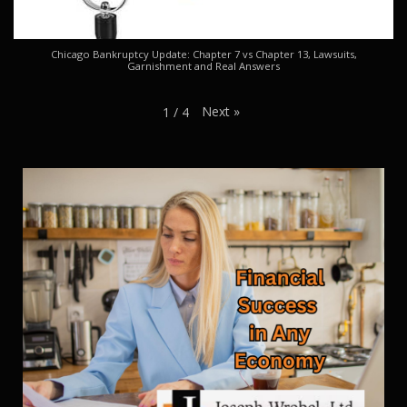
Chicago Bankruptcy Update: Chapter 7 vs Chapter 13, Lawsuits,
Garnishment and Real Answers
Next
»
1
/
4