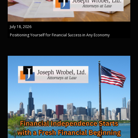
July 18, 2026
Positioning Yourself for Financial Success in Any Economy