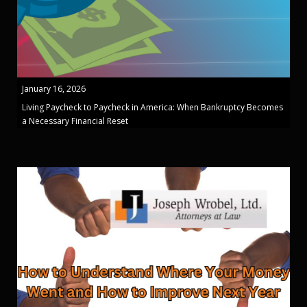
January 16, 2026
Living Paycheck to Paycheck in America: When Bankruptcy Becomes
a Necessary Financial Reset