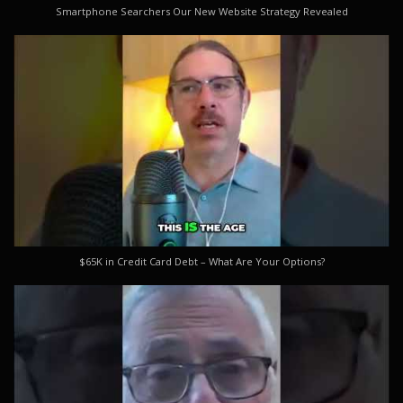
Smartphone Searchers Our New Website Strategy Revealed
$65K in Credit Card Debt – What Are Your Options?