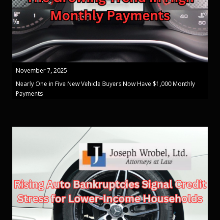
November 7, 2025
Nearly One in Five New Vehicle Buyers Now Have $1,000 Monthly
Payments