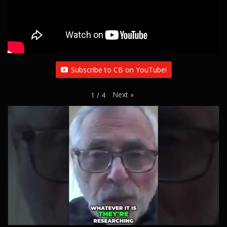
Subscribe to CB on YouTube!
Next
»
1
/
4