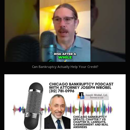
Can Bankruptcy Actually Help Your Credit?