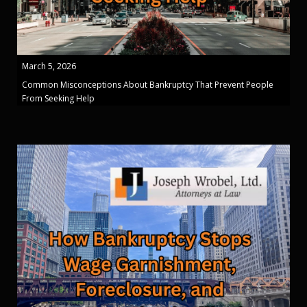
March 5, 2026
Common Misconceptions About Bankruptcy That Prevent People
From Seeking Help