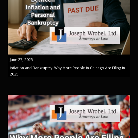
June 27, 2025
Inflation and Bankruptcy: Why More People in Chicago Are Filing in
2025