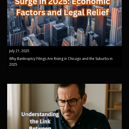
July 21, 2025
Why Bankruptcy Filings Are Rising in Chicago and the Suburbs in
2025