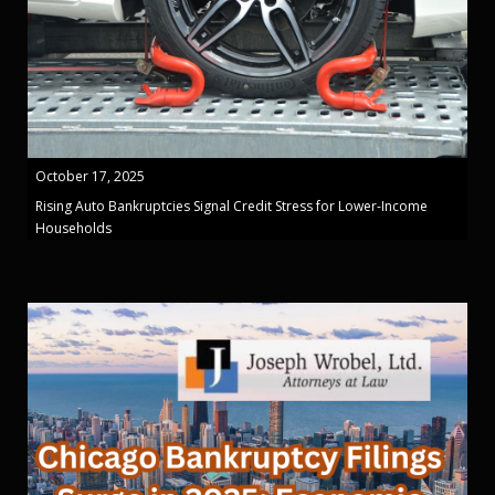
October 17, 2025
Rising Auto Bankruptcies Signal Credit Stress for Lower-Income
Households