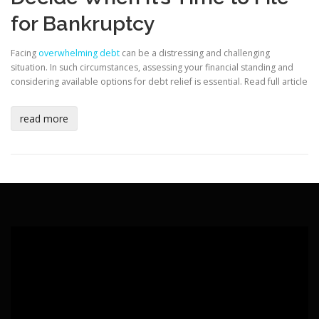
for Bankruptcy
Facing
overwhelming debt
can be a distressing and challenging
situation. In such circumstances, assessing your financial standing and
considering available options for debt relief is essential.
Read full article
read more