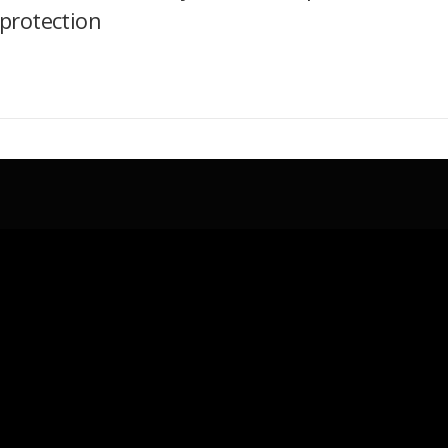
protection