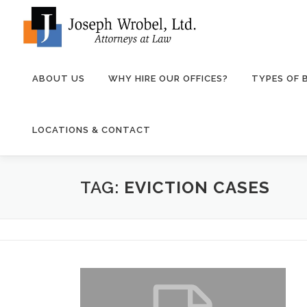
Skip
to
content
ABOUT US
WHY HIRE OUR OFFICES?
TYPES OF
LOCATIONS & CONTACT
TAG:
EVICTION CASES