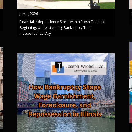
July 1, 2026
Financial Independence Starts with a Fresh Financial
Beginning: Understanding Bankruptcy This
Independence Day