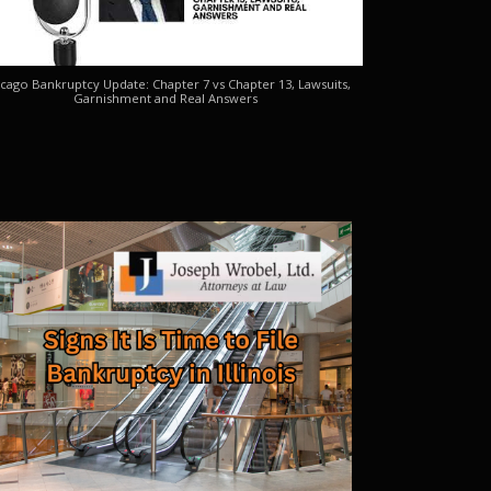
cago Bankruptcy Update: Chapter 7 vs Chapter 13, Lawsuits,
Garnishment and Real Answers