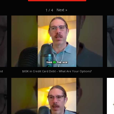
Next
»
1
/
4
ed
$65K in Credit Card Debt – What Are Your Options?