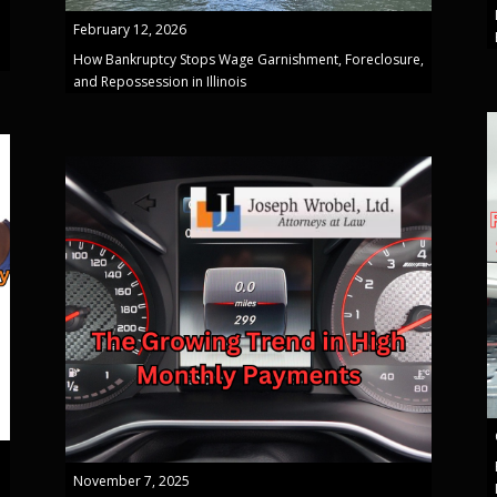
February 12, 2026
How Bankruptcy Stops Wage Garnishment, Foreclosure,
and Repossession in Illinois
November 7, 2025