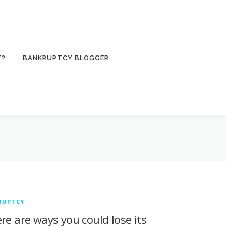
T?
BANKRUPTCY BLOGGER
RUPTCY
re are ways you could lose its