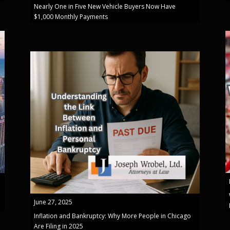
Nearly One in Five New Vehicle Buyers Now Have
$1,000 Monthly Payments
June 27, 2025
Inflation and Bankruptcy: Why More People in Chicago
Are Filing in 2025