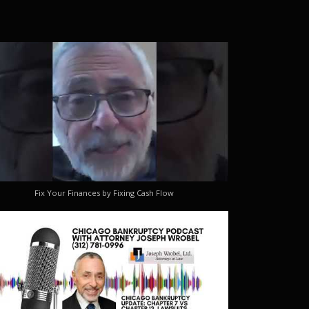
Fix Your Finances by Fixing Cash Flow