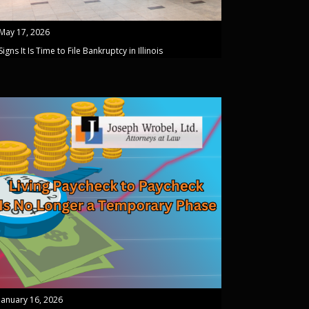
May 17, 2026
Signs It Is Time to File Bankruptcy in Illinois
January 16, 2026