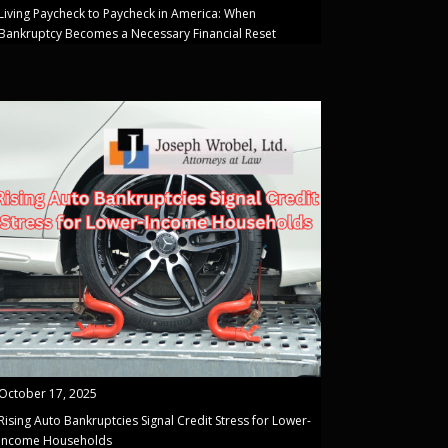
Living Paycheck to Paycheck in America: When
Bankruptcy Becomes a Necessary Financial Reset
October 17, 2025
Rising Auto Bankruptcies Signal Credit Stress for Lower-
Income Households