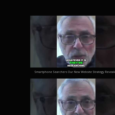
Smartphone Searchers Our New Website Strategy Reveal