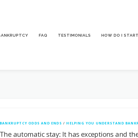
 BANKRUPTCY
FAQ
TESTIMONIALS
HOW DO I STAR
BANKRUPTCY ODDS AND ENDS
/
HELPING YOU UNDERSTAND BANK
The automatic stay: It has exceptions and the