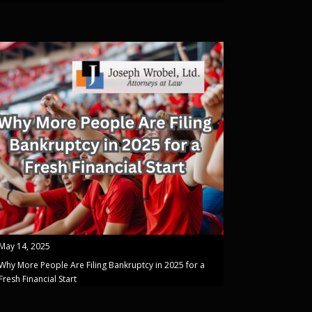
May 14, 2025
Why More People Are Filing Bankruptcy in 2025 for a
Fresh Financial Start