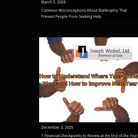
March 5, 2026
Common Misconceptions About Bankruptcy That
Prevent People From Seeking Help
December 3, 2025
7 Financial Checkpoints to Review at the End of the Year