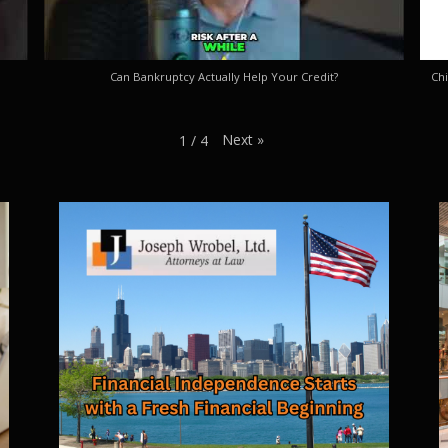
Can Bankruptcy Actually Help Your Credit?
Chi
Next
»
1
/
4