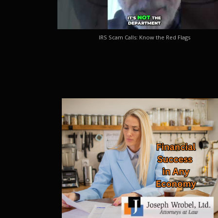
IRS Scam Calls: Know the Red Flags