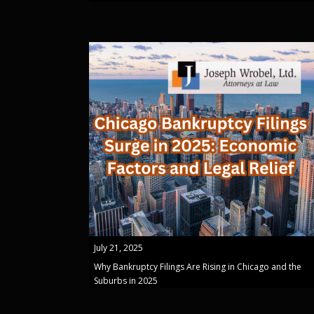
July 21, 2025
Why Bankruptcy Filings Are Rising in Chicago and the
Suburbs in 2025