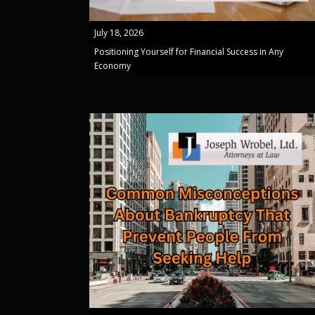
July 18, 2026
Positioning Yourself for Financial Success in Any
Economy