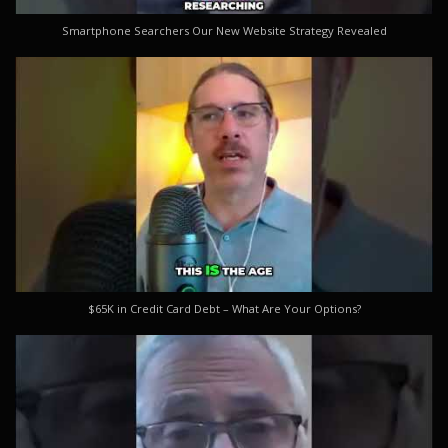
Smartphone Searchers Our New Website Strategy Revealed
$65K in Credit Card Debt – What Are Your Options?