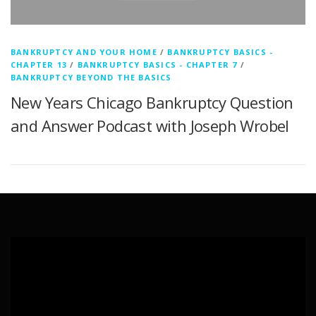
BANKRUPTCY AND YOUR HOME
/
BANKRUPTCY BASICS -
CHAPTER 13
/
BANKRUPTCY BASICS - CHAPTER 7
/
BANKRUPTCY BEYOND THE BASICS
New Years Chicago Bankruptcy Question
and Answer Podcast with Joseph Wrobel