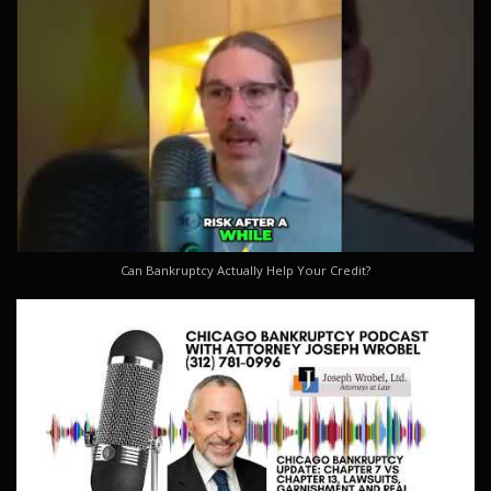
Can Bankruptcy Actually Help Your Credit?