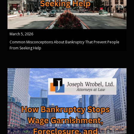
March 5, 2026
Common Misconceptions About Bankruptcy That Prevent People
From Seeking Help