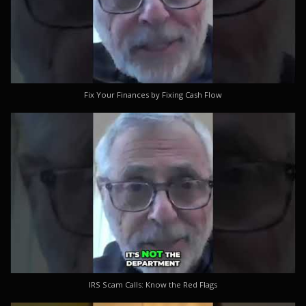
Fix Your Finances by Fixing Cash Flow
IRS Scam Calls: Know the Red Flags