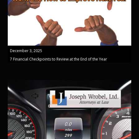
December 3, 2025
7 Financial Checkpoints to Review at the End of the Year