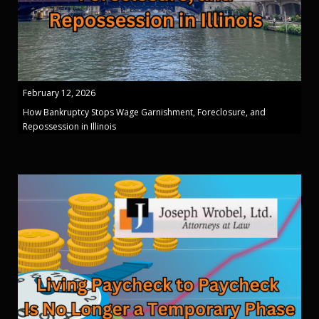
February 12, 2026
How Bankruptcy Stops Wage Garnishment, Foreclosure, and
Repossession in Illinois