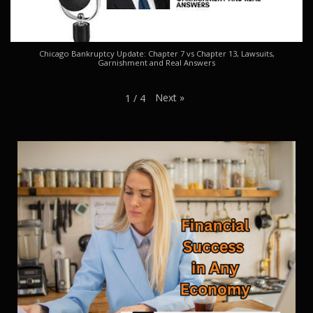
Chicago Bankruptcy Update: Chapter 7 vs Chapter 13, Lawsuits,
Garnishment and Real Answers
Next
»
1
/
4