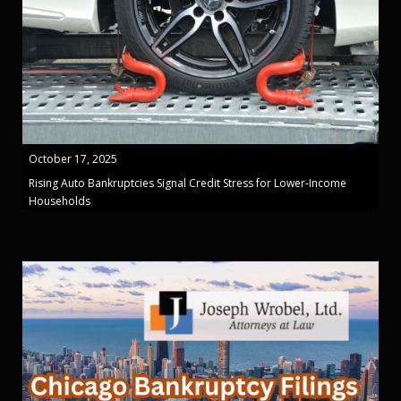
October 17, 2025
Rising Auto Bankruptcies Signal Credit Stress for Lower-Income
Households