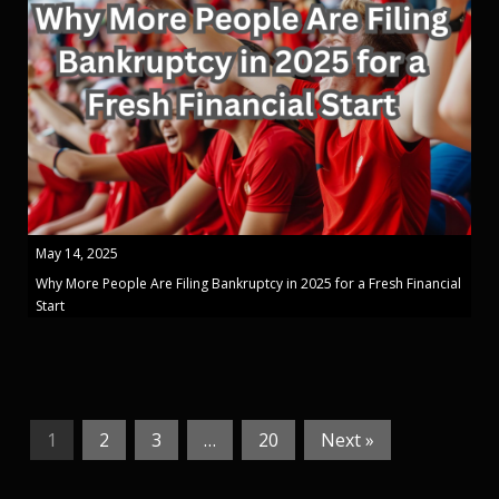
May 14, 2025
Why More People Are Filing Bankruptcy in 2025 for a Fresh Financial
Start
1
2
3
…
20
Next »