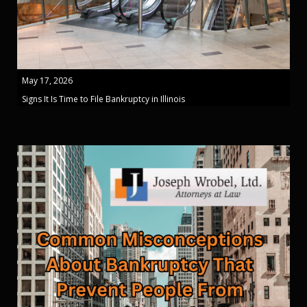
May 17, 2026
Signs It Is Time to File Bankruptcy in Illinois