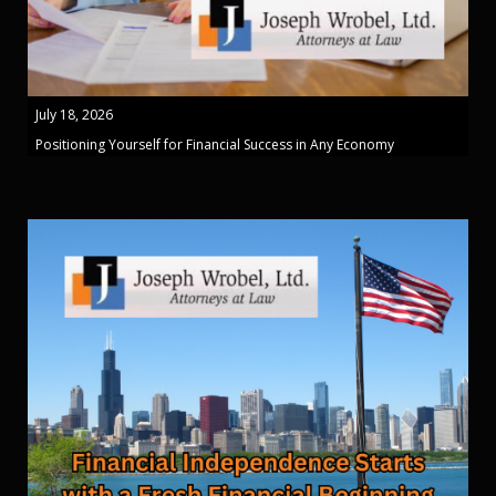
July 18, 2026
Positioning Yourself for Financial Success in Any Economy