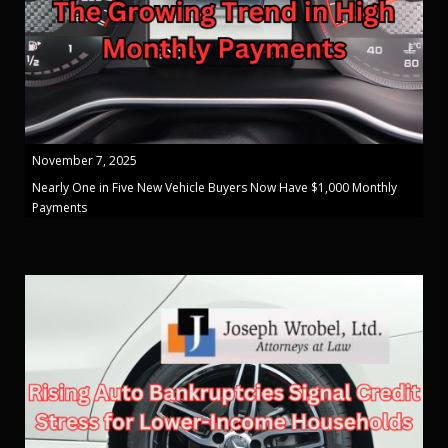
November 7, 2025
Nearly One in Five New Vehicle Buyers Now Have $1,000 Monthly
Payments