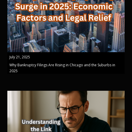
July 21, 2025
Why Bankruptcy Filings Are Rising in Chicago and the Suburbs in
2025