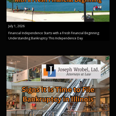
July 1, 2026
Financial Independence Starts with a Fresh Financial Beginning:
Understanding Bankruptcy This Independence Day