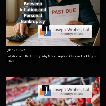
June 27, 2025
Inflation and Bankruptcy: Why More People in Chicago Are Filing in
2025