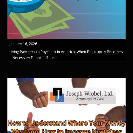
January 16, 2026
Living Paycheck to Paycheck in America: When Bankruptcy Becomes
a Necessary Financial Reset