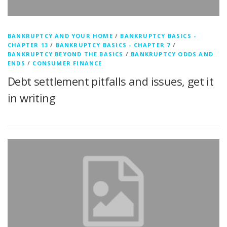
BANKRUPTCY AND YOUR HOME
/
BANKRUPTCY BASICS -
CHAPTER 13
/
BANKRUPTCY BASICS - CHAPTER 7
/
BANKRUPTCY BEYOND THE BASICS
/
BANKRUPTCY ODDS AND
ENDS
/
CONSUMER FINANCE
Debt settlement pitfalls and issues, get it
in writing