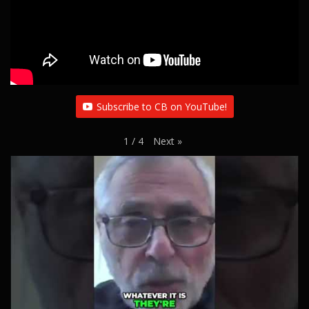
Subscribe to CB on YouTube!
Next
»
1
/
4