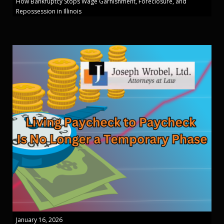
How Bankruptcy Stops Wage Garnishment, Foreclosure, and
Repossession in Illinois
January 16, 2026