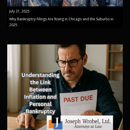
July 21, 2025
Why Bankruptcy Filings Are Rising in Chicago and the Suburbs in
2025