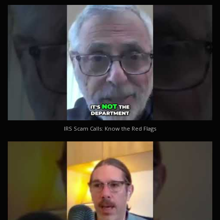
IRS Scam Calls: Know the Red Flags