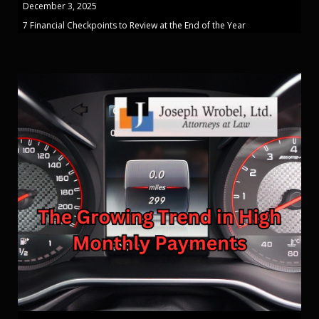
December 3, 2025
7 Financial Checkpoints to Review at the End of the Year