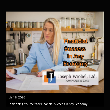
July 18, 2026
Positioning Yourself for Financial Success in Any Economy