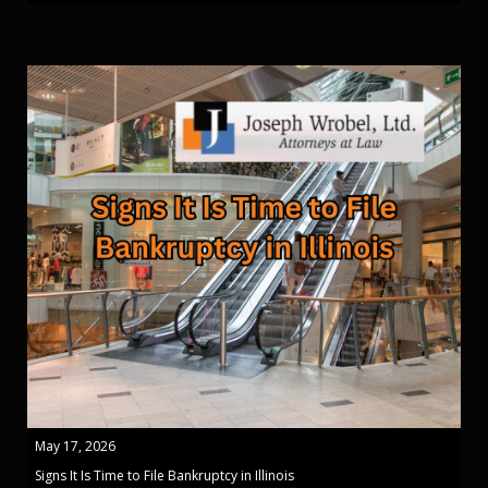
May 17, 2026
Signs It Is Time to File Bankruptcy in Illinois