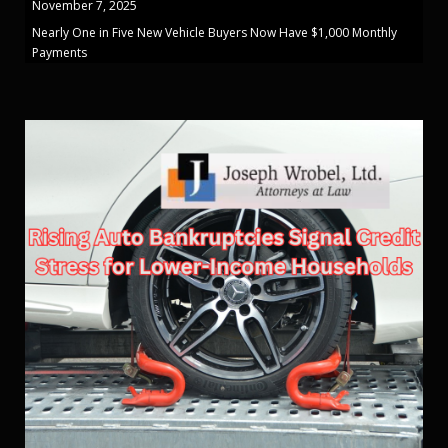
November 7, 2025
Nearly One in Five New Vehicle Buyers Now Have $1,000 Monthly
Payments