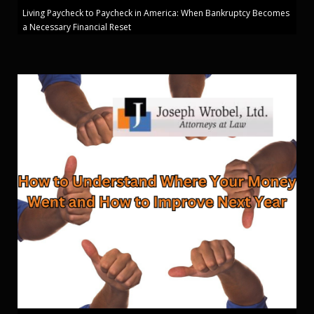
Living Paycheck to Paycheck in America: When Bankruptcy Becomes
a Necessary Financial Reset