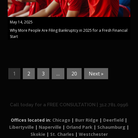
May 14, 2025
Why More People Are Filing Bankruptcy in 2025 for a Fresh Financial
Start
1
2
3
…
20
Next »
Call today for a FREE CONSULTATION | 312.781.0996
Offices located in:
Chicago
|
Burr Ridge
|
Deerfield
|
Libertyville
|
Naperville
|
Orland Park
|
Schaumburg
|
Skokie
|
St. Charles
|
Westchester