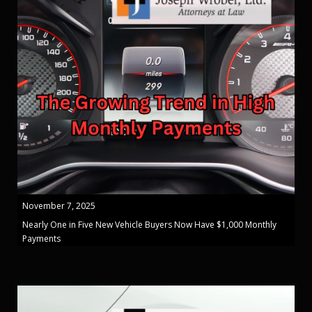
November 7, 2025
Nearly One in Five New Vehicle Buyers Now Have $1,000 Monthly
Payments