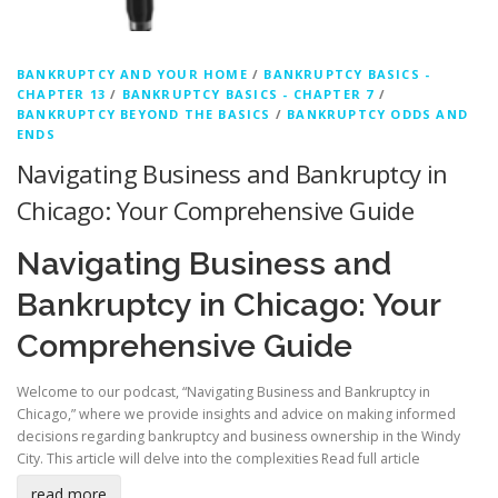
BANKRUPTCY AND YOUR HOME
/
BANKRUPTCY BASICS -
CHAPTER 13
/
BANKRUPTCY BASICS - CHAPTER 7
/
BANKRUPTCY BEYOND THE BASICS
/
BANKRUPTCY ODDS AND
ENDS
Navigating Business and Bankruptcy in
Chicago: Your Comprehensive Guide
Navigating Business and
Bankruptcy in Chicago: Your
Comprehensive Guide
Welcome to our podcast, “Navigating Business and Bankruptcy in
Chicago,” where we provide insights and advice on making informed
decisions regarding bankruptcy and business ownership in the Windy
City. This article will delve into the complexities
Read full article
read more