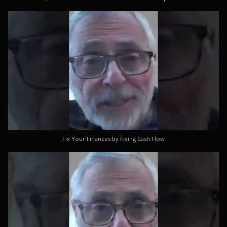
Fix Your Finances by Fixing Cash Flow