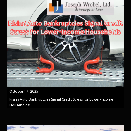
October 17, 2025
Rising Auto Bankruptcies Signal Credit Stress for Lower-Income
Households