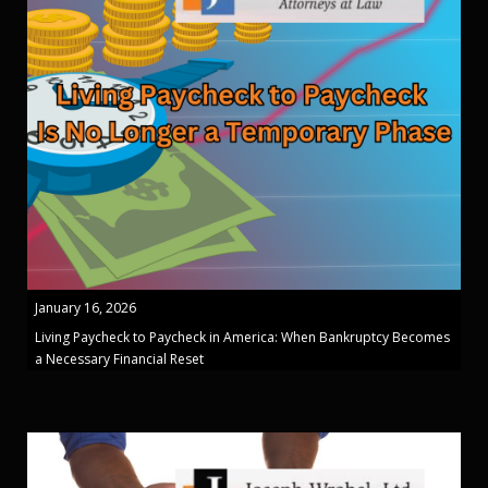
January 16, 2026
Living Paycheck to Paycheck in America: When Bankruptcy Becomes
a Necessary Financial Reset