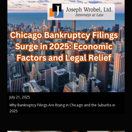
July 21, 2025
Why Bankruptcy Filings Are Rising in Chicago and the Suburbs in
2025