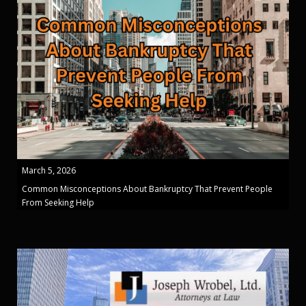
March 5, 2026
Common Misconceptions About Bankruptcy That Prevent People
From Seeking Help