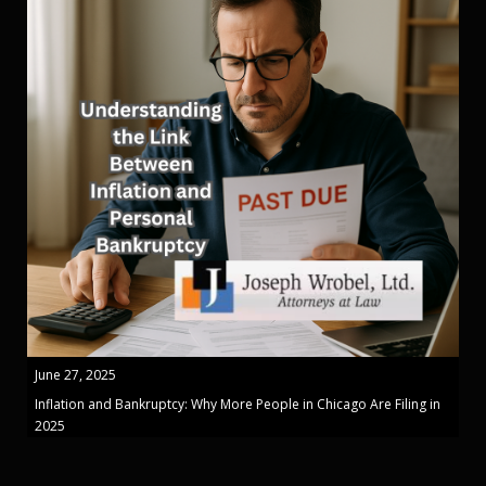
June 27, 2025
Inflation and Bankruptcy: Why More People in Chicago Are Filing in
2025