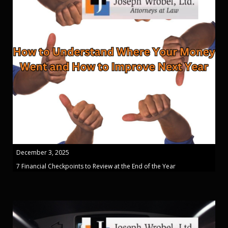
December 3, 2025
7 Financial Checkpoints to Review at the End of the Year