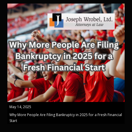
May 14, 2025
Why More People Are Filing Bankruptcy in 2025 for a Fresh Financial
Start