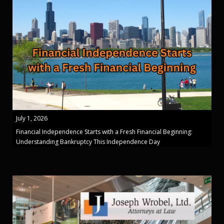
July 1, 2026
Financial Independence Starts with a Fresh Financial Beginning:
Understanding Bankruptcy This Independence Day