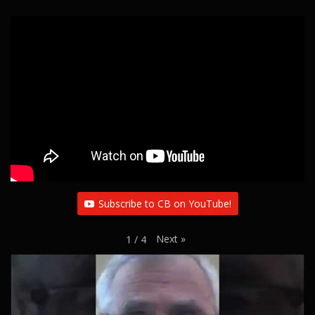
Subscribe to CB on YouTube!
Next
»
1
/
4