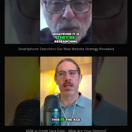
Smartphone Searchers Our New Website Strategy Revealed
$65K in Credit Card Debt – What Are Your Options?