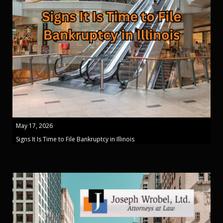
May 17, 2026
Signs It Is Time to File Bankruptcy in Illinois