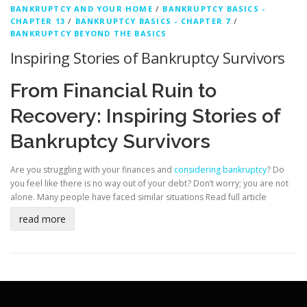
BANKRUPTCY AND YOUR HOME
/
BANKRUPTCY BASICS -
CHAPTER 13
/
BANKRUPTCY BASICS - CHAPTER 7
/
BANKRUPTCY BEYOND THE BASICS
Inspiring Stories of Bankruptcy Survivors
From Financial Ruin to
Recovery: Inspiring Stories of
Bankruptcy Survivors
Are you struggling with your finances and
considering bankruptcy
? Do
you feel like there is no way out of your debt? Don’t worry; you are not
alone. Many people have faced similar situations
Read full article
read more