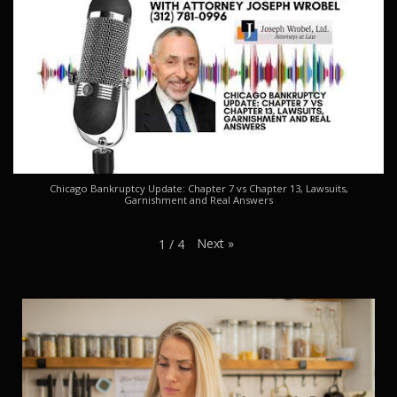
Chicago Bankruptcy Update: Chapter 7 vs Chapter 13, Lawsuits,
Garnishment and Real Answers
Next
»
1
/
4