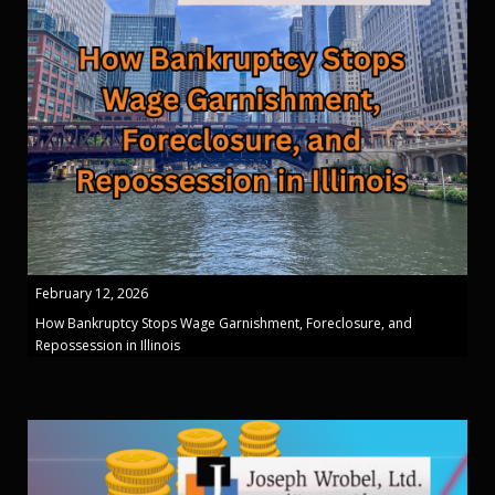
February 12, 2026
How Bankruptcy Stops Wage Garnishment, Foreclosure, and
Repossession in Illinois