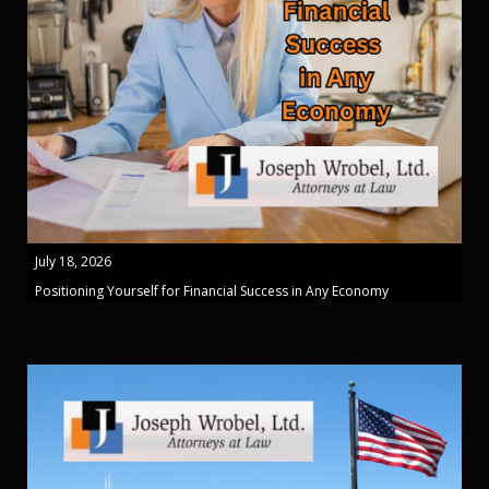
July 18, 2026
Positioning Yourself for Financial Success in Any Economy