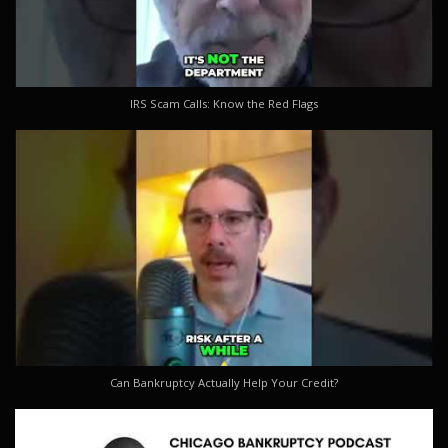
IRS Scam Calls: Know the Red Flags
Can Bankruptcy Actually Help Your Credit?