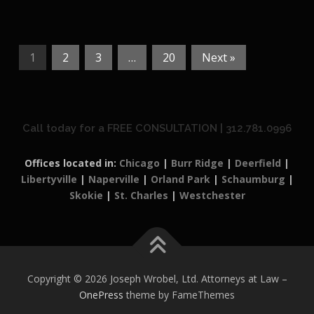
1
2
3
…
20
Next »
Call today for a FREE CONSULTATION | 312.781.0996
Offices located in:
Chicago
|
Burr Ridge
|
Deerfield
|
Libertyville
|
Naperville
|
Orland Park
|
Schaumburg
|
Skokie
|
St. Charles
|
Westchester
Copyright © 2026 Joseph Wrobel, Ltd. Attorneys at Law
–
OnePress
theme by FameThemes