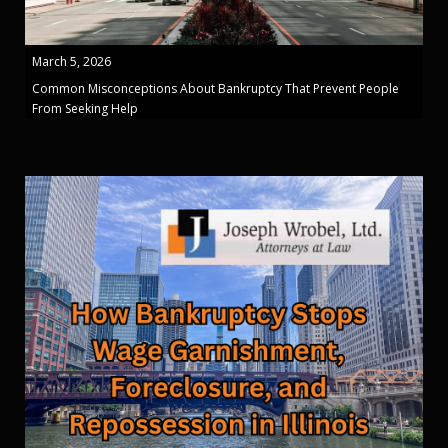
March 5, 2026
Common Misconceptions About Bankruptcy That Prevent People
From Seeking Help