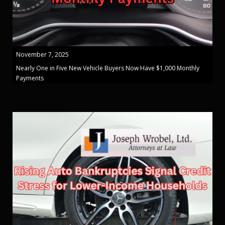
November 7, 2025
Nearly One in Five New Vehicle Buyers Now Have $1,000 Monthly
Payments