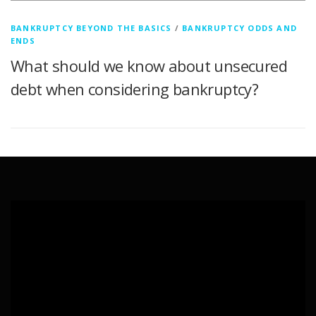
BANKRUPTCY BEYOND THE BASICS
/
BANKRUPTCY ODDS AND
ENDS
What should we know about unsecured
debt when considering bankruptcy?