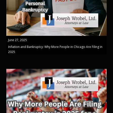
June 27, 2025
Inflation and Bankruptcy: Why More People in Chicago Are Filing in
2025