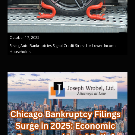
October 17, 2025
Rising Auto Bankruptcies Signal Credit Stress for Lower-Income
Households