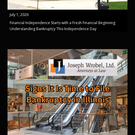
July 1, 2026
Financial Independence Starts with a Fresh Financial Beginning:
Understanding Bankruptcy This Independence Day