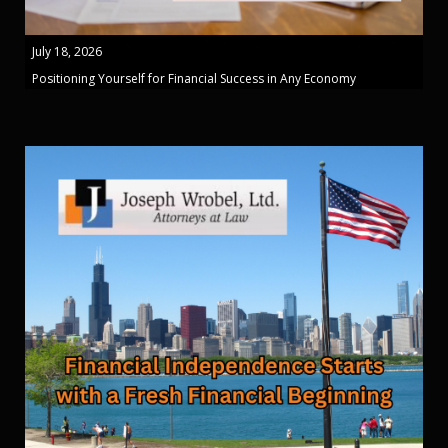
July 18, 2026
Positioning Yourself for Financial Success in Any Economy