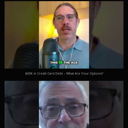
$65K in Credit Card Debt – What Are Your Options?