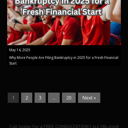
May 14, 2025
Why More People Are Filing Bankruptcy in 2025 for a Fresh Financial
Start
1
2
3
…
20
Next »
Call today for a FREE CONSULTATION | 312.781.0996