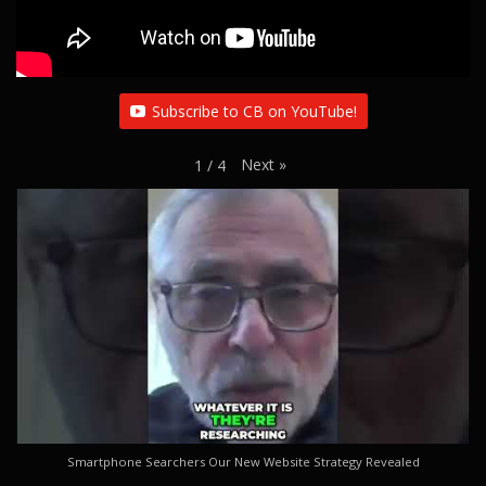
Subscribe to CB on YouTube!
Next
»
1
/
4
Smartphone Searchers Our New Website Strategy Revealed