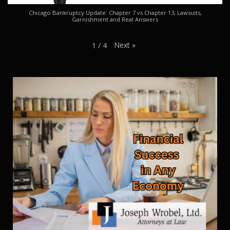
Chicago Bankruptcy Update: Chapter 7 vs Chapter 13, Lawsuits,
Garnishment and Real Answers
Next
»
1
/
4