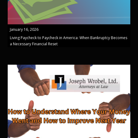
January 16, 2026
Living Paycheck to Paycheck in America: When Bankruptcy Becomes
a Necessary Financial Reset