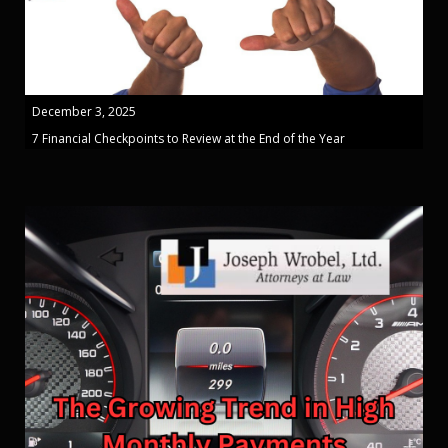
December 3, 2025
7 Financial Checkpoints to Review at the End of the Year