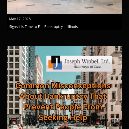
May 17, 2026
Signs It Is Time to File Bankruptcy in Illinois