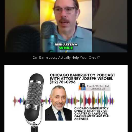
Can Bankruptcy Actually Help Your Credit?