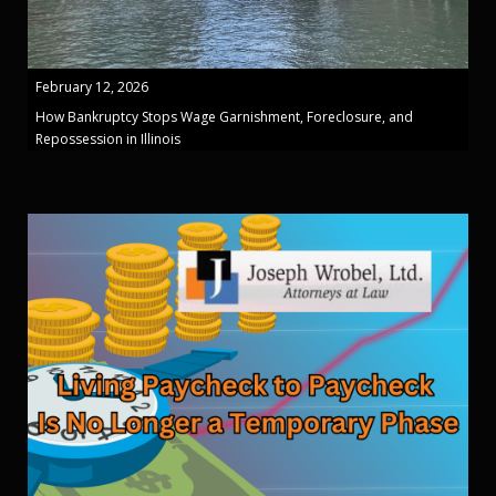
February 12, 2026
How Bankruptcy Stops Wage Garnishment, Foreclosure, and
Repossession in Illinois