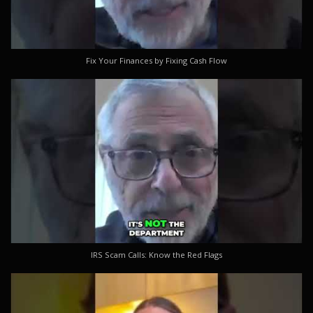
Fix Your Finances by Fixing Cash Flow
IRS Scam Calls: Know the Red Flags