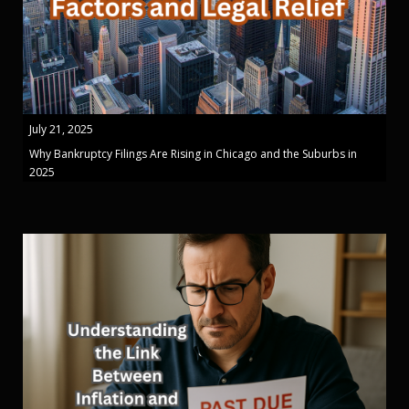
July 21, 2025
Why Bankruptcy Filings Are Rising in Chicago and the Suburbs in
2025