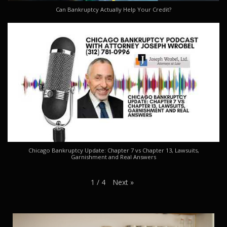
Can Bankruptcy Actually Help Your Credit?
Chicago Bankruptcy Update: Chapter 7 vs Chapter 13, Lawsuits,
Garnishment and Real Answers
Next
»
1
/
4