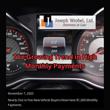
November 7, 2025
Nearly One in Five New Vehicle Buyers Now Have $1,000 Monthly
Payments