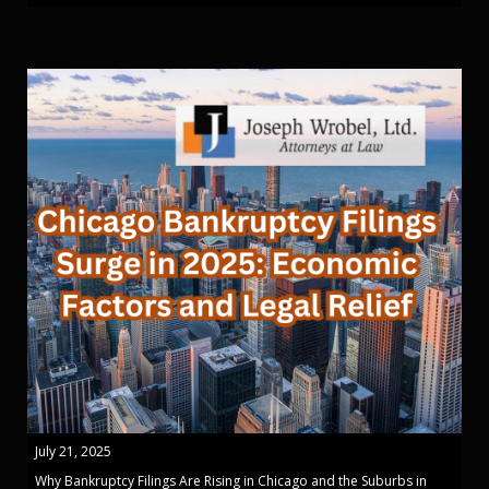
July 21, 2025
Why Bankruptcy Filings Are Rising in Chicago and the Suburbs in