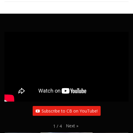
Subscribe to CB on YouTube!
Next
»
1
/
4