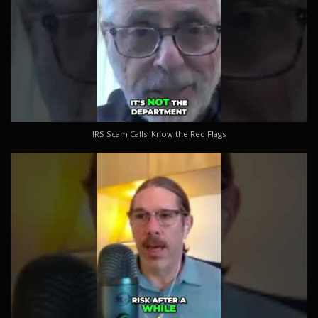
IRS Scam Calls: Know the Red Flags