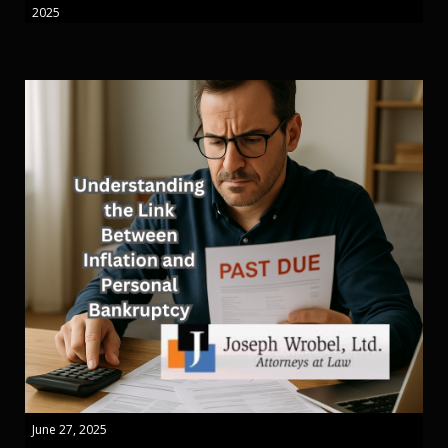
2025
June 27, 2025