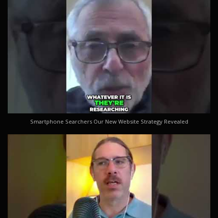
Smartphone Searchers Our New Website Strategy Revealed