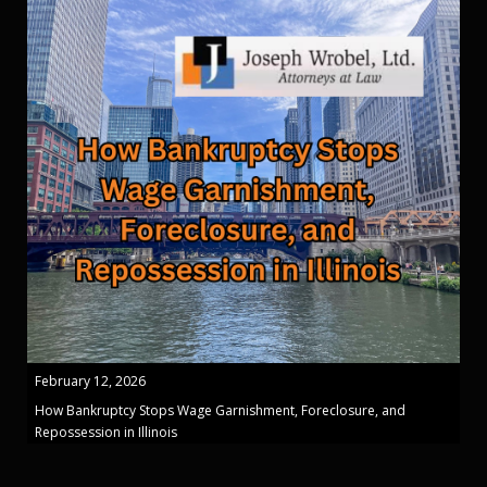
February 12, 2026
How Bankruptcy Stops Wage Garnishment, Foreclosure, and
Repossession in Illinois