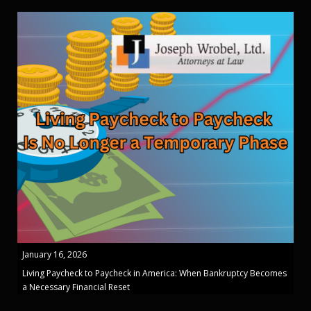
January 16, 2026
Living Paycheck to Paycheck in America: When Bankruptcy Becomes
a Necessary Financial Reset