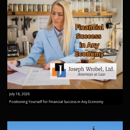
July 18, 2026
Positioning Yourself for Financial Success in Any Economy