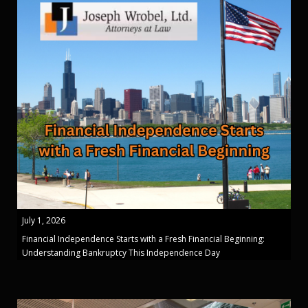
July 1, 2026
Financial Independence Starts with a Fresh Financial Beginning:
Understanding Bankruptcy This Independence Day