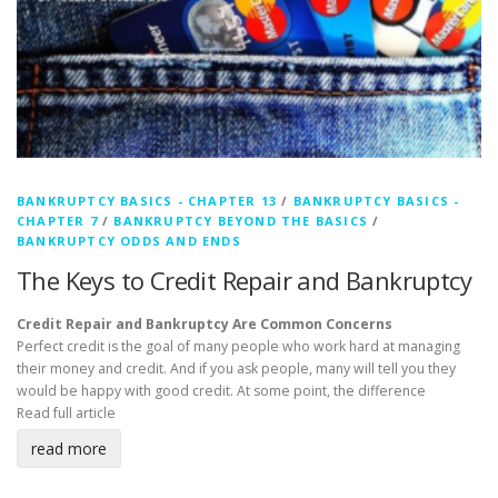
BANKRUPTCY BASICS - CHAPTER 13
/
BANKRUPTCY BASICS -
CHAPTER 7
/
BANKRUPTCY BEYOND THE BASICS
/
BANKRUPTCY ODDS AND ENDS
The Keys to Credit Repair and Bankruptcy
Credit Repair and Bankruptcy Are Common Concerns
Perfect credit is the goal of many people who work hard at managing
their money and credit. And if you ask people, many will tell you they
would be happy with good credit. At some point, the difference
Read full article
read more