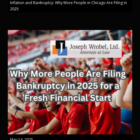
Inflation and Bankruptcy: Why More People in Chicago Are Filing in
2025
May 14, 2025