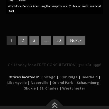
Why More People Are Filing Bankruptcy in 2025 for a Fresh Financial
Start
1
2
3
…
20
Next »
Call today for a FREE CONSULTATION | 312.781.0996
Offices located in:
Chicago
|
Burr Ridge
|
Deerfield
|
Libertyville
|
Naperville
|
Orland Park
|
Schaumburg
|
Skokie
|
St. Charles
|
Westchester