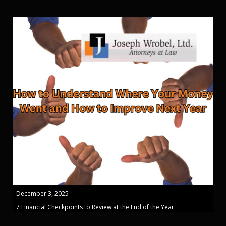
December 3, 2025
7 Financial Checkpoints to Review at the End of the Year