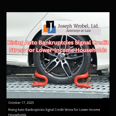
October 17, 2025
Rising Auto Bankruptcies Signal Credit Stress for Lower-Income
Households