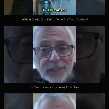
$65K in Credit Card Debt – What Are Your Options?
Fix Your Finances by Fixing Cash Flow