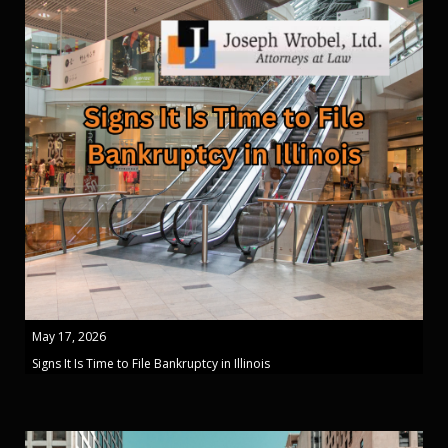
May 17, 2026
Signs It Is Time to File Bankruptcy in Illinois