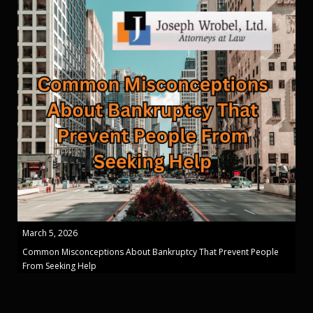
March 5, 2026
Common Misconceptions About Bankruptcy That Prevent People
From Seeking Help