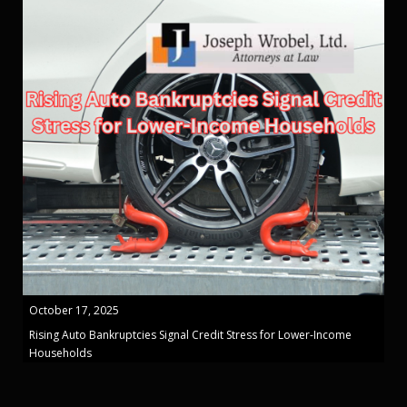
October 17, 2025
Rising Auto Bankruptcies Signal Credit Stress for Lower-Income
Households