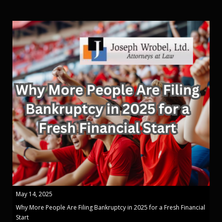
May 14, 2025
Why More People Are Filing Bankruptcy in 2025 for a Fresh Financial
Start