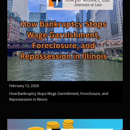
February 12, 2026
How Bankruptcy Stops Wage Garnishment, Foreclosure, and
Repossession in Illinois