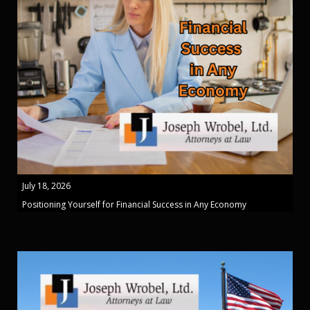
July 18, 2026
Positioning Yourself for Financial Success in Any Economy