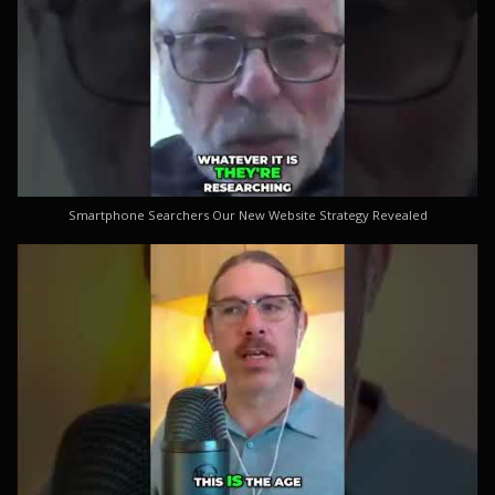
Smartphone Searchers Our New Website Strategy Revealed