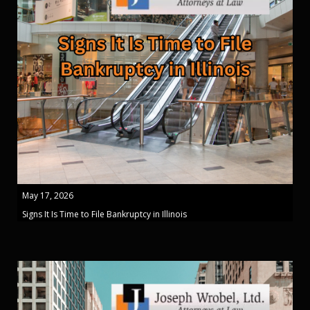
May 17, 2026
Signs It Is Time to File Bankruptcy in Illinois