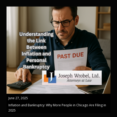
June 27, 2025
Inflation and Bankruptcy: Why More People in Chicago Are Filing in
2025