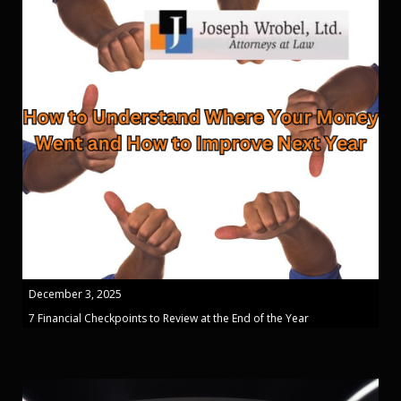
December 3, 2025
7 Financial Checkpoints to Review at the End of the Year