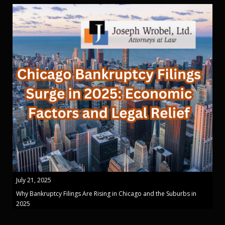
July 21, 2025
Why Bankruptcy Filings Are Rising in Chicago and the Suburbs in
2025