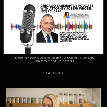
Chicago Bankruptcy Update: Chapter 7 vs Chapter 13, Lawsuits,
Garnishment and Real Answers
Next
»
1
/
4