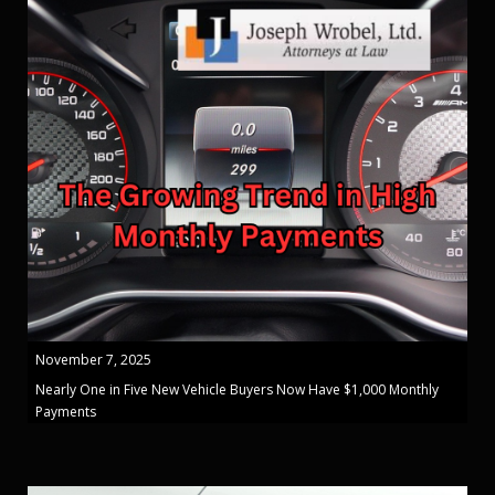
November 7, 2025
Nearly One in Five New Vehicle Buyers Now Have $1,000 Monthly
Payments