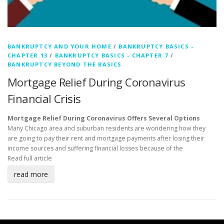
BANKRUPTCY AND YOUR HOME
/
BANKRUPTCY BASICS -
CHAPTER 13
/
BANKRUPTCY BASICS - CHAPTER 7
/
BANKRUPTCY BEYOND THE BASICS
Mortgage Relief During Coronavirus
Financial Crisis
Mortgage Relief During Coronavirus Offers Several Options
Many Chicago area and suburban residents are wondering how they
are going to pay their rent and mortgage payments after losing their
income sources and suffering financial losses because of the
Read full article
read more