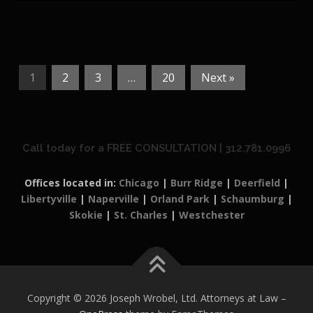
1
2
3
…
20
Next »
Call today for a FREE CONSULTATION | 312.781.0996
Offices located in:
Chicago
|
Burr Ridge
|
Deerfield
|
Libertyville
|
Naperville
|
Orland Park
|
Schaumburg
|
Skokie
|
St. Charles
|
Westchester
Copyright © 2026 Joseph Wrobel, Ltd. Attorneys at Law
–