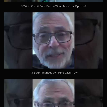
$65K in Credit Card Debt – What Are Your Options?
Fix Your Finances by Fixing Cash Flow