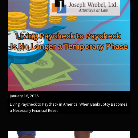
January 16, 2026
Living Paycheck to Paycheck in America: When Bankruptcy Becomes
a Necessary Financial Reset