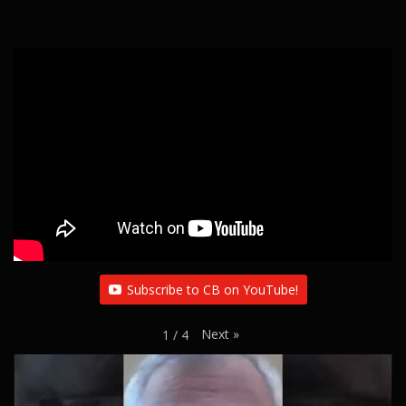
Subscribe to CB on YouTube!
Next
»
1
/
4