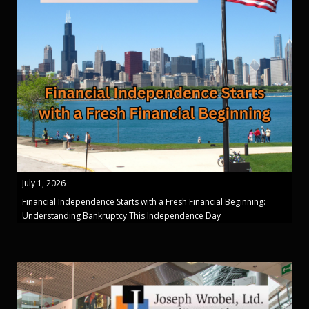
July 1, 2026
Financial Independence Starts with a Fresh Financial Beginning:
Understanding Bankruptcy This Independence Day