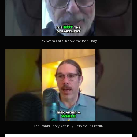
IRS Scam Calls: Know the Red Flags
Can Bankruptcy Actually Help Your Credit?