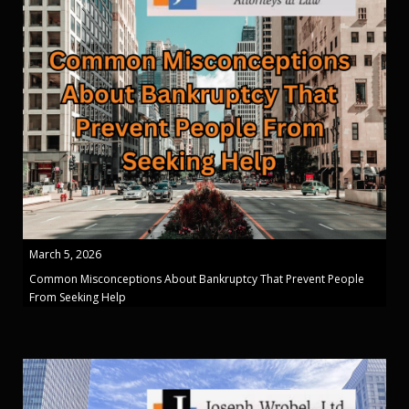
March 5, 2026
Common Misconceptions About Bankruptcy That Prevent People
From Seeking Help