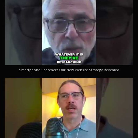
Smartphone Searchers Our New Website Strategy Revealed