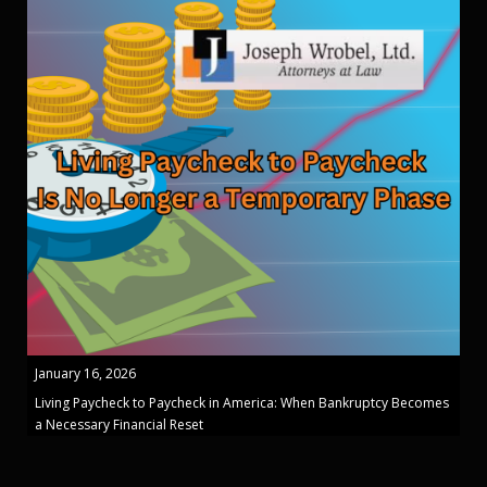
January 16, 2026
Living Paycheck to Paycheck in America: When Bankruptcy Becomes
a Necessary Financial Reset