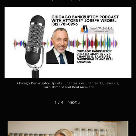
Chicago Bankruptcy Update: Chapter 7 vs Chapter 13, Lawsuits,
Garnishment and Real Answers
Next
»
1
/
4