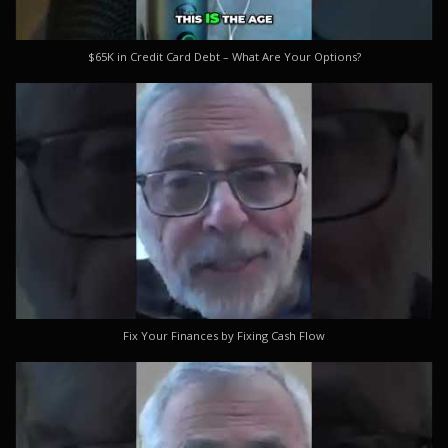
$65K in Credit Card Debt – What Are Your Options?
Fix Your Finances by Fixing Cash Flow