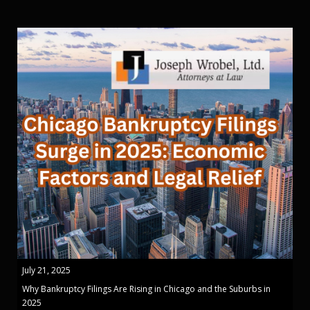
July 21, 2025
Why Bankruptcy Filings Are Rising in Chicago and the Suburbs in
2025