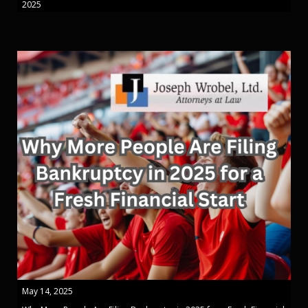
2025
May 14, 2025