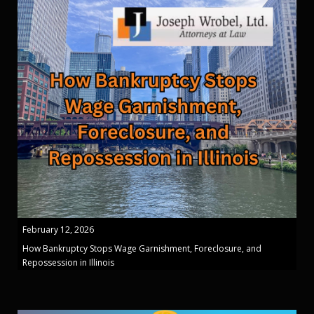
February 12, 2026
How Bankruptcy Stops Wage Garnishment, Foreclosure, and
Repossession in Illinois