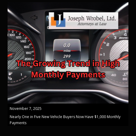
November 7, 2025
Nearly One in Five New Vehicle Buyers Now Have $1,000 Monthly
Payments