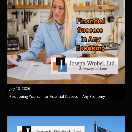
July 18, 2026
Positioning Yourself for Financial Success in Any Economy