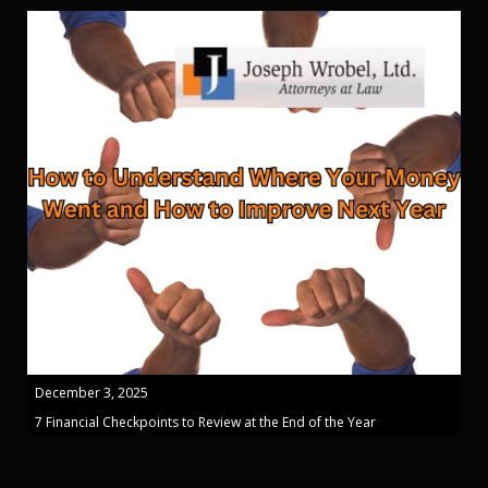
December 3, 2025
7 Financial Checkpoints to Review at the End of the Year