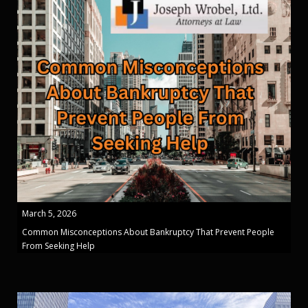
March 5, 2026
Common Misconceptions About Bankruptcy That Prevent People
From Seeking Help