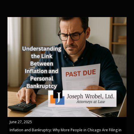
June 27, 2025
Inflation and Bankruptcy: Why More People in Chicago Are Filing in