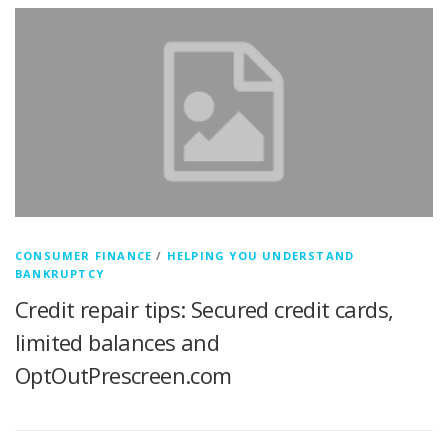
CONSUMER FINANCE
/
HELPING YOU UNDERSTAND
BANKRUPTCY
Credit repair tips: Secured credit cards,
limited balances and
OptOutPrescreen.com