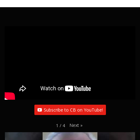
Subscribe to CB on YouTube!
Next
»
1
/
4