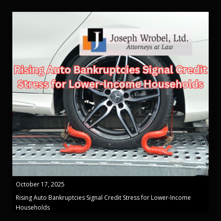
October 17, 2025
Rising Auto Bankruptcies Signal Credit Stress for Lower-Income
Households