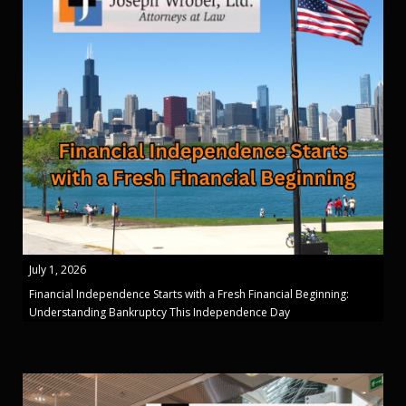
July 1, 2026
Financial Independence Starts with a Fresh Financial Beginning:
Understanding Bankruptcy This Independence Day