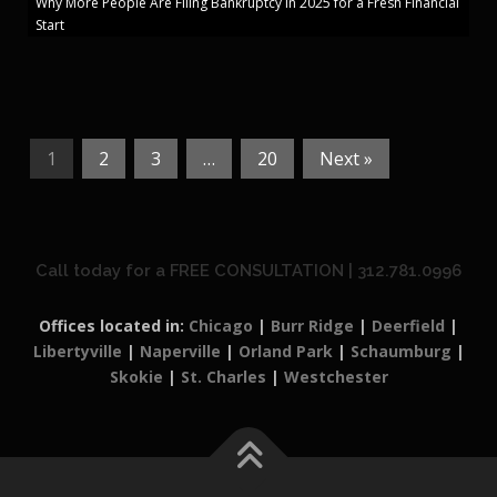
Why More People Are Filing Bankruptcy in 2025 for a Fresh Financial
Start
1
2
3
…
20
Next »
Call today for a FREE CONSULTATION | 312.781.0996
Offices located in:
Chicago
|
Burr Ridge
|
Deerfield
|
Libertyville
|
Naperville
|
Orland Park
|
Schaumburg
|
Skokie
|
St. Charles
|
Westchester