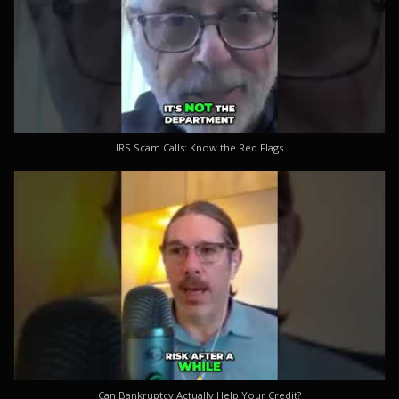
IRS Scam Calls: Know the Red Flags
Can Bankruptcy Actually Help Your Credit?