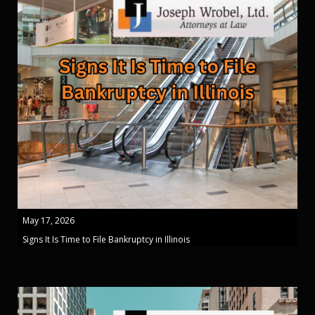
May 17, 2026
Signs It Is Time to File Bankruptcy in Illinois