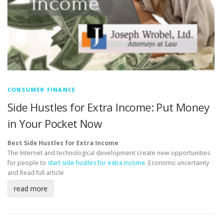
CONSUMER FINANCE
Side Hustles for Extra Income: Put Money
in Your Pocket Now
Best Side Hustles for Extra Income
The Internet and technological development create new opportunities
for people to
start side hustles for extra income
. Economic uncertainty
and
Read full article
read more