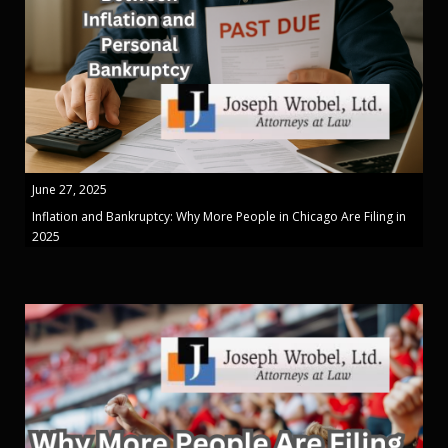
June 27, 2025
Inflation and Bankruptcy: Why More People in Chicago Are Filing in
2025