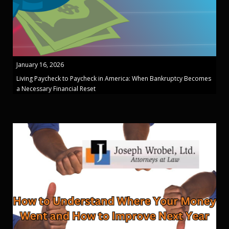
January 16, 2026
Living Paycheck to Paycheck in America: When Bankruptcy Becomes
a Necessary Financial Reset