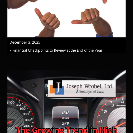
December 3, 2025
7 Financial Checkpoints to Review at the End of the Year