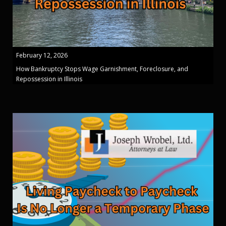
February 12, 2026
How Bankruptcy Stops Wage Garnishment, Foreclosure, and
Repossession in Illinois