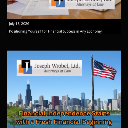
July 18, 2026
Positioning Yourself for Financial Success in Any Economy