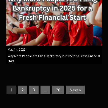
May 14, 2025
Why More People Are Filing Bankruptcy in 2025 for a Fresh Financial
Start
1
2
3
…
20
Next »