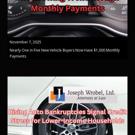
November 7, 2025
Nearly One in Five New Vehicle Buyers Now Have $1,000 Monthly
Payments