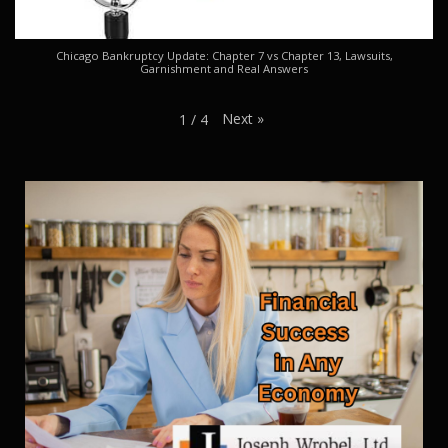
Chicago Bankruptcy Update: Chapter 7 vs Chapter 13, Lawsuits,
Garnishment and Real Answers
Next
»
1
/
4