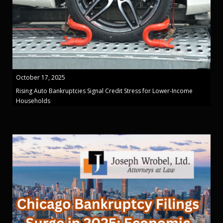
October 17, 2025
Rising Auto Bankruptcies Signal Credit Stress for Lower-Income
Households