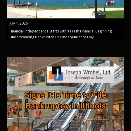
July 1, 2026
Financial Independence Starts with a Fresh Financial Beginning:
Understanding Bankruptcy This Independence Day