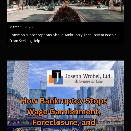
March 5, 2026
Common Misconceptions About Bankruptcy That Prevent People
From Seeking Help