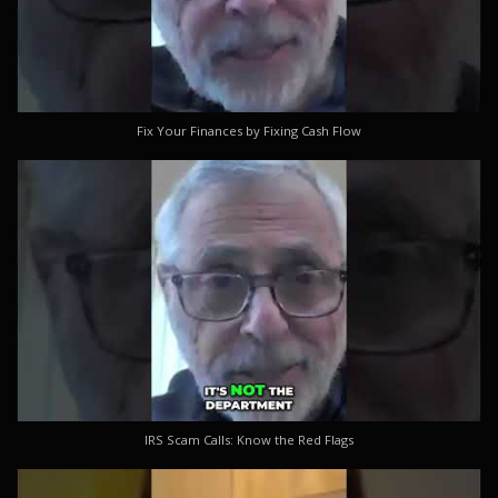
Fix Your Finances by Fixing Cash Flow
IRS Scam Calls: Know the Red Flags