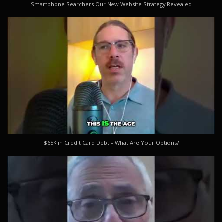
Smartphone Searchers Our New Website Strategy Revealed
$65K in Credit Card Debt – What Are Your Options?