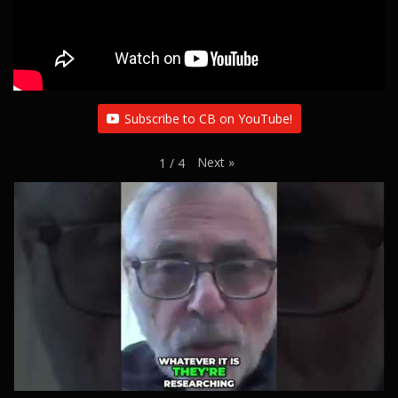
Subscribe to CB on YouTube!
Next
»
1
/
4