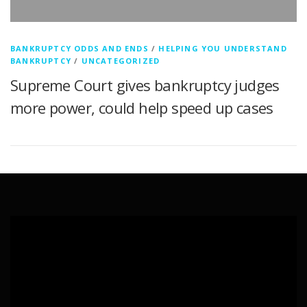
BANKRUPTCY ODDS AND ENDS
/
HELPING YOU UNDERSTAND
BANKRUPTCY
/
UNCATEGORIZED
Supreme Court gives bankruptcy judges
more power, could help speed up cases