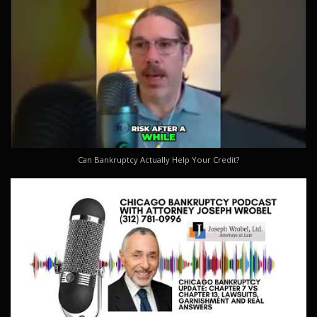
Can Bankruptcy Actually Help Your Credit?