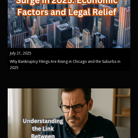
July 21, 2025
Why Bankruptcy Filings Are Rising in Chicago and the Suburbs in
2025