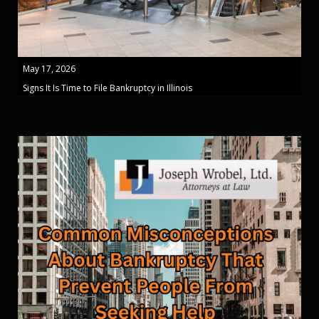
May 17, 2026
Signs It Is Time to File Bankruptcy in Illinois