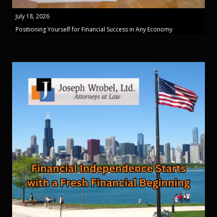
July 18, 2026
Positioning Yourself for Financial Success in Any Economy