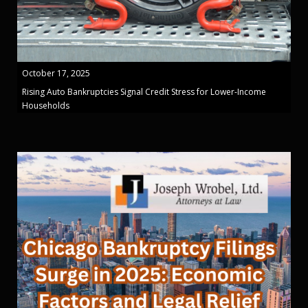
October 17, 2025
Rising Auto Bankruptcies Signal Credit Stress for Lower-Income
Households