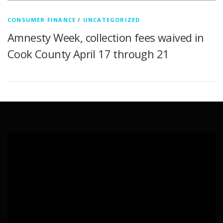
CONSUMER FINANCE
/
UNCATEGORIZED
Amnesty Week, collection fees waived in
Cook County April 17 through 21