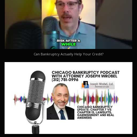
Can Bankruptcy Actually Help Your Credit?