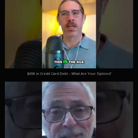
$65K in Credit Card Debt – What Are Your Options?