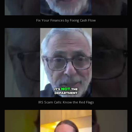
Fix Your Finances by Fixing Cash Flow
IRS Scam Calls: Know the Red Flags