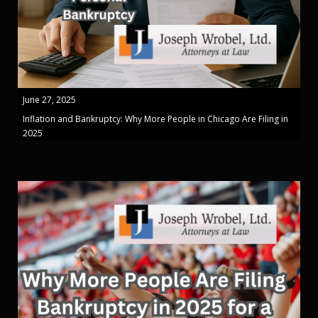
June 27, 2025
Inflation and Bankruptcy: Why More People in Chicago Are Filing in
2025