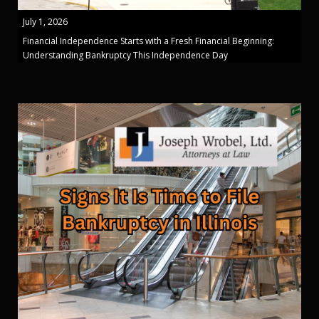
July 1, 2026
Financial Independence Starts with a Fresh Financial Beginning:
Understanding Bankruptcy This Independence Day