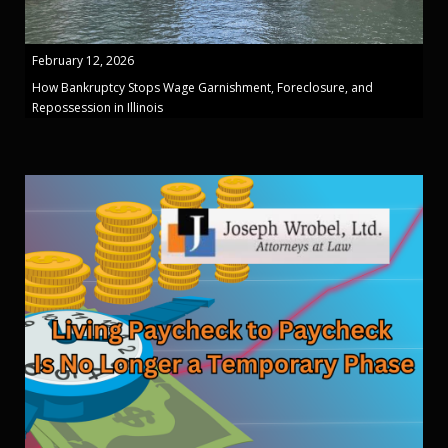
February 12, 2026
How Bankruptcy Stops Wage Garnishment, Foreclosure, and
Repossession in Illinois