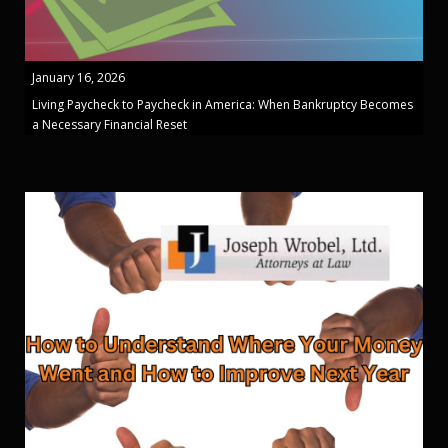
January 16, 2026
Living Paycheck to Paycheck in America: When Bankruptcy Becomes
a Necessary Financial Reset