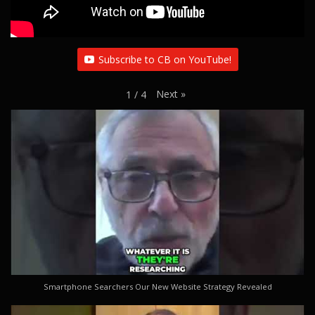
Subscribe to CB on YouTube!
Next
»
1
/
4
Smartphone Searchers Our New Website Strategy Revealed