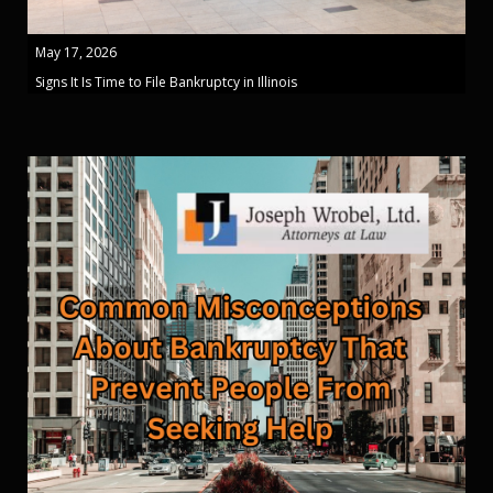
May 17, 2026
Signs It Is Time to File Bankruptcy in Illinois