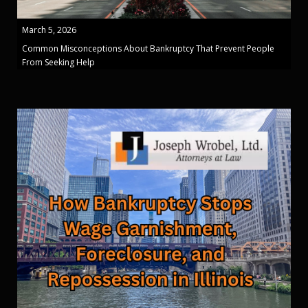
March 5, 2026
Common Misconceptions About Bankruptcy That Prevent People
From Seeking Help