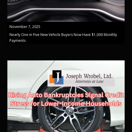
November 7, 2025
Nearly One in Five New Vehicle Buyers Now Have $1,000 Monthly
Payments