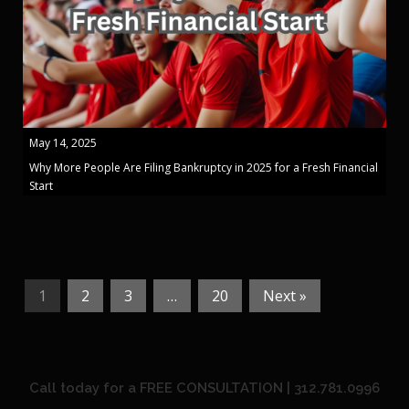
May 14, 2025
Why More People Are Filing Bankruptcy in 2025 for a Fresh Financial
Start
1
2
3
…
20
Next »
Call today for a FREE CONSULTATION | 312.781.0996