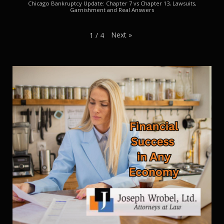
Chicago Bankruptcy Update: Chapter 7 vs Chapter 13, Lawsuits,
Garnishment and Real Answers
Next
»
1
/
4