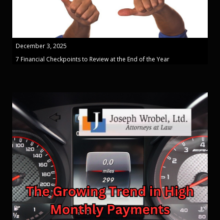
December 3, 2025
7 Financial Checkpoints to Review at the End of the Year