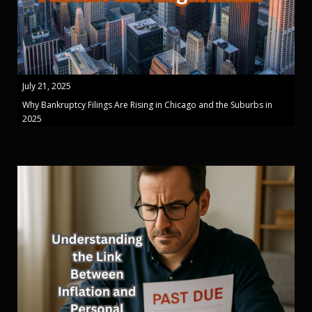
July 21, 2025
Why Bankruptcy Filings Are Rising in Chicago and the Suburbs in
2025