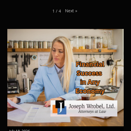
Next
»
1
/
4