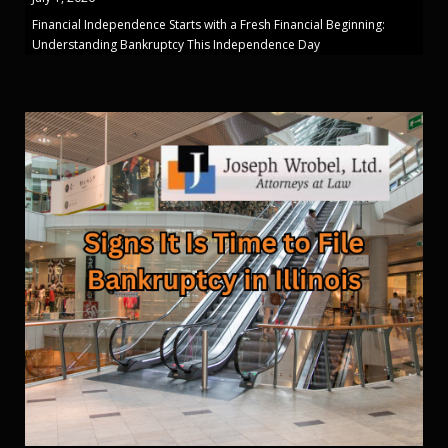
Financial Independence Starts with a Fresh Financial Beginning:
Understanding Bankruptcy This Independence Day