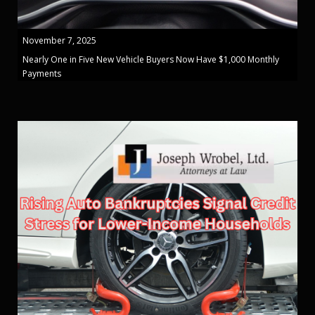
November 7, 2025
Nearly One in Five New Vehicle Buyers Now Have $1,000 Monthly
Payments