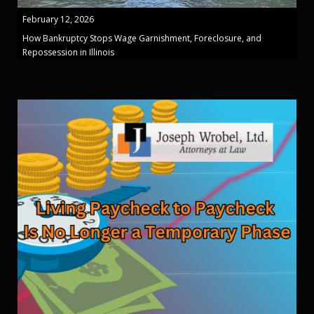
February 12, 2026
How Bankruptcy Stops Wage Garnishment, Foreclosure, and
Repossession in Illinois