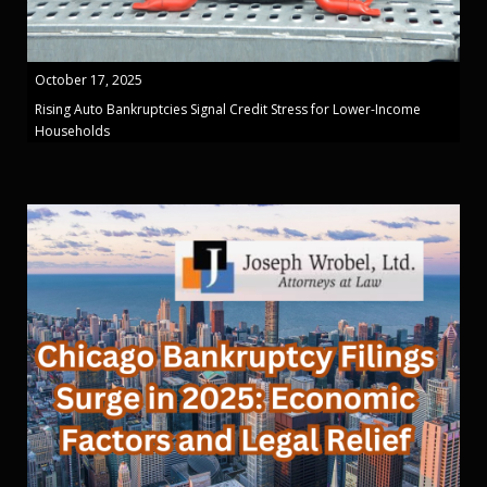
October 17, 2025
Rising Auto Bankruptcies Signal Credit Stress for Lower-Income
Households