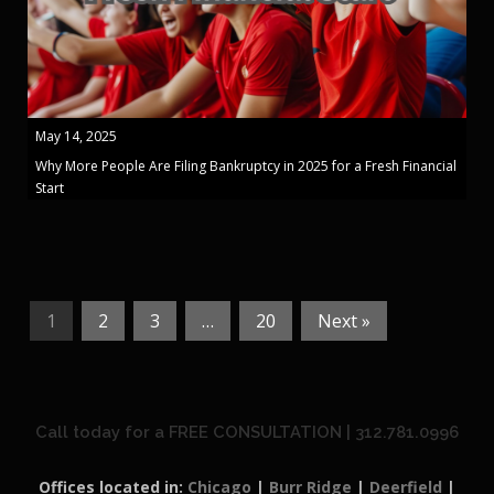
May 14, 2025
Why More People Are Filing Bankruptcy in 2025 for a Fresh Financial
Start
1
2
3
…
20
Next »
Call today for a FREE CONSULTATION | 312.781.0996
Offices located in:
Chicago
|
Burr Ridge
|
Deerfield
|