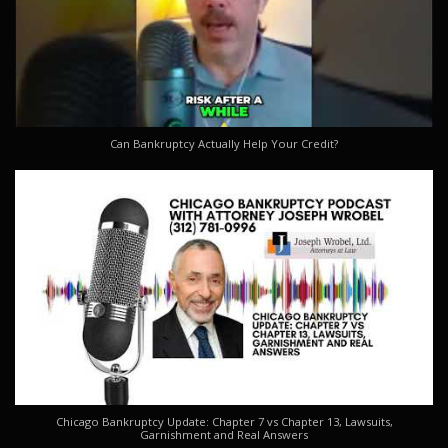
Can Bankruptcy Actually Help Your Credit?
Chicago Bankruptcy Update: Chapter 7 vs Chapter 13, Lawsuits,
Garnishment and Real Answers