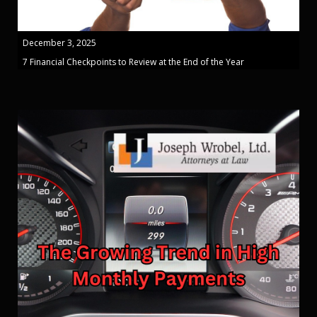
December 3, 2025
7 Financial Checkpoints to Review at the End of the Year