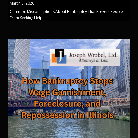
March 5, 2026
Common Misconceptions About Bankruptcy That Prevent People
From Seeking Help