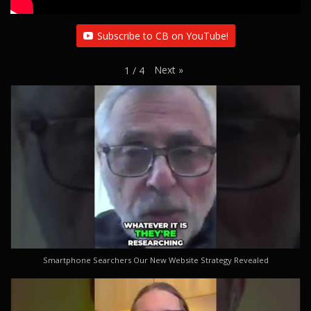
Subscribe to CB on YouTube!
Next
»
1
/
4
Smartphone Searchers Our New Website Strategy Revealed