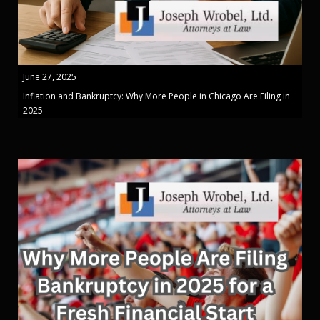
June 27, 2025
Inflation and Bankruptcy: Why More People in Chicago Are Filing in
2025