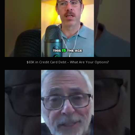
$65K in Credit Card Debt – What Are Your Options?