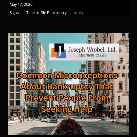
May 17, 2026
Signs It Is Time to File Bankruptcy in Illinois