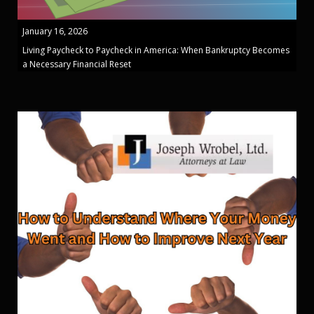
January 16, 2026
Living Paycheck to Paycheck in America: When Bankruptcy Becomes
a Necessary Financial Reset