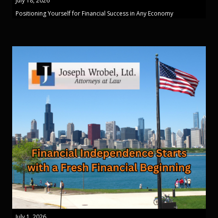
July 18, 2026
Positioning Yourself for Financial Success in Any Economy
July 1, 2026