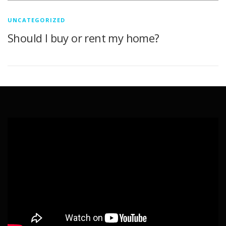
UNCATEGORIZED
Should I buy or rent my home?