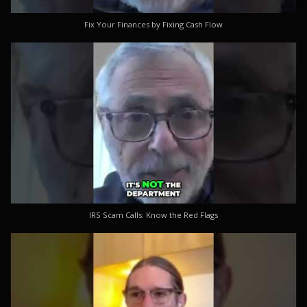
Fix Your Finances by Fixing Cash Flow
IRS Scam Calls: Know the Red Flags