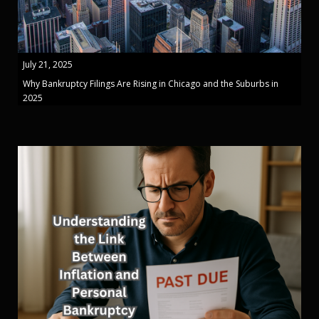
July 21, 2025
Why Bankruptcy Filings Are Rising in Chicago and the Suburbs in
2025