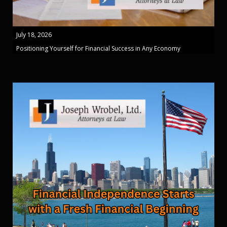
July 18, 2026
Positioning Yourself for Financial Success in Any Economy