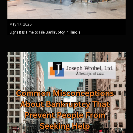
May 17, 2026
Signs It Is Time to File Bankruptcy in Illinois