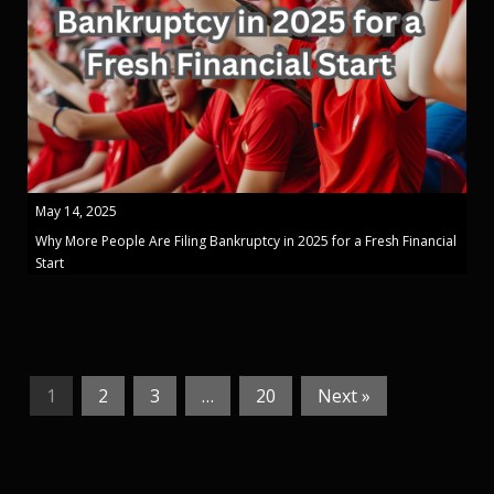
May 14, 2025
Why More People Are Filing Bankruptcy in 2025 for a Fresh Financial
Start
1
2
3
…
20
Next »