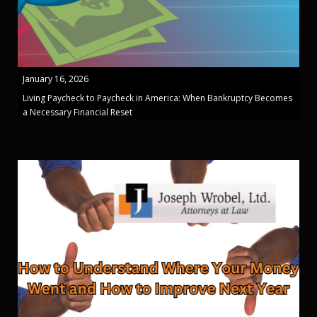
January 16, 2026
Living Paycheck to Paycheck in America: When Bankruptcy Becomes
a Necessary Financial Reset