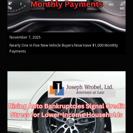
November 7, 2025
Nearly One in Five New Vehicle Buyers Now Have $1,000 Monthly
Payments