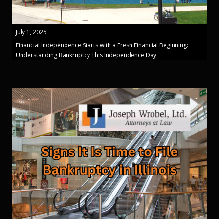
July 1, 2026
Financial Independence Starts with a Fresh Financial Beginning:
Understanding Bankruptcy This Independence Day