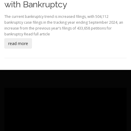
with Bankruptcy
The current bankruptcy trend is increased filings, with 504,112
bankruptcy case filings in the tracking year ending September 2024, an
increase from the previous year’s filings of 433,658 petitions for
bankruptcy
Read full article
read more