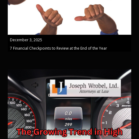
December 3, 2025
7 Financial Checkpoints to Review at the End of the Year