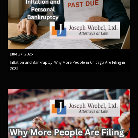
June 27, 2025
Inflation and Bankruptcy: Why More People in Chicago Are Filing in
2025