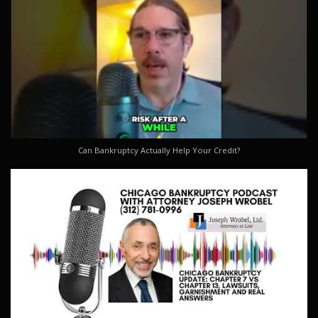
Can Bankruptcy Actually Help Your Credit?