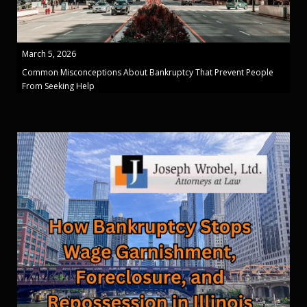
March 5, 2026
Common Misconceptions About Bankruptcy That Prevent People
From Seeking Help