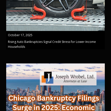
October 17, 2025
Rising Auto Bankruptcies Signal Credit Stress for Lower-Income
Households