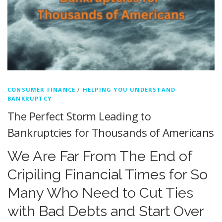
CONSUMER FINANCE
/
HELPING YOU UNDERSTAND
BANKRUPTCY
The Perfect Storm Leading to
Bankruptcies for Thousands of Americans
We Are Far From The End of
Cripiling Financial Times for So
Many Who Need to Cut Ties
with Bad Debts and Start Over