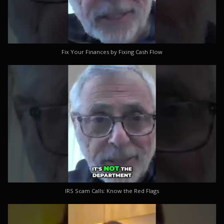
Fix Your Finances by Fixing Cash Flow
IRS Scam Calls: Know the Red Flags