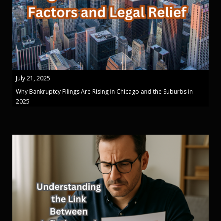
July 21, 2025
Why Bankruptcy Filings Are Rising in Chicago and the Suburbs in
2025