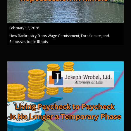
February 12, 2026
How Bankruptcy Stops Wage Garnishment, Foreclosure, and
Repossession in Illinois