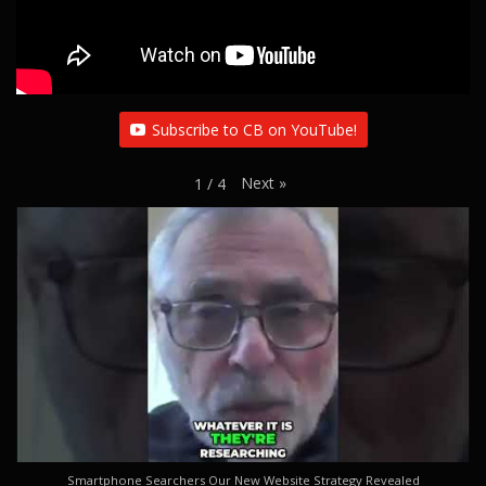
Subscribe to CB on YouTube!
Next
»
1
/
4
Smartphone Searchers Our New Website Strategy Revealed