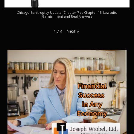
Chicago Bankruptcy Update: Chapter 7 vs Chapter 13, Lawsuits,
Garnishment and Real Answers
Next
»
1
/
4