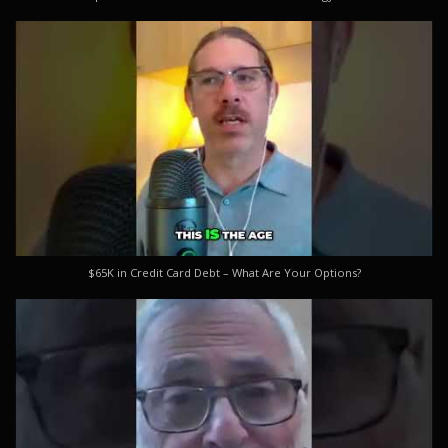
$65K in Credit Card Debt – What Are Your Options?