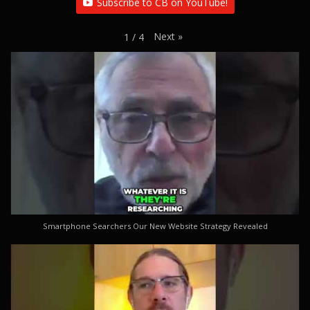
Subscribe to CB on YouTube!
Next
»
1
/
4
Smartphone Searchers Our New Website Strategy Revealed