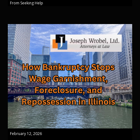
From Seeking Help
February 12, 2026