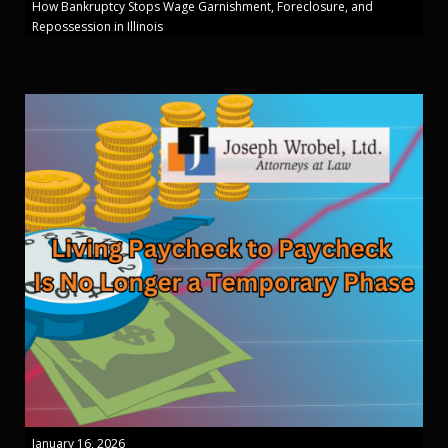
How Bankruptcy Stops Wage Garnishment, Foreclosure, and
Repossession in Illinois
January 16, 2026