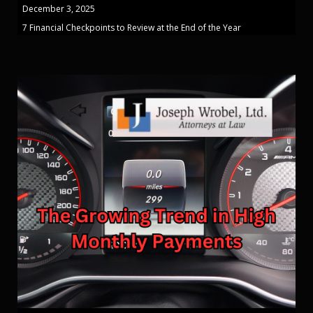
December 3, 2025
7 Financial Checkpoints to Review at the End of the Year