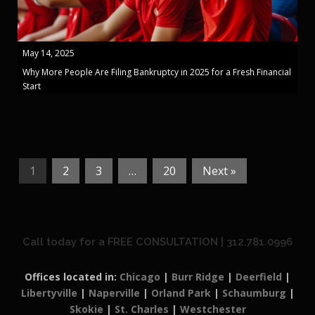
May 14, 2025
Why More People Are Filing Bankruptcy in 2025 for a Fresh Financial
Start
1
2
3
…
20
Next »
Call today for a FREE CONSULTATION | 312.781.0996
Offices located in:
Chicago
|
Burr Ridge
|
Deerfield
|
Libertyville
|
Naperville
|
Orland Park
|
Schaumburg
|
Skokie
|
St. Charles
|
Westchester