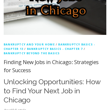
BANKRUPTCY AND YOUR HOME
/
BANKRUPTCY BASICS -
CHAPTER 13
/
BANKRUPTCY BASICS - CHAPTER 7
/
BANKRUPTCY BEYOND THE BASICS
Finding New Jobs in Chicago: Strategies
for Success
Unlocking Opportunities: How
to Find Your Next Job in
Chicago