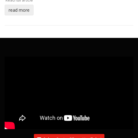
Read full article
read more