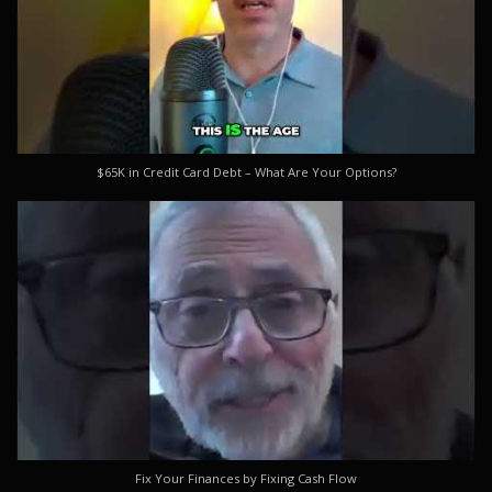
$65K in Credit Card Debt – What Are Your Options?
Fix Your Finances by Fixing Cash Flow