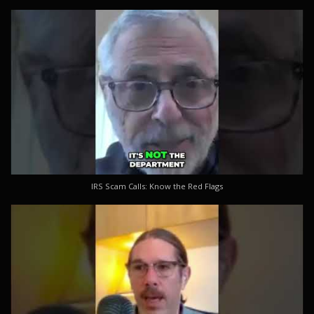
IRS Scam Calls: Know the Red Flags