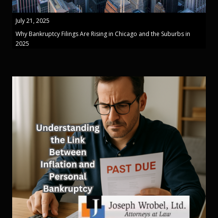
July 21, 2025
Why Bankruptcy Filings Are Rising in Chicago and the Suburbs in
2025