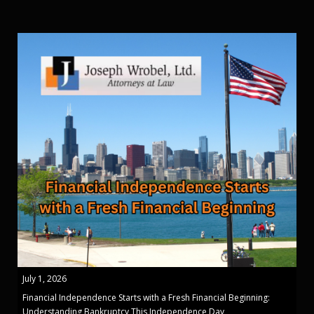
July 1, 2026
Financial Independence Starts with a Fresh Financial Beginning:
Understanding Bankruptcy This Independence Day