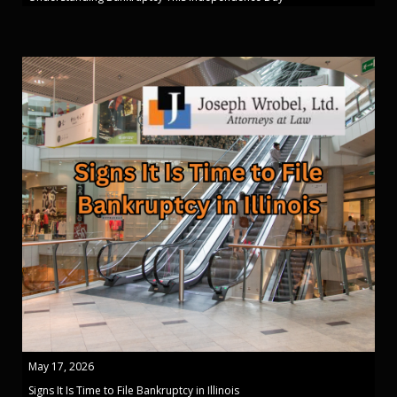
May 17, 2026
Signs It Is Time to File Bankruptcy in Illinois