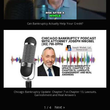
Can Bankruptcy Actually Help Your Credit?
Chicago Bankruptcy Update: Chapter 7 vs Chapter 13, Lawsuits,
Garnishment and Real Answers
Next
»
1
/
4