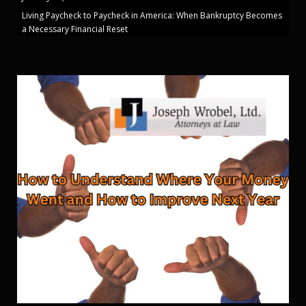
Living Paycheck to Paycheck in America: When Bankruptcy Becomes
a Necessary Financial Reset