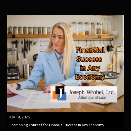
July 18, 2026
Positioning Yourself for Financial Success in Any Economy