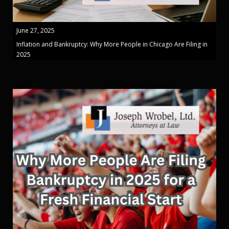
June 27, 2025
Inflation and Bankruptcy: Why More People in Chicago Are Filing in
2025