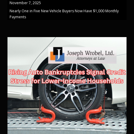
November 7, 2025
Nearly One in Five New Vehicle Buyers Now Have $1,000 Monthly
Payments