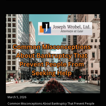
March 5, 2026
Common Misconceptions About Bankruptcy That Prevent People