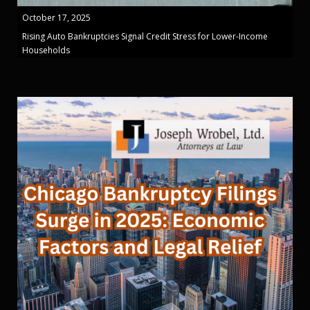
October 17, 2025
Rising Auto Bankruptcies Signal Credit Stress for Lower-Income
Households