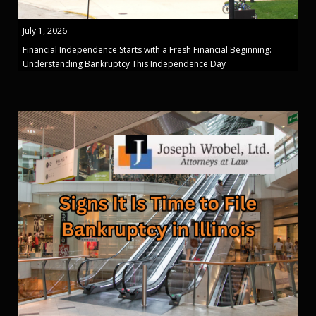
July 1, 2026
Financial Independence Starts with a Fresh Financial Beginning:
Understanding Bankruptcy This Independence Day