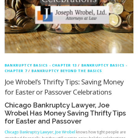
BANKRUPTCY BASICS - CHAPTER 13
/
BANKRUPTCY BASICS -
CHAPTER 7
/
BANKRUPTCY BEYOND THE BASICS
Joe Wrobel’s Thrifty Tips: Saving Money
for Easter or Passover Celebrations
Chicago Bankruptcy Lawyer, Joe
Wrobel Has Money Saving Thrifty Tips
for Easter and Passover
Chicago Bankruptcy Lawyer, Joe Wrobel
knows how tight people are