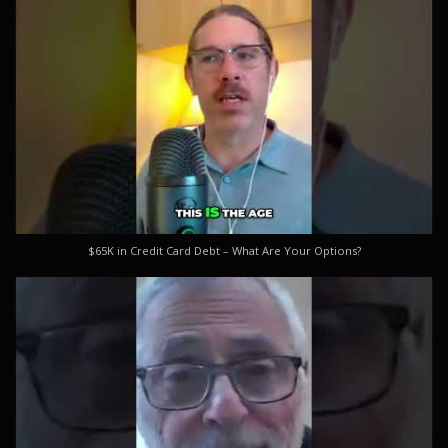
$65K in Credit Card Debt – What Are Your Options?