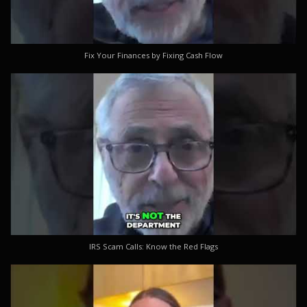
Fix Your Finances by Fixing Cash Flow
IRS Scam Calls: Know the Red Flags