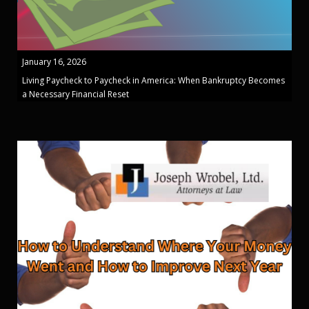
January 16, 2026
Living Paycheck to Paycheck in America: When Bankruptcy Becomes
a Necessary Financial Reset