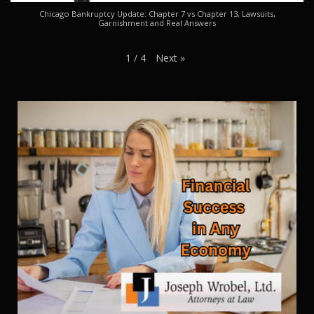
Chicago Bankruptcy Update: Chapter 7 vs Chapter 13, Lawsuits,
Garnishment and Real Answers
Next
»
1
/
4