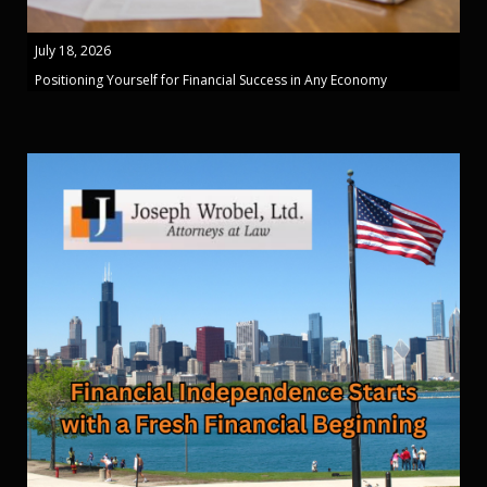
July 18, 2026
Positioning Yourself for Financial Success in Any Economy