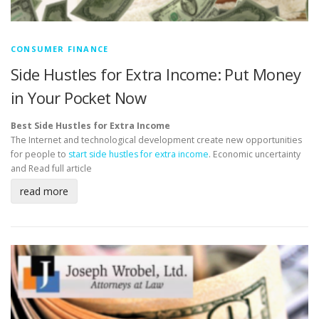
CONSUMER FINANCE
Side Hustles for Extra Income: Put Money
in Your Pocket Now
Best Side Hustles for Extra Income
The Internet and technological development create new opportunities
for people to
start side hustles for extra income
. Economic uncertainty
and
Read full article
read more