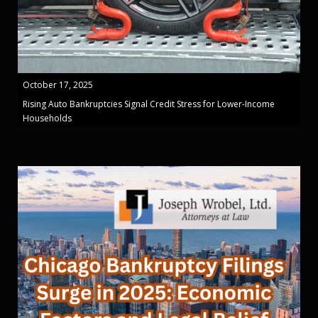
October 17, 2025
Rising Auto Bankruptcies Signal Credit Stress for Lower-Income
Households