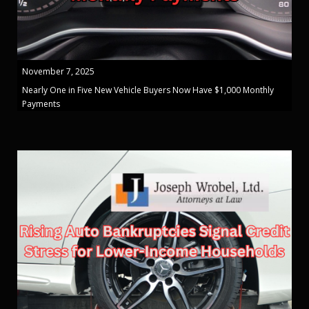
November 7, 2025
Nearly One in Five New Vehicle Buyers Now Have $1,000 Monthly
Payments