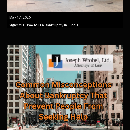
May 17, 2026
Signs It Is Time to File Bankruptcy in Illinois