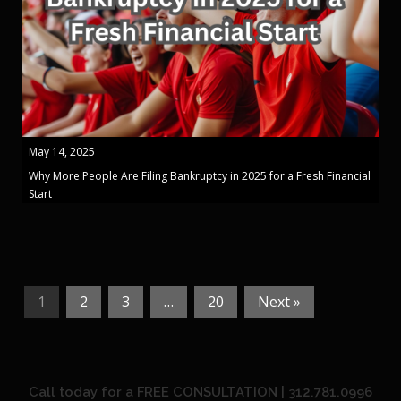
May 14, 2025
Why More People Are Filing Bankruptcy in 2025 for a Fresh Financial
Start
1
2
3
…
20
Next »
Call today for a FREE CONSULTATION | 312.781.0996