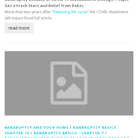
Get a Fresh Start and Relief from Debts
More than two years after “
flattening the curve
” the COVID shutdowns
still impact
Read full article
read more
BANKRUPTCY AND YOUR HOME
/
BANKRUPTCY BASICS -
CHAPTER 13
/
BANKRUPTCY BASICS - CHAPTER 7
/