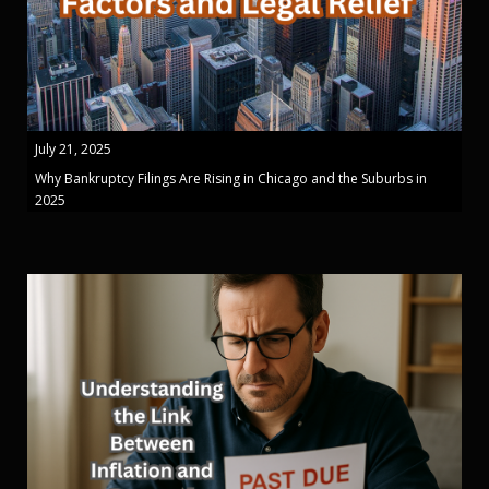
July 21, 2025
Why Bankruptcy Filings Are Rising in Chicago and the Suburbs in
2025