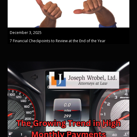
December 3, 2025
7 Financial Checkpoints to Review at the End of the Year