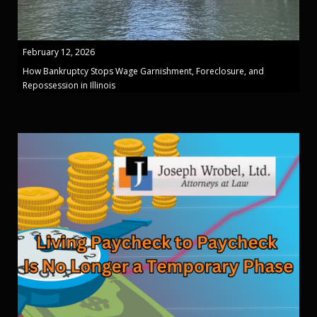
February 12, 2026
How Bankruptcy Stops Wage Garnishment, Foreclosure, and
Repossession in Illinois