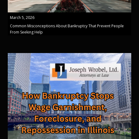
March 5, 2026
Common Misconceptions About Bankruptcy That Prevent People
From Seeking Help