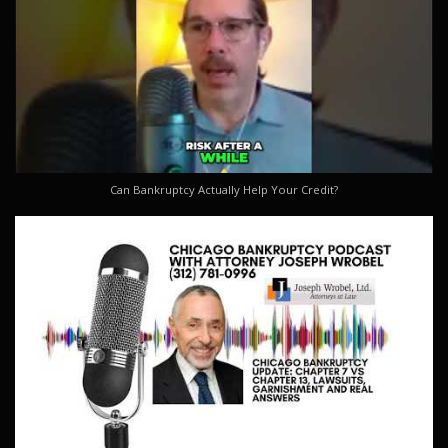
Can Bankruptcy Actually Help Your Credit?