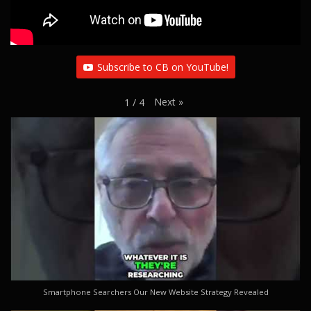
Subscribe to CB on YouTube!
Next
»
1
/
4
Smartphone Searchers Our New Website Strategy Revealed