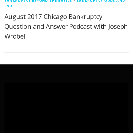
BANKRUPTCY BEYOND THE BASICS
/
BANKRUPTCY ODDS AND
ENDS
August 2017 Chicago Bankruptcy
Question and Answer Podcast with Joseph
Wrobel