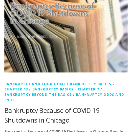
BANKRUPTCY AND YOUR HOME
/
BANKRUPTCY BASICS -
CHAPTER 13
/
BANKRUPTCY BASICS - CHAPTER 7
/
BANKRUPTCY BEYOND THE BASICS
/
BANKRUPTCY ODDS AND
ENDS
Bankruptcy Because of COVID 19
Shutdowns in Chicago
Bankruptcy Because of COVID 19 Shutdowns in Chicago: People