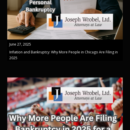
June 27, 2025
Inflation and Bankruptcy: Why More People in Chicago Are Filing in
2025