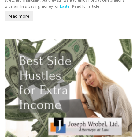
stretched financially, but they still want to enjoy holiday celebrations
with families. Saving money for
Easter
Read full article
read more