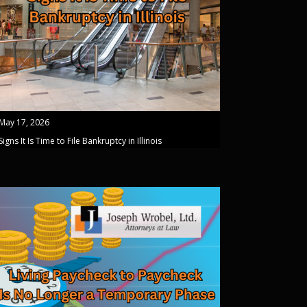
May 17, 2026
Signs It Is Time to File Bankruptcy in Illinois