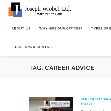
Skip
to
content
ABOUT US
WHY HIRE OUR OFFICES?
TYPES OF
LOCATIONS & CONTACT
TAG:
CAREER ADVICE
BANKRUPTCY AND
BASICS