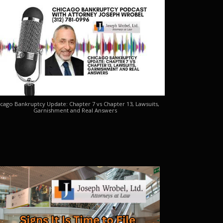
cago Bankruptcy Update: Chapter 7 vs Chapter 13, Lawsuits,
Garnishment and Real Answers