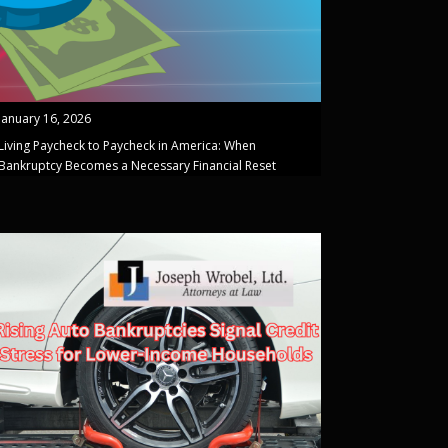
January 16, 2026
Living Paycheck to Paycheck in America: When
Bankruptcy Becomes a Necessary Financial Reset