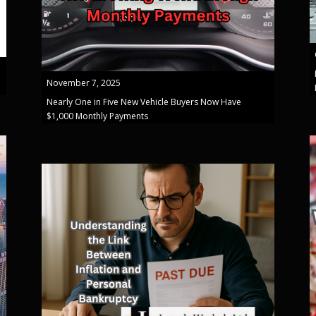
November 7, 2025
Nearly One in Five New Vehicle Buyers Now Have
$1,000 Monthly Payments