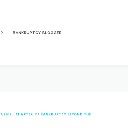
T?
BANKRUPTCY BLOGGER
ASICS - CHAPTER 7
/
BANKRUPTCY BEYOND THE