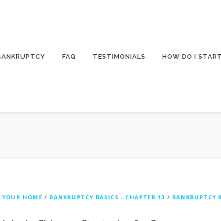
 BANKRUPTCY
FAQ
TESTIMONIALS
HOW DO I STAR
 YOUR HOME
/
BANKRUPTCY BASICS - CHAPTER 13
/
BANKRUPTCY B