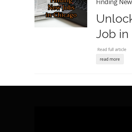
Finding New 
Unlock
Job in
Read full article
read more