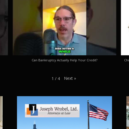
Can Bankruptcy Actually Help Your Credit?
Chi
Next
»
1
/
4