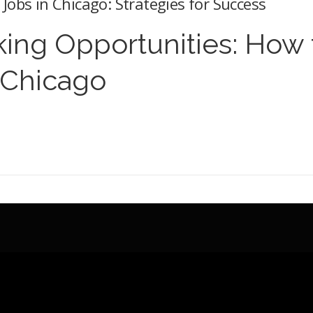
Jobs in Chicago: Strategies for Success
ing Opportunities: How 
 Chicago