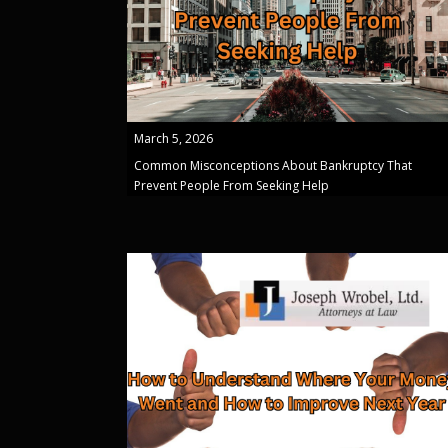
March 5, 2026
Common Misconceptions About Bankruptcy That
Prevent People From Seeking Help