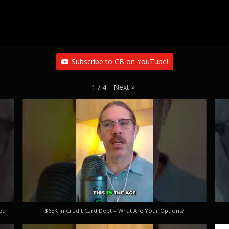
Subscribe to CB on YouTube!
Next
»
1
/
4
ed
$65K in Credit Card Debt – What Are Your Options?