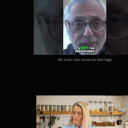
IRS Scam Calls: Know the Red Flags