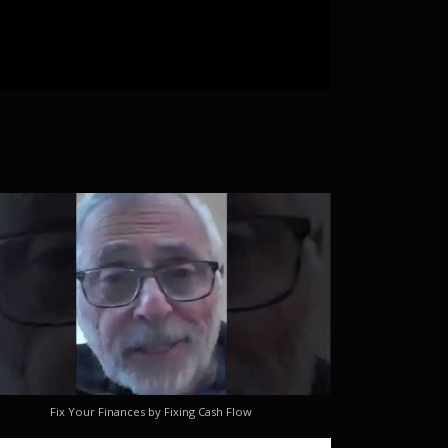
Fix Your Finances by Fixing Cash Flow