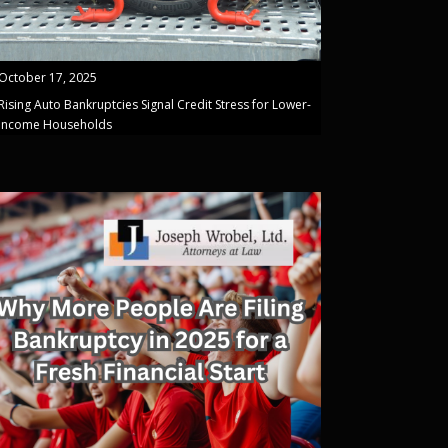
October 17, 2025
Rising Auto Bankruptcies Signal Credit Stress for Lower-
Income Households