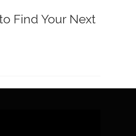
to Find Your Next