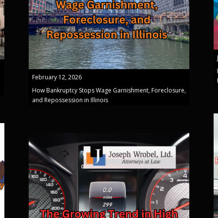
February 12, 2026
How Bankruptcy Stops Wage Garnishment, Foreclosure,
and Repossession in Illinois