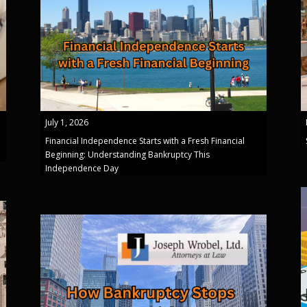
July 1, 2026
Financial Independence Starts with a Fresh Financial
Beginning: Understanding Bankruptcy This
Independence Day