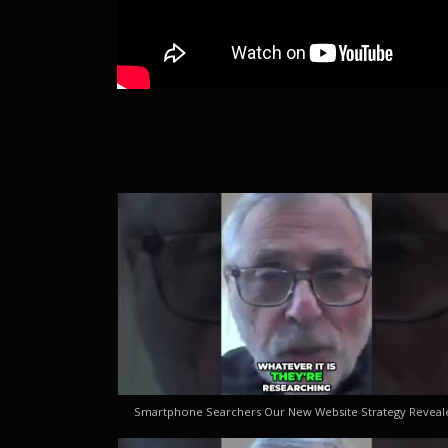
Smartphone Searchers Our New Website Strategy Reveal