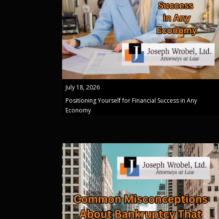
July 18, 2026
Positioning Yourself for Financial Success in Any
Economy