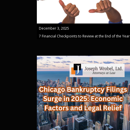
December 3, 2025
7 Financial Checkpoints to Review at the End of the Year