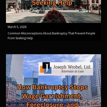
March 5, 2026
Common Misconceptions About Bankruptcy That Prevent People
From Seeking Help