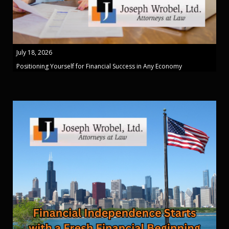
July 18, 2026
Positioning Yourself for Financial Success in Any Economy