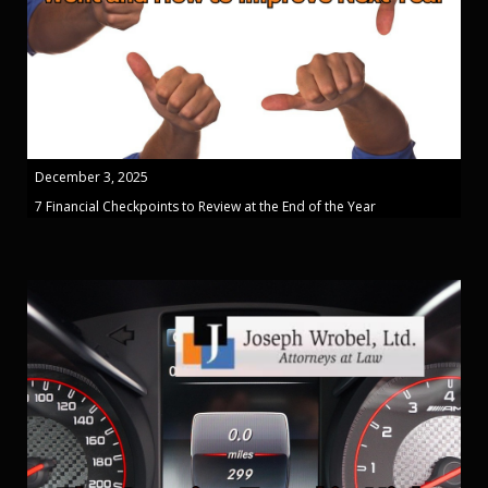
December 3, 2025
7 Financial Checkpoints to Review at the End of the Year