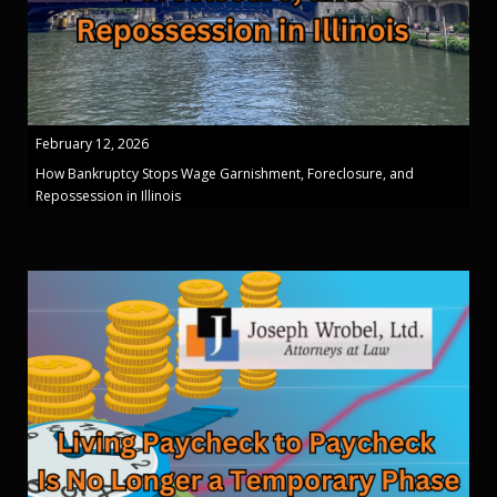
February 12, 2026
How Bankruptcy Stops Wage Garnishment, Foreclosure, and
Repossession in Illinois