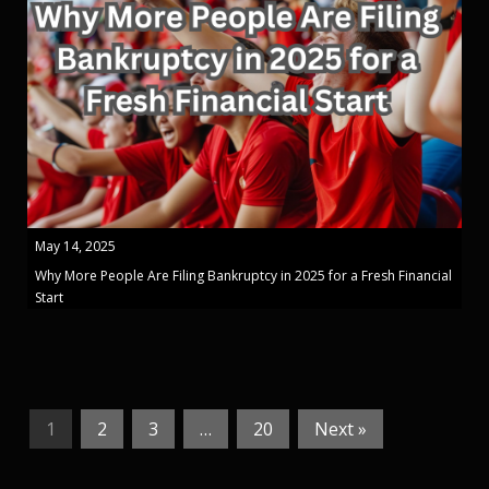
May 14, 2025
Why More People Are Filing Bankruptcy in 2025 for a Fresh Financial
Start
1
2
3
…
20
Next »