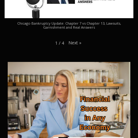
Chicago Bankruptcy Update: Chapter 7 vs Chapter 13, Lawsuits,
Garnishment and Real Answers
Next
»
1
/
4