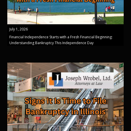
July 1, 2026
Financial Independence Starts with a Fresh Financial Beginning:
Understanding Bankruptcy This Independence Day