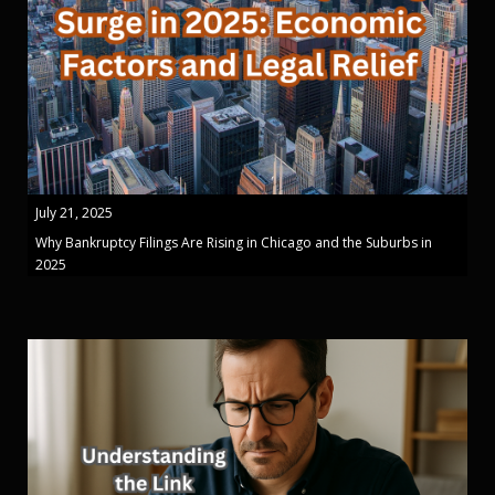
July 21, 2025
Why Bankruptcy Filings Are Rising in Chicago and the Suburbs in
2025