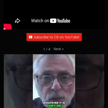
Subscribe to CB on YouTube!
Next
»
1
/
4