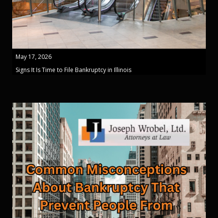
May 17, 2026
Signs It Is Time to File Bankruptcy in Illinois