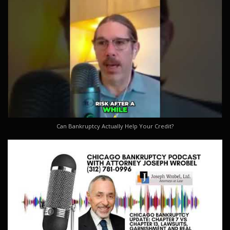
Can Bankruptcy Actually Help Your Credit?