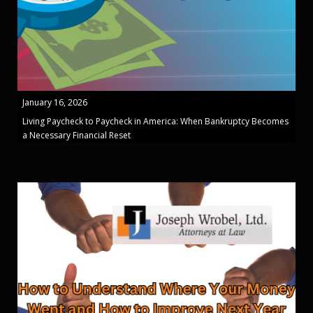
January 16, 2026
Living Paycheck to Paycheck in America: When Bankruptcy Becomes
a Necessary Financial Reset