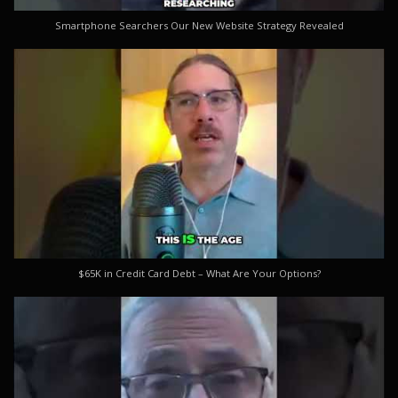
Smartphone Searchers Our New Website Strategy Revealed
$65K in Credit Card Debt – What Are Your Options?