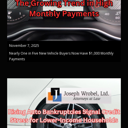
November 7, 2025
Nearly One in Five New Vehicle Buyers Now Have $1,000 Monthly
Payments