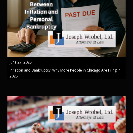
June 27, 2025
Inflation and Bankruptcy: Why More People in Chicago Are Filing in
2025