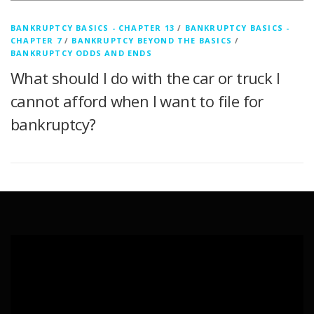
BANKRUPTCY BASICS - CHAPTER 13
/
BANKRUPTCY BASICS -
CHAPTER 7
/
BANKRUPTCY BEYOND THE BASICS
/
BANKRUPTCY ODDS AND ENDS
What should I do with the car or truck I
cannot afford when I want to file for
bankruptcy?