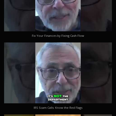
Fix Your Finances by Fixing Cash Flow
IRS Scam Calls: Know the Red Flags