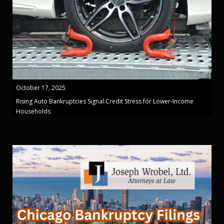
October 17, 2025
Rising Auto Bankruptcies Signal Credit Stress for Lower-Income
Households