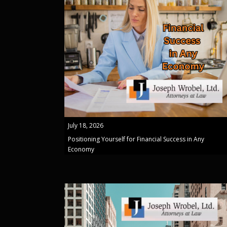
July 18, 2026
Positioning Yourself for Financial Success in Any
Economy