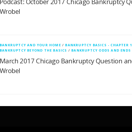
Podcast: October 2017 Chicago Bankruptcy Q
Wrobel
BANKRUPTCY AND YOUR HOME
/
BANKRUPTCY BASICS - CHAPTER 1
BANKRUPTCY BEYOND THE BASICS
/
BANKRUPTCY ODDS AND ENDS
March 2017 Chicago Bankruptcy Question an
Wrobel