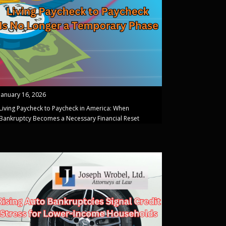
January 16, 2026
Living Paycheck to Paycheck in America: When
Bankruptcy Becomes a Necessary Financial Reset