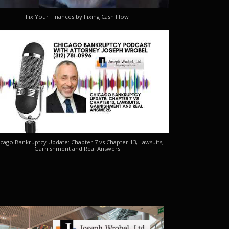
Fix Your Finances by Fixing Cash Flow
cago Bankruptcy Update: Chapter 7 vs Chapter 13, Lawsuits,
Garnishment and Real Answers