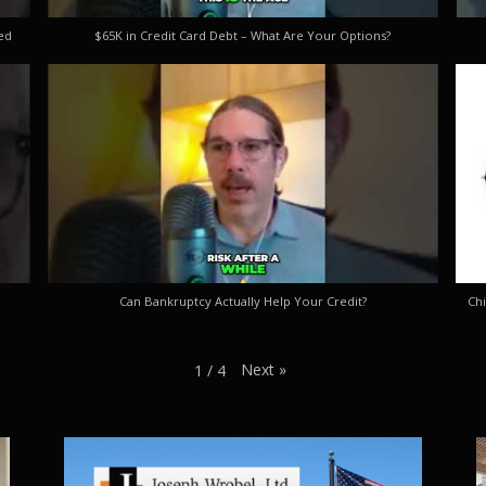
ed
$65K in Credit Card Debt – What Are Your Options?
Can Bankruptcy Actually Help Your Credit?
Chi
Next
»
1
/
4