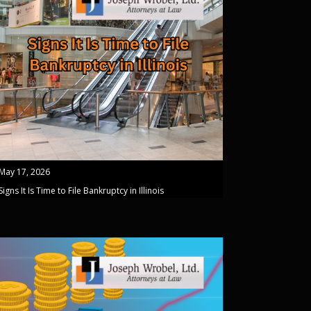
May 17, 2026
Signs It Is Time to File Bankruptcy in Illinois