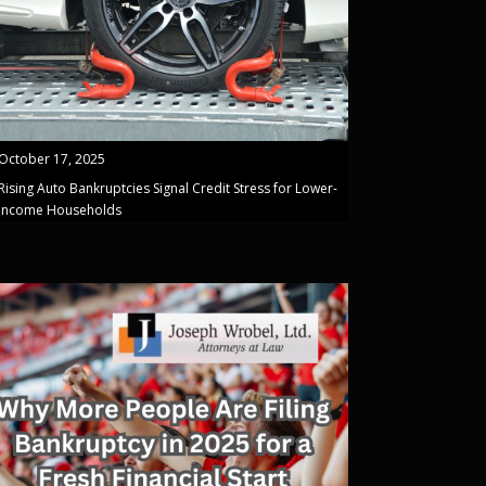
October 17, 2025
Rising Auto Bankruptcies Signal Credit Stress for Lower-
Income Households