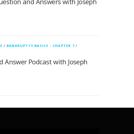
uestion and Answers with Joseph
3
/
BANKRUPTCY BASICS - CHAPTER 7
/
d Answer Podcast with Joseph