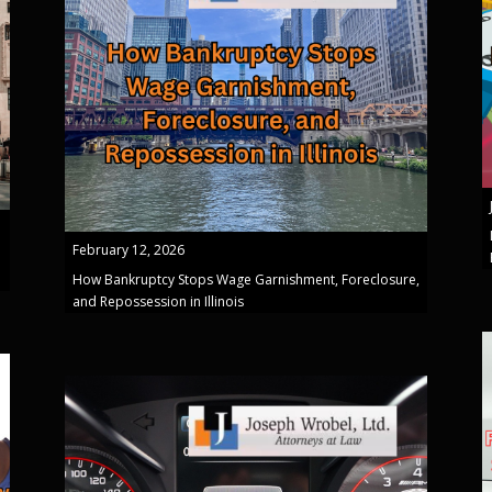
February 12, 2026
How Bankruptcy Stops Wage Garnishment, Foreclosure,
and Repossession in Illinois