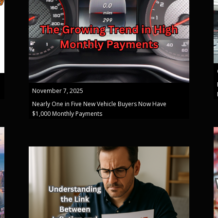
November 7, 2025
Nearly One in Five New Vehicle Buyers Now Have
$1,000 Monthly Payments