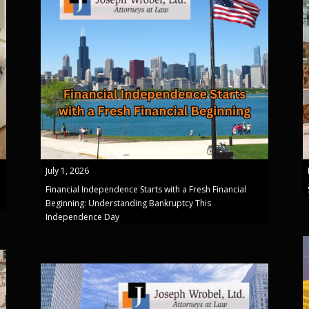
July 1, 2026
Financial Independence Starts with a Fresh Financial
Beginning: Understanding Bankruptcy This
Independence Day