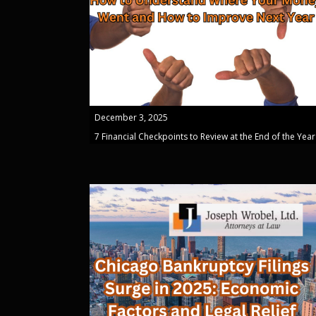
December 3, 2025
7 Financial Checkpoints to Review at the End of the Year