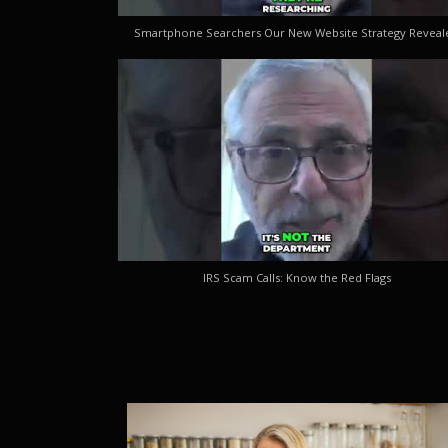
Smartphone Searchers Our New Website Strategy Reveal
IRS Scam Calls: Know the Red Flags