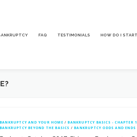
 BANKRUPTCY
FAQ
TESTIMONIALS
HOW DO I STAR
E?
BANKRUPTCY AND YOUR HOME
/
BANKRUPTCY BASICS - CHAPTER 1
BANKRUPTCY BEYOND THE BASICS
/
BANKRUPTCY ODDS AND ENDS