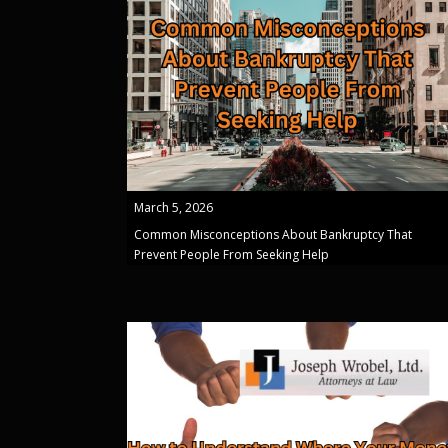
March 5, 2026
Common Misconceptions About Bankruptcy That
Prevent People From Seeking Help