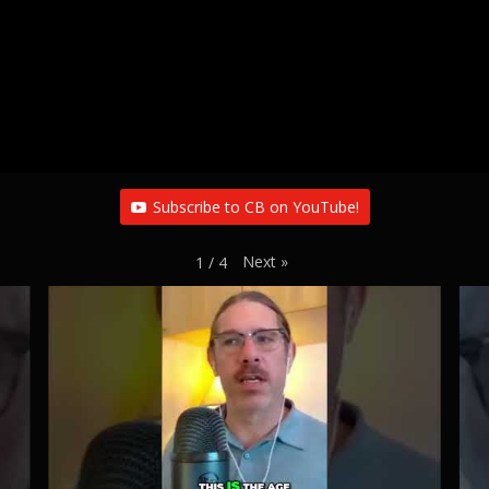
Subscribe to CB on YouTube!
Next
»
1
/
4