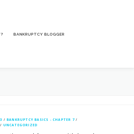
T?
BANKRUPTCY BLOGGER
3
/
BANKRUPTCY BASICS - CHAPTER 7
/
/
UNCATEGORIZED