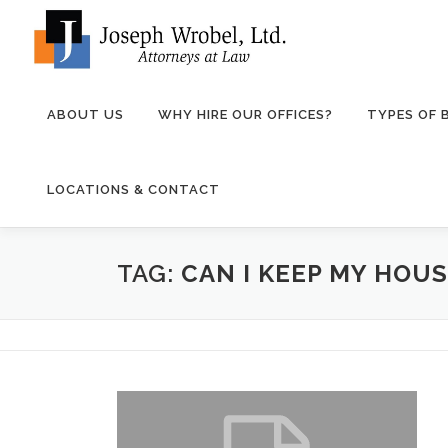
Skip
to
content
ABOUT US
WHY HIRE OUR OFFICES?
TYPES OF
LOCATIONS & CONTACT
TAG:
CAN I KEEP MY HOUS