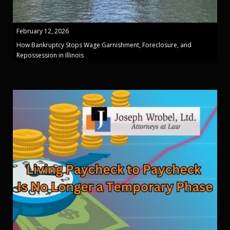
February 12, 2026
How Bankruptcy Stops Wage Garnishment, Foreclosure, and
Repossession in Illinois