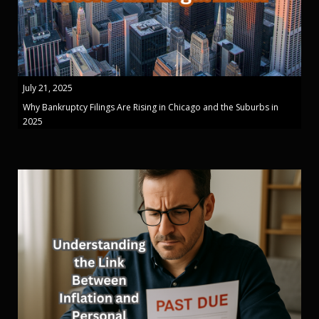
July 21, 2025
Why Bankruptcy Filings Are Rising in Chicago and the Suburbs in
2025