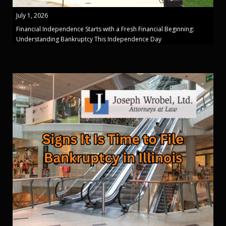
July 1, 2026
Financial Independence Starts with a Fresh Financial Beginning:
Understanding Bankruptcy This Independence Day