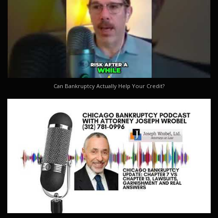
Can Bankruptcy Actually Help Your Credit?