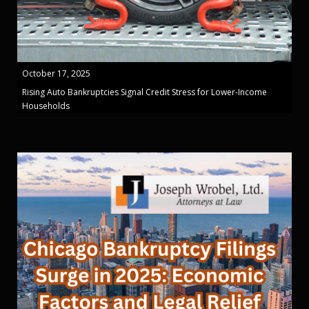
October 17, 2025
Rising Auto Bankruptcies Signal Credit Stress for Lower-Income
Households