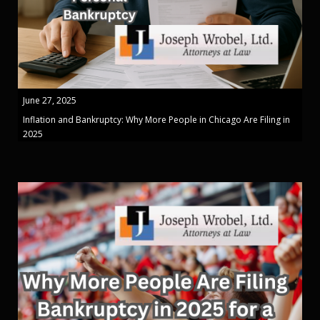
June 27, 2025
Inflation and Bankruptcy: Why More People in Chicago Are Filing in
2025