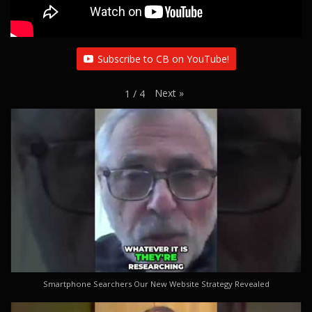
Subscribe to CB on YouTube!
Next
»
1
/
4
Smartphone Searchers Our New Website Strategy Revealed