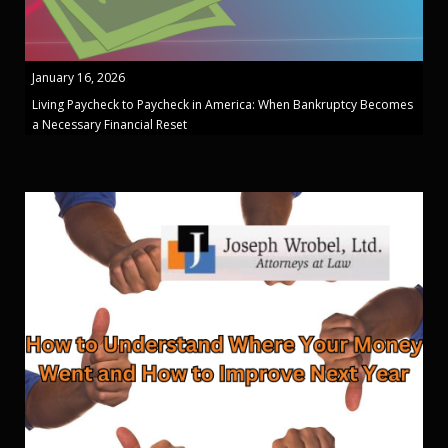
January 16, 2026
Living Paycheck to Paycheck in America: When Bankruptcy Becomes
a Necessary Financial Reset