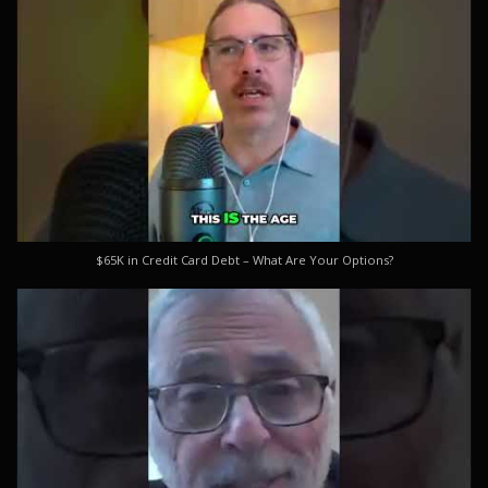
$65K in Credit Card Debt – What Are Your Options?