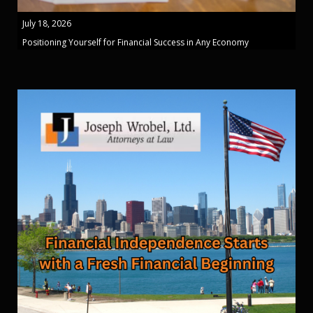
July 18, 2026
Positioning Yourself for Financial Success in Any Economy