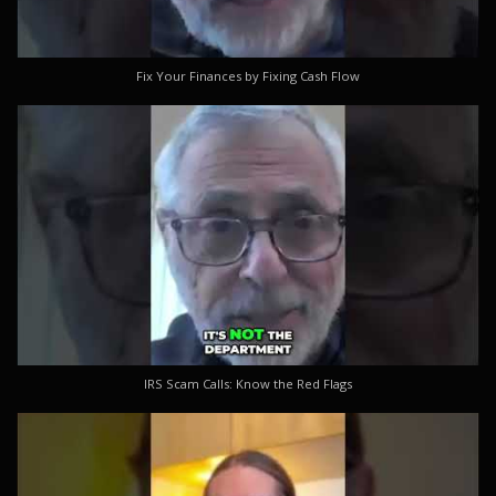
Fix Your Finances by Fixing Cash Flow
IRS Scam Calls: Know the Red Flags