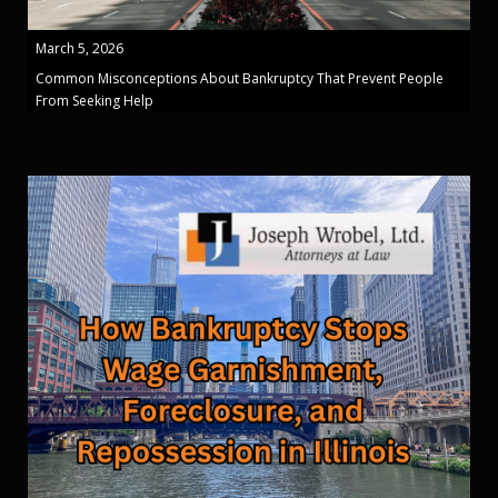
March 5, 2026
Common Misconceptions About Bankruptcy That Prevent People
From Seeking Help