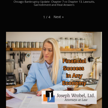
Chicago Bankruptcy Update: Chapter 7 vs Chapter 13, Lawsuits,
Garnishment and Real Answers
Next
»
1
/
4