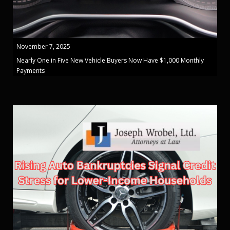
November 7, 2025
Nearly One in Five New Vehicle Buyers Now Have $1,000 Monthly
Payments