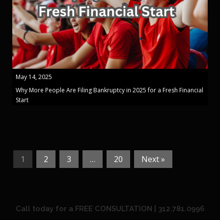
May 14, 2025
Why More People Are Filing Bankruptcy in 2025 for a Fresh Financial
Start
1
2
3
…
20
Next »
Call today for a FREE CONSULTATION | 312.781.0996