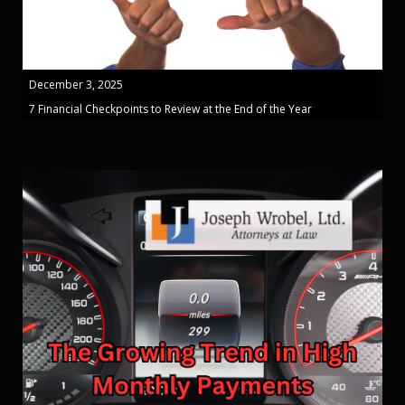
December 3, 2025
7 Financial Checkpoints to Review at the End of the Year