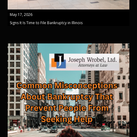
May 17, 2026
Signs It Is Time to File Bankruptcy in Illinois