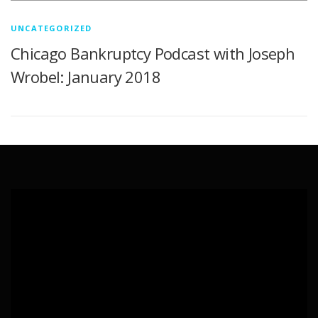
UNCATEGORIZED
Chicago Bankruptcy Podcast with Joseph
Wrobel: January 2018