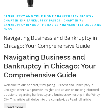
BANKRUPTCY AND YOUR HOME
/
BANKRUPTCY BASICS -
CHAPTER 13
/
BANKRUPTCY BASICS - CHAPTER 7
/
BANKRUPTCY BEYOND THE BASICS
/
BANKRUPTCY ODDS AND
ENDS
Navigating Business and Bankruptcy in
Chicago: Your Comprehensive Guide
Navigating Business and
Bankruptcy in Chicago: Your
Comprehensive Guide
Welcome to our podcast, “Navigating Business and Bankruptcy in
Chicago,” where we provide insights and advice on making informed
decisions regarding bankruptcy and business ownership in the Windy
City. This article will delve into the complexities
Read full article
read more