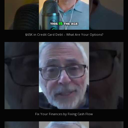
$65K in Credit Card Debt – What Are Your Options?
Fix Your Finances by Fixing Cash Flow