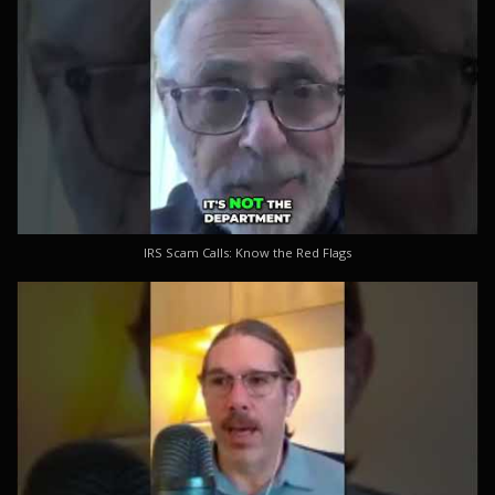
IRS Scam Calls: Know the Red Flags