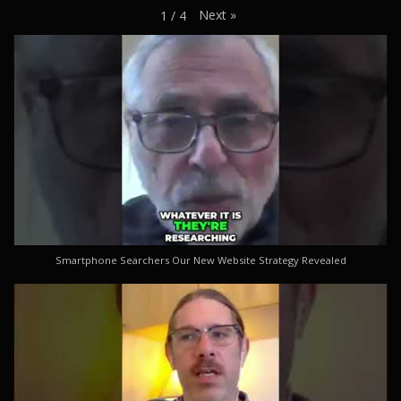
Next
»
1
/
4
Smartphone Searchers Our New Website Strategy Revealed