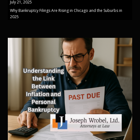
July 21, 2025
Why Bankruptcy Filings Are Rising in Chicago and the Suburbs in
2025