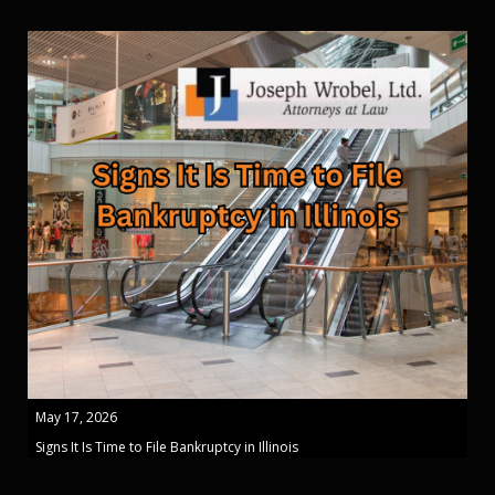
May 17, 2026
Signs It Is Time to File Bankruptcy in Illinois