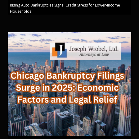
Rising Auto Bankruptcies Signal Credit Stress for Lower-Income
Households