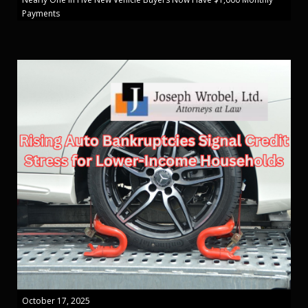
Payments
October 17, 2025