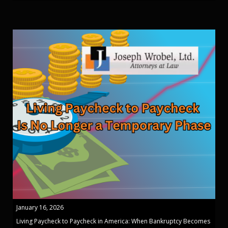
January 16, 2026
Living Paycheck to Paycheck in America: When Bankruptcy Becomes