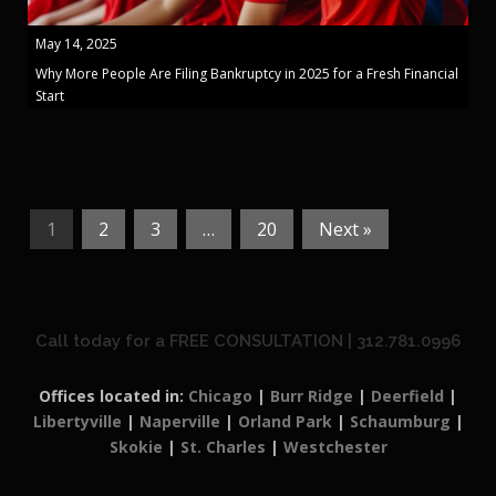
May 14, 2025
Why More People Are Filing Bankruptcy in 2025 for a Fresh Financial
Start
1
2
3
…
20
Next »
Call today for a FREE CONSULTATION | 312.781.0996
Offices located in:
Chicago
|
Burr Ridge
|
Deerfield
|
Libertyville
|
Naperville
|
Orland Park
|
Schaumburg
|
Skokie
|
St. Charles
|
Westchester