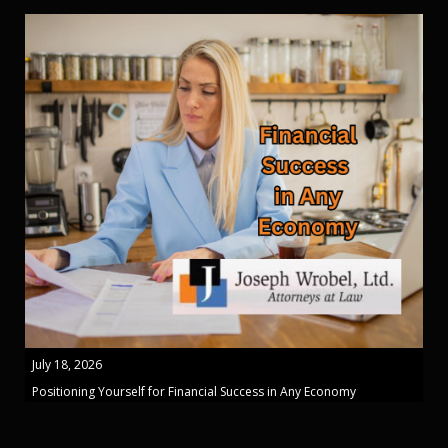
July 18, 2026
Positioning Yourself for Financial Success in Any Economy