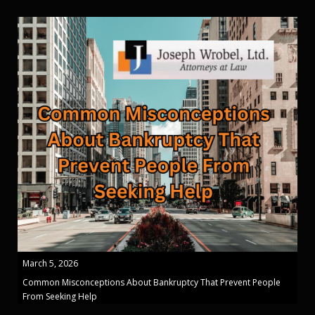
March 5, 2026
Common Misconceptions About Bankruptcy That Prevent People
From Seeking Help