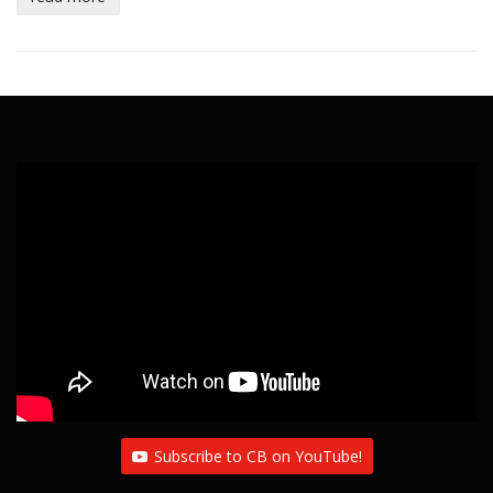
Subscribe to CB on YouTube!