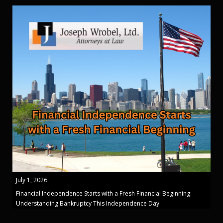
July 1, 2026
Financial Independence Starts with a Fresh Financial Beginning:
Understanding Bankruptcy This Independence Day