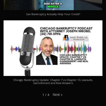
Can Bankruptcy Actually Help Your Credit?
Chicago Bankruptcy Update: Chapter 7 vs Chapter 13, Lawsuits,
Garnishment and Real Answers
Next
»
1
/
4