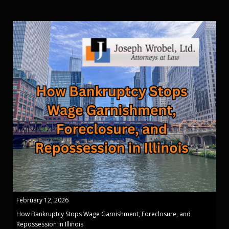
February 12, 2026
How Bankruptcy Stops Wage Garnishment, Foreclosure, and
Repossession in Illinois