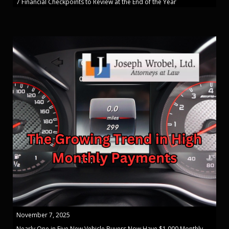
7 Financial Checkpoints to Review at the End of the Year
November 7, 2025
Nearly One in Five New Vehicle Buyers Now Have $1,000 Monthly