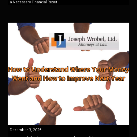
a Necessary Financial Reset
December 3, 2025