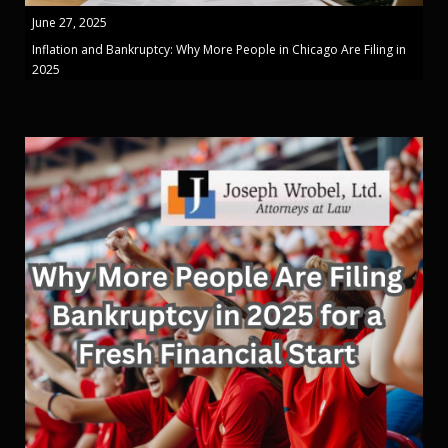
June 27, 2025
Inflation and Bankruptcy: Why More People in Chicago Are Filing in
2025