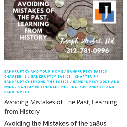
BANKRUPTCY AND YOUR HOME
/
BANKRUPTCY BASICS -
CHAPTER 13
/
BANKRUPTCY BASICS - CHAPTER 7
/
BANKRUPTCY BEYOND THE BASICS
/
BANKRUPTCY ODDS AND
ENDS
/
CONSUMER FINANCE
/
HELPING YOU UNDERSTAND
BANKRUPTCY
Avoiding Mistakes of The Past, Learning
from History
Avoiding the Mistakes of the 1980s