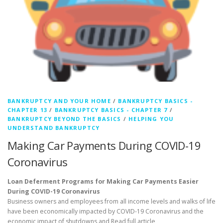
BANKRUPTCY AND YOUR HOME
/
BANKRUPTCY BASICS -
CHAPTER 13
/
BANKRUPTCY BASICS - CHAPTER 7
/
BANKRUPTCY BEYOND THE BASICS
/
HELPING YOU
UNDERSTAND BANKRUPTCY
Making Car Payments During COVID-19
Coronavirus
Loan Deferment Programs for Making Car Payments Easier
During COVID-19 Coronavirus
Business owners and employees from all income levels and walks of life
have been economically impacted by COVID-19 Coronavirus and the
economic impact of shutdowns and
Read full article