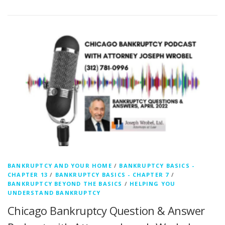
BANKRUPTCY AND YOUR HOME
/
BANKRUPTCY BASICS -
CHAPTER 13
/
BANKRUPTCY BASICS - CHAPTER 7
/
BANKRUPTCY BEYOND THE BASICS
/
HELPING YOU
UNDERSTAND BANKRUPTCY
Chicago Bankruptcy Question & Answer