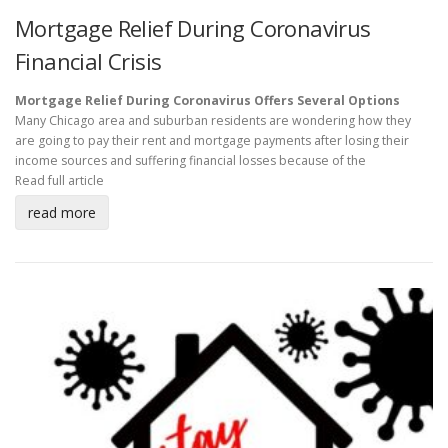
Mortgage Relief During Coronavirus
Financial Crisis
Mortgage Relief During Coronavirus Offers Several Options
Many Chicago area and suburban residents are wondering how they
are going to pay their rent and mortgage payments after losing their
income sources and suffering financial losses because of the
Read full article
read more