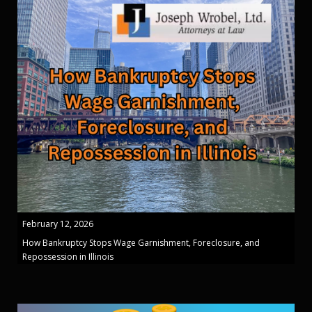
February 12, 2026
How Bankruptcy Stops Wage Garnishment, Foreclosure, and
Repossession in Illinois