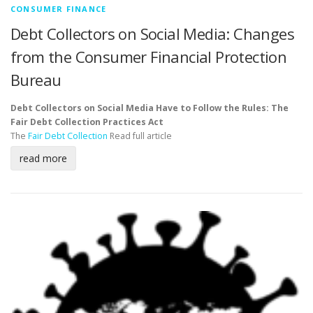
CONSUMER FINANCE
Debt Collectors on Social Media: Changes
from the Consumer Financial Protection
Bureau
Debt Collectors on Social Media Have to Follow the Rules: The
Fair Debt Collection Practices Act
The
Fair Debt Collection
Read full article
read more