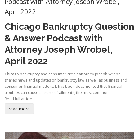
Podcast with Attorney Joseph Wrobel,
April 2022
Chicago Bankruptcy Question
& Answer Podcast with
Attorney Joseph Wrobel,
April 2022
Chicago bankruptcy and consumer credit attorney Joseph Wrobel
shares news and updates on bankruptcy law as well as business and
consumer financial matters. It has been documented that financial
troubles can cause all sorts of ailments, the most common
Read full article
read more