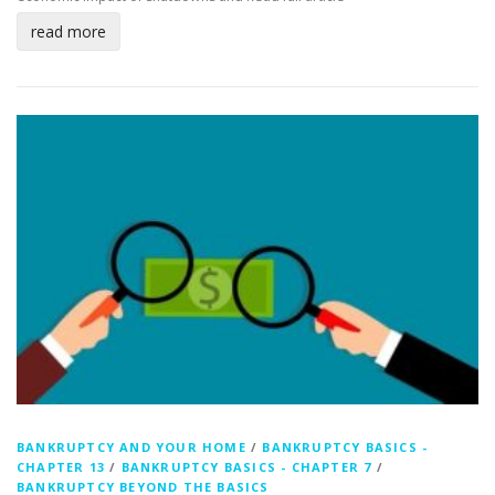
read more
BANKRUPTCY AND YOUR HOME
/
BANKRUPTCY BASICS -
CHAPTER 13
/
BANKRUPTCY BASICS - CHAPTER 7
/
BANKRUPTCY BEYOND THE BASICS