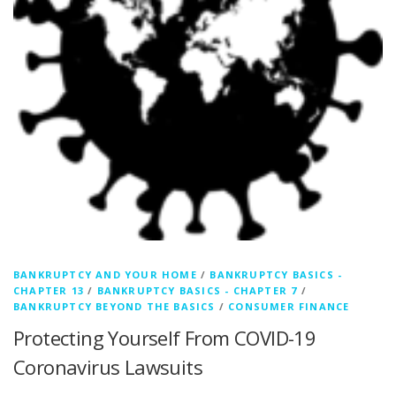
BANKRUPTCY AND YOUR HOME
/
BANKRUPTCY BASICS -
CHAPTER 13
/
BANKRUPTCY BASICS - CHAPTER 7
/
BANKRUPTCY BEYOND THE BASICS
/
CONSUMER FINANCE
Protecting Yourself From COVID-19
Coronavirus Lawsuits