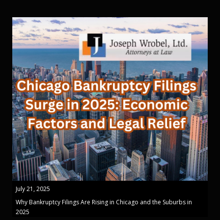
July 21, 2025
Why Bankruptcy Filings Are Rising in Chicago and the Suburbs in
2025