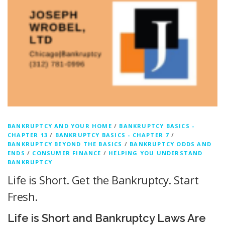
BANKRUPTCY AND YOUR HOME
/
BANKRUPTCY BASICS -
CHAPTER 13
/
BANKRUPTCY BASICS - CHAPTER 7
/
BANKRUPTCY BEYOND THE BASICS
/
BANKRUPTCY ODDS AND
ENDS
/
CONSUMER FINANCE
/
HELPING YOU UNDERSTAND
BANKRUPTCY
Life is Short. Get the Bankruptcy. Start
Fresh.
Life is Short and Bankruptcy Laws Are