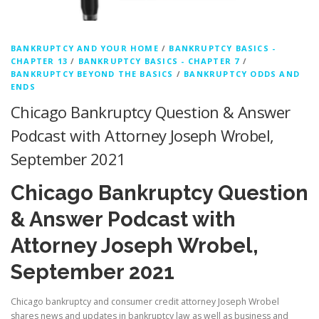
BANKRUPTCY AND YOUR HOME
/
BANKRUPTCY BASICS -
CHAPTER 13
/
BANKRUPTCY BASICS - CHAPTER 7
/
BANKRUPTCY BEYOND THE BASICS
/
BANKRUPTCY ODDS AND
ENDS
Chicago Bankruptcy Question & Answer
Podcast with Attorney Joseph Wrobel,
September 2021
Chicago Bankruptcy Question
& Answer Podcast with
Attorney Joseph Wrobel,
September 2021
Chicago bankruptcy and consumer credit attorney Joseph Wrobel
shares news and updates in bankruptcy law as well as business and