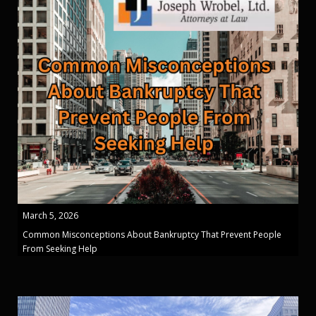
March 5, 2026
Common Misconceptions About Bankruptcy That Prevent People
From Seeking Help