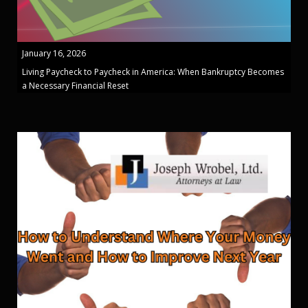
January 16, 2026
Living Paycheck to Paycheck in America: When Bankruptcy Becomes
a Necessary Financial Reset