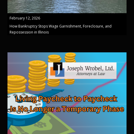
February 12, 2026
How Bankruptcy Stops Wage Garnishment, Foreclosure, and
Repossession in Illinois