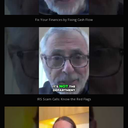
Fix Your Finances by Fixing Cash Flow
IRS Scam Calls: Know the Red Flags