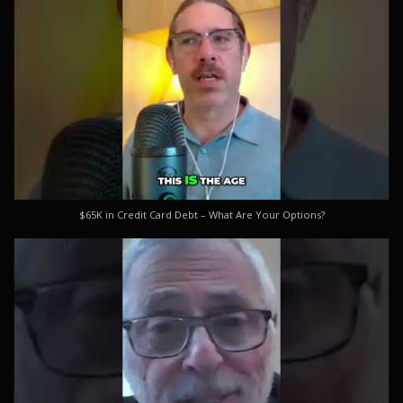
$65K in Credit Card Debt – What Are Your Options?