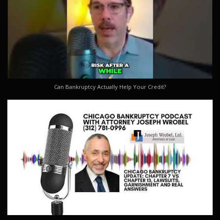
Can Bankruptcy Actually Help Your Credit?