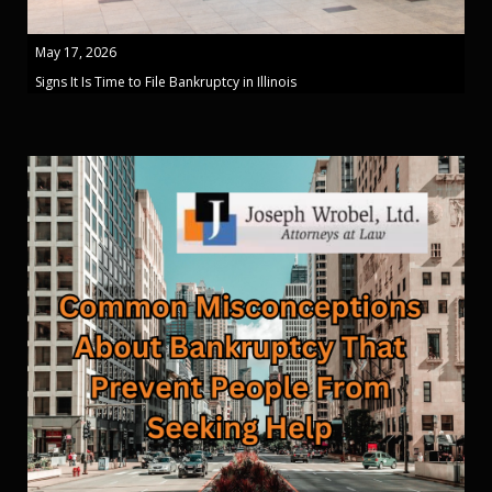
May 17, 2026
Signs It Is Time to File Bankruptcy in Illinois