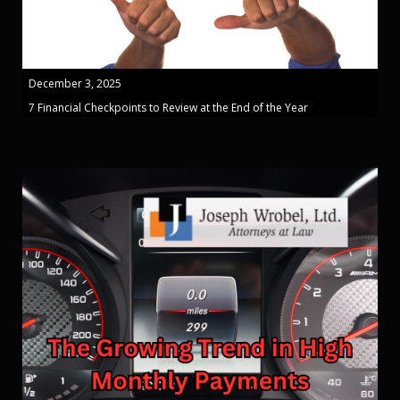
December 3, 2025
7 Financial Checkpoints to Review at the End of the Year