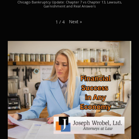
Chicago Bankruptcy Update: Chapter 7 vs Chapter 13, Lawsuits,
Garnishment and Real Answers
Next
»
1
/
4