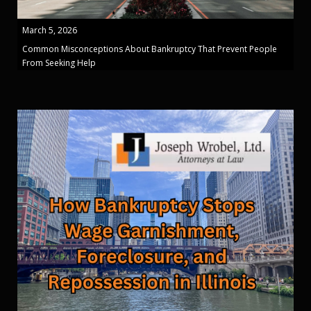
March 5, 2026
Common Misconceptions About Bankruptcy That Prevent People
From Seeking Help