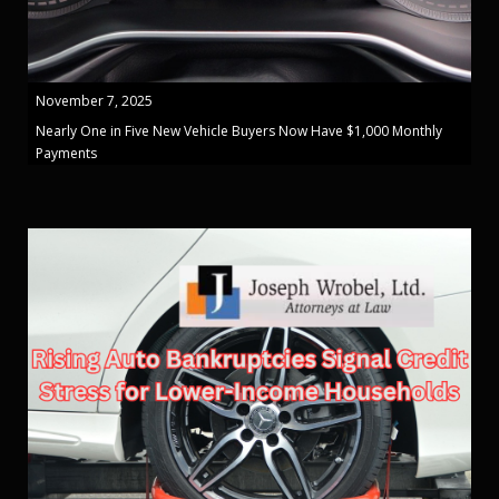
November 7, 2025
Nearly One in Five New Vehicle Buyers Now Have $1,000 Monthly
Payments