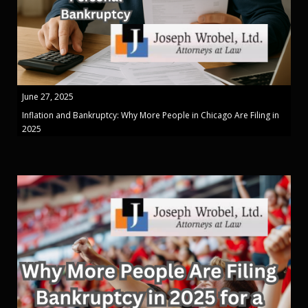
June 27, 2025
Inflation and Bankruptcy: Why More People in Chicago Are Filing in
2025