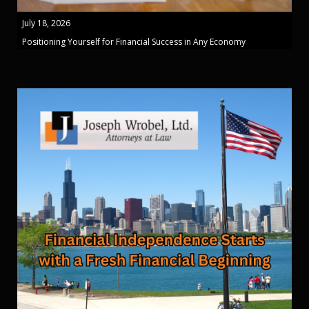
July 18, 2026
Positioning Yourself for Financial Success in Any Economy