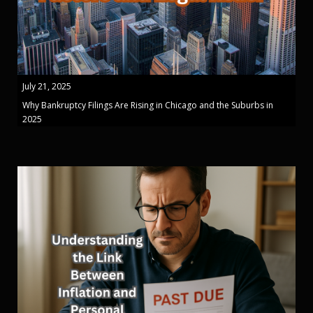
July 21, 2025
Why Bankruptcy Filings Are Rising in Chicago and the Suburbs in
2025