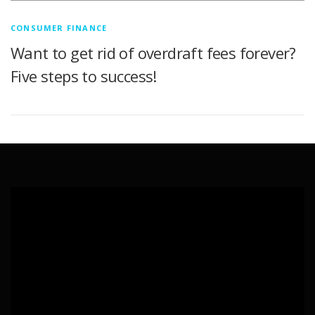
CONSUMER FINANCE
Want to get rid of overdraft fees forever?
Five steps to success!