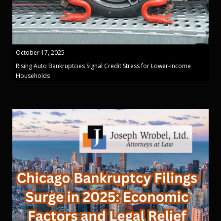
October 17, 2025
Rising Auto Bankruptcies Signal Credit Stress for Lower-Income
Households