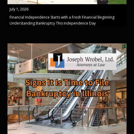
July 1, 2026
Financial Independence Starts with a Fresh Financial Beginning:
Understanding Bankruptcy This Independence Day