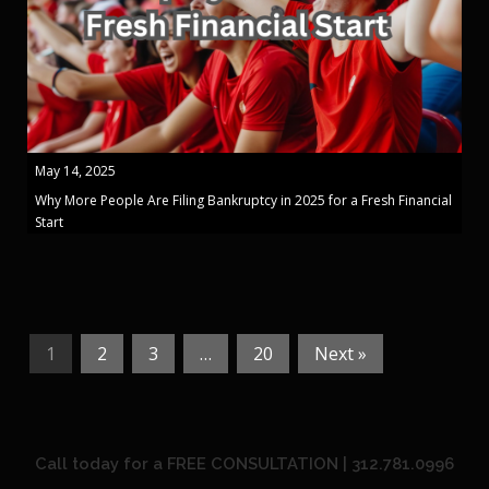
May 14, 2025
Why More People Are Filing Bankruptcy in 2025 for a Fresh Financial
Start
1
2
3
…
20
Next »
Call today for a FREE CONSULTATION | 312.781.0996