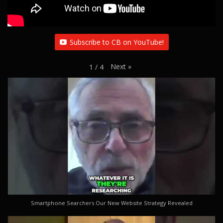
Subscribe to CB on YouTube!
Next
»
1
/
4
Smartphone Searchers Our New Website Strategy Revealed