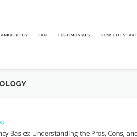
 BANKRUPTCY
FAQ
TESTIMONIALS
HOW DO I STAR
NOLOGY
CE
cy Basics: Understanding the Pros, Cons, and