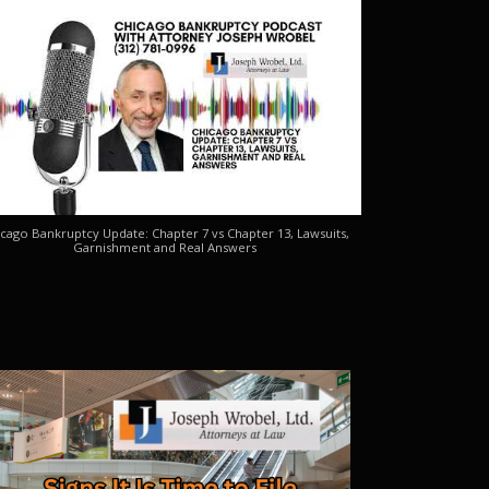
cago Bankruptcy Update: Chapter 7 vs Chapter 13, Lawsuits,
Garnishment and Real Answers