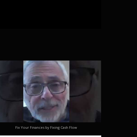
Fix Your Finances by Fixing Cash Flow