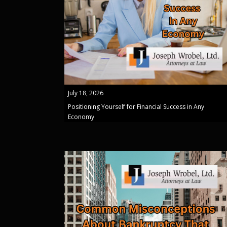
July 18, 2026
Positioning Yourself for Financial Success in Any
Economy