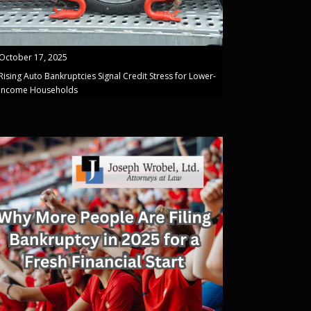
October 17, 2025
Rising Auto Bankruptcies Signal Credit Stress for Lower-
Income Households