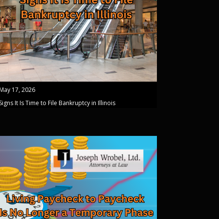
May 17, 2026
Signs It Is Time to File Bankruptcy in Illinois