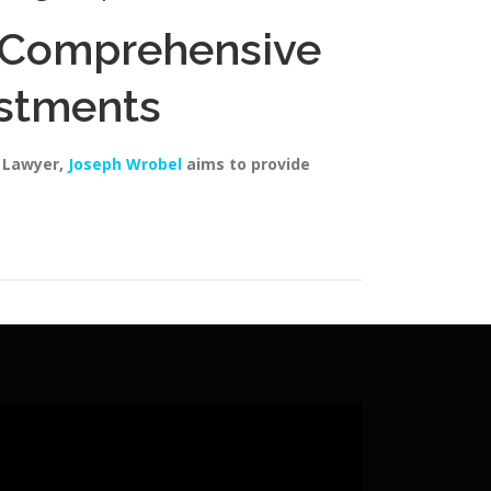
A Comprehensive
estments
y Lawyer,
Joseph Wrobel
aims to provide