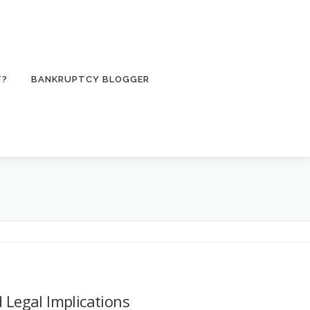
T?
BANKRUPTCY BLOGGER
 Legal Implications