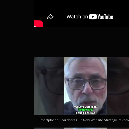
Smartphone Searchers Our New Website Strategy Reveal