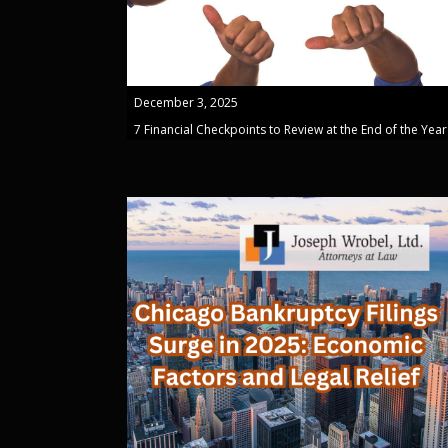
December 3, 2025
7 Financial Checkpoints to Review at the End of the Year