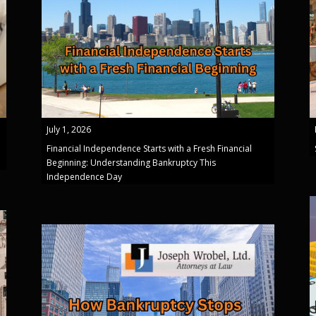
July 1, 2026
Financial Independence Starts with a Fresh Financial
Beginning: Understanding Bankruptcy This
Independence Day