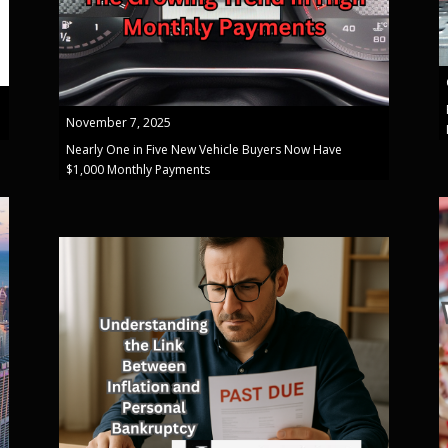
November 7, 2025
Nearly One in Five New Vehicle Buyers Now Have
$1,000 Monthly Payments