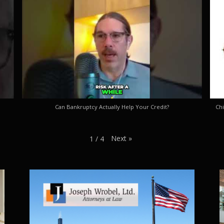
Can Bankruptcy Actually Help Your Credit?
Chi
Next
»
1
/
4