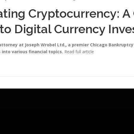
ating Cryptocurrency: 
to Digital Currency Inv
 attorney at Joseph Wrobel Ltd., a premier Chicago Bankruptc
 into various financial topics.
Read full article