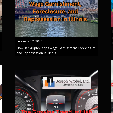
February 12, 2026
How Bankruptcy Stops Wage Garnishment, Foreclosure,
and Repossession in Illinois