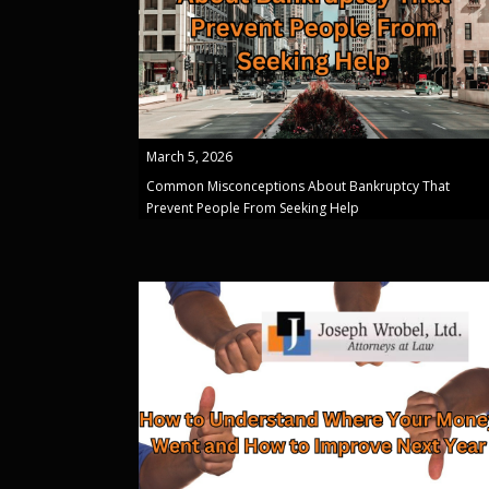
March 5, 2026
Common Misconceptions About Bankruptcy That
Prevent People From Seeking Help