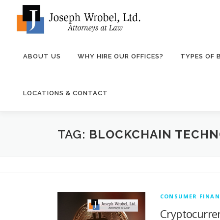
Skip
to
content
ABOUT US
WHY HIRE OUR OFFICES?
TYPES OF
LOCATIONS & CONTACT
TAG:
BLOCKCHAIN TECH
CONSUMER FINAN
Cryptocurren