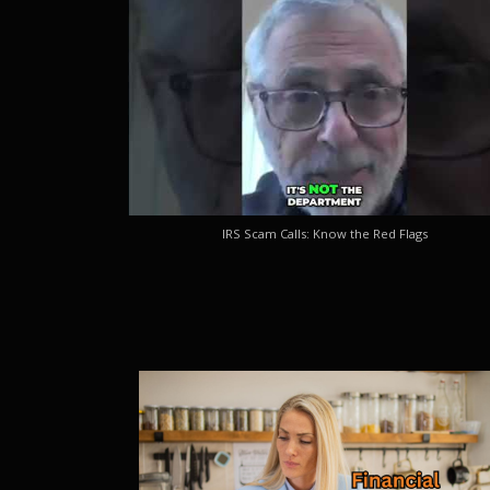
IRS Scam Calls: Know the Red Flags