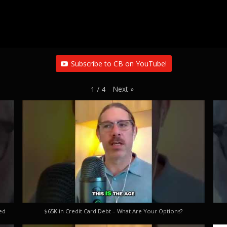
Subscribe to CB on YouTube!
Next
»
1
/
4
ed
$65K in Credit Card Debt – What Are Your Options?