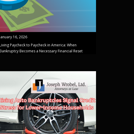
January 16, 2026
Living Paycheck to Paycheck in America: When
Bankruptcy Becomes a Necessary Financial Reset