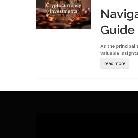
Navig
Guide 
As the principal
valuable insights
read more