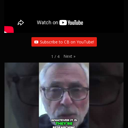
Subscribe to CB on YouTube!
Next
»
1
/
4