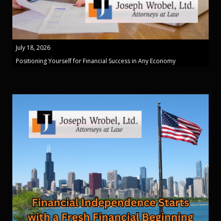
July 18, 2026
Positioning Yourself for Financial Success in Any Economy