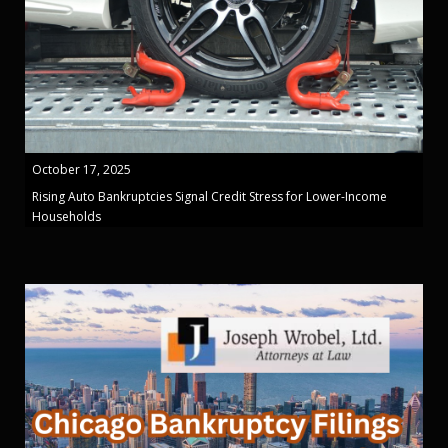
October 17, 2025
Rising Auto Bankruptcies Signal Credit Stress for Lower-Income
Households