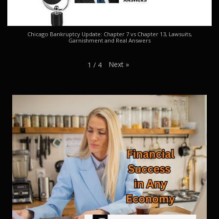
Chicago Bankruptcy Update: Chapter 7 vs Chapter 13, Lawsuits,
Garnishment and Real Answers
Next
»
1
/
4