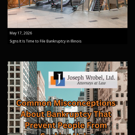
May 17, 2026
Signs It Is Time to File Bankruptcy in Illinois