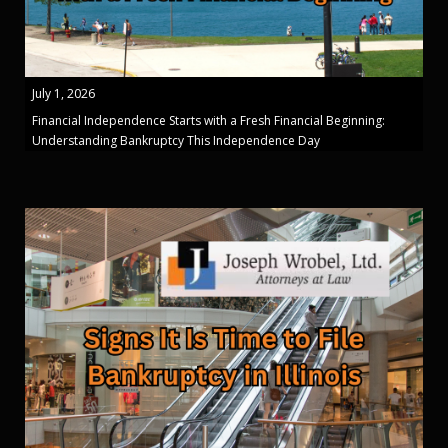
July 1, 2026
Financial Independence Starts with a Fresh Financial Beginning:
Understanding Bankruptcy This Independence Day