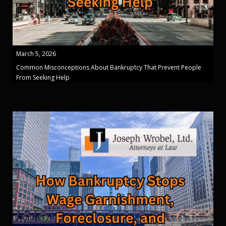
March 5, 2026
Common Misconceptions About Bankruptcy That Prevent People
From Seeking Help