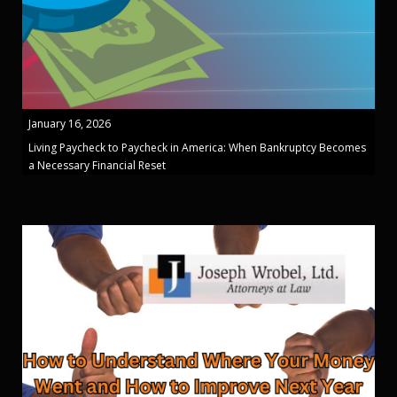
January 16, 2026
Living Paycheck to Paycheck in America: When Bankruptcy Becomes
a Necessary Financial Reset