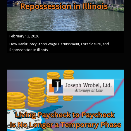
February 12, 2026
How Bankruptcy Stops Wage Garnishment, Foreclosure, and
Repossession in Illinois