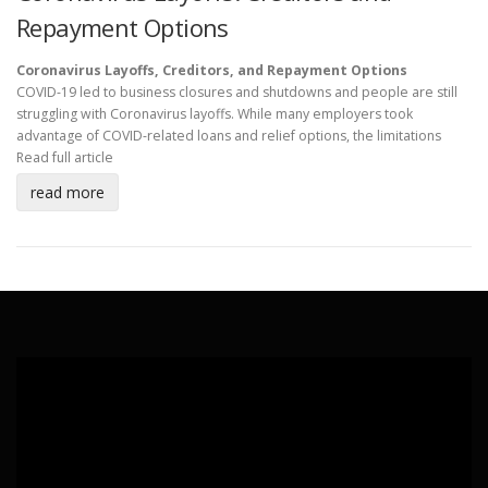
Repayment Options
Coronavirus Layoffs, Creditors, and Repayment Options
COVID-19 led to business closures and shutdowns and people are still
struggling with Coronavirus layoffs. While many employers took
advantage of COVID-related loans and relief options, the limitations
Read full article
read more