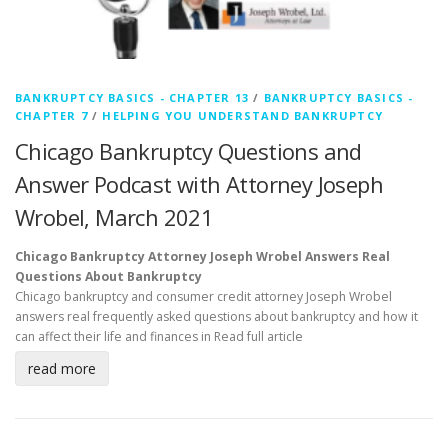
BANKRUPTCY BASICS - CHAPTER 13
/
BANKRUPTCY BASICS -
CHAPTER 7
/
HELPING YOU UNDERSTAND BANKRUPTCY
Chicago Bankruptcy Questions and
Answer Podcast with Attorney Joseph
Wrobel, March 2021
Chicago Bankruptcy Attorney Joseph Wrobel Answers Real
Questions About Bankruptcy
Chicago bankruptcy and consumer credit attorney Joseph Wrobel
answers real frequently asked questions about bankruptcy and how it
can affect their life and finances in
Read full article
read more