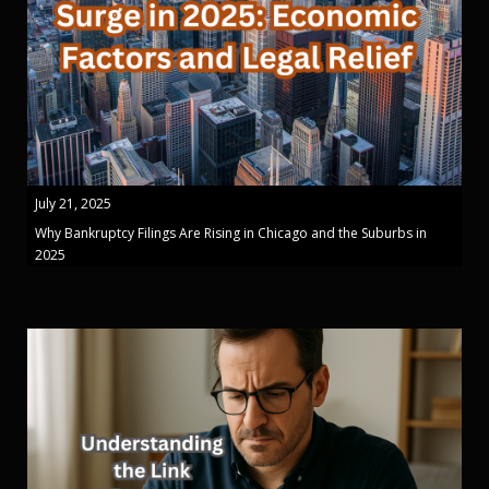
July 21, 2025
Why Bankruptcy Filings Are Rising in Chicago and the Suburbs in
2025