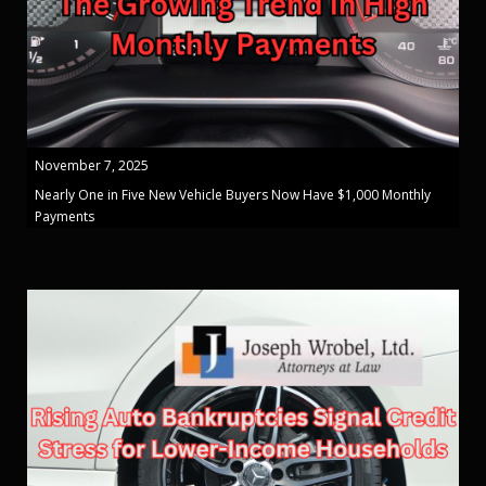
November 7, 2025
Nearly One in Five New Vehicle Buyers Now Have $1,000 Monthly
Payments