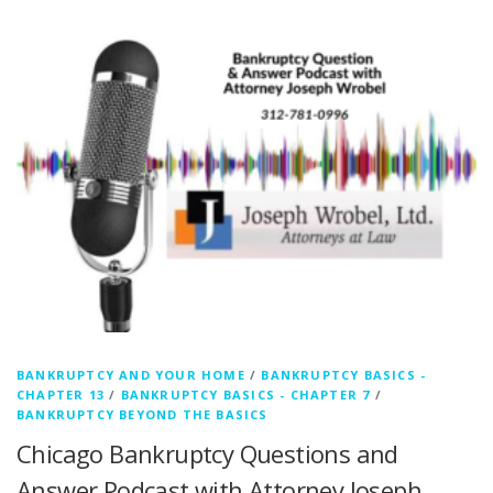
BANKRUPTCY AND YOUR HOME
/
BANKRUPTCY BASICS -
CHAPTER 13
/
BANKRUPTCY BASICS - CHAPTER 7
/
BANKRUPTCY BEYOND THE BASICS
Chicago Bankruptcy Questions and
Answer Podcast with Attorney Joseph