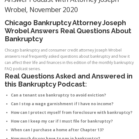
Wrobel, November 2020
Chicago Bankruptcy Attorney Joseph
Wrobel Answers Real Questions About
Bankruptcy
Chicago bankruptcy and consumer credit attorney Joseph Wrobel
answers real frequently asked questions about bankruptcy and how it
can affect their life and finances in this edition of the monthly bankruptcy
FAQ podcast series.
Real Questions Asked and Answered in
this Bankruptcy Podcast:
Can a tenant use bankruptcy to avoid eviction?
Can I stop a wage garnishment if I have no income?
How can I protect myself from foreclosure with bankruptcy?
How can I keep my car if I must file for bankruptcy?
When can I purchase a home after Chapter 13?
How much do you have to pay in bankruptcy?