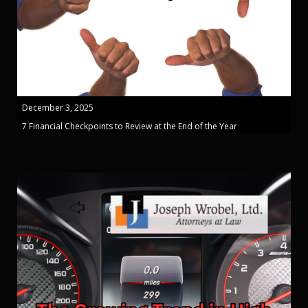
December 3, 2025
7 Financial Checkpoints to Review at the End of the Year