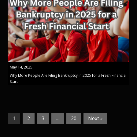
May 14, 2025
Why More People Are Filing Bankruptcy in 2025 for a Fresh Financial
Start
1
2
3
…
20
Next »