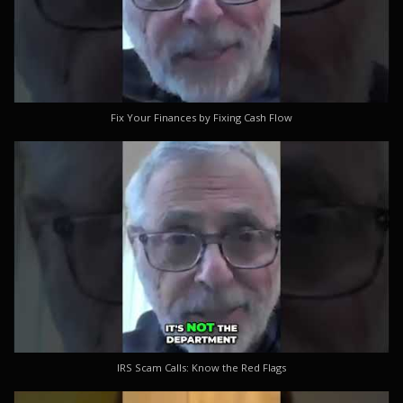
Fix Your Finances by Fixing Cash Flow
IRS Scam Calls: Know the Red Flags