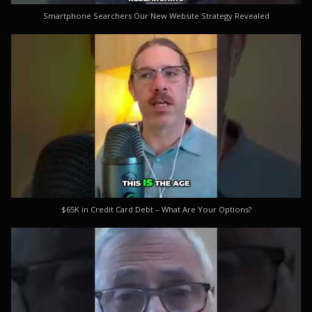
Smartphone Searchers Our New Website Strategy Revealed
$65K in Credit Card Debt – What Are Your Options?