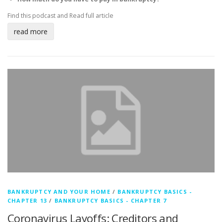
Find this podcast and
Read full article
read more
BANKRUPTCY AND YOUR HOME
/
BANKRUPTCY BASICS -
CHAPTER 13
/
BANKRUPTCY BASICS - CHAPTER 7
Coronavirus Layoffs: Creditors and