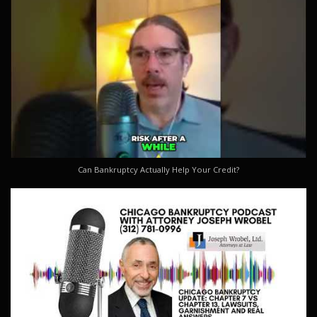
Can Bankruptcy Actually Help Your Credit?