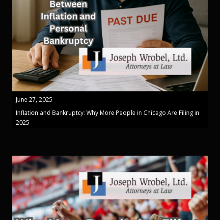
June 27, 2025
Inflation and Bankruptcy: Why More People in Chicago Are Filing in
2025