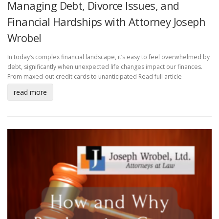
Managing Debt, Divorce Issues, and
Financial Hardships with Attorney Joseph
Wrobel
In today’s complex financial landscape, it’s easy to feel overwhelmed by
debt, significantly when unexpected life changes impact our finances.
From maxed-out credit cards to unanticipated
Read full article
read more