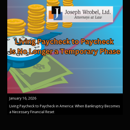
January 16, 2026
Living Paycheck to Paycheck in America: When Bankruptcy Becomes
a Necessary Financial Reset