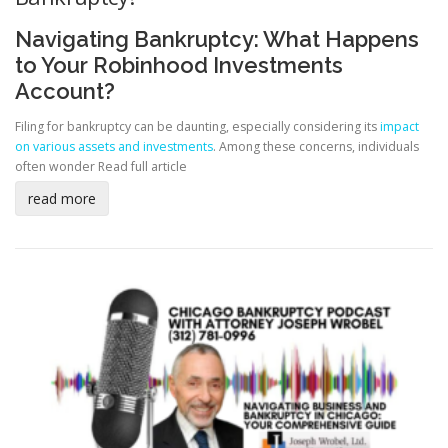
Navigating Bankruptcy: What Happens
to Your Robinhood Investments
Account?
Filing for bankruptcy can be daunting, especially considering its
impact
on various assets and investments
. Among these concerns, individuals
often wonder
Read full article
read more