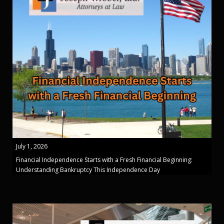
July 1, 2026
Financial Independence Starts with a Fresh Financial Beginning:
Understanding Bankruptcy This Independence Day