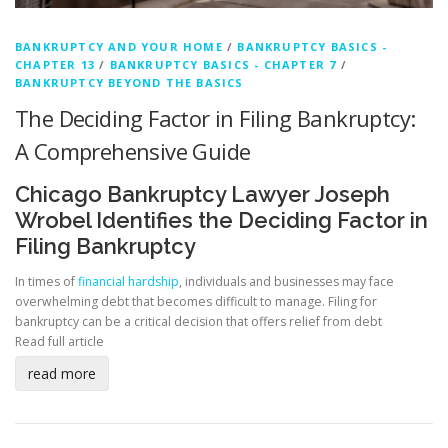
BANKRUPTCY AND YOUR HOME
/
BANKRUPTCY BASICS -
CHAPTER 13
/
BANKRUPTCY BASICS - CHAPTER 7
/
BANKRUPTCY BEYOND THE BASICS
The Deciding Factor in Filing Bankruptcy:
A Comprehensive Guide
Chicago Bankruptcy Lawyer Joseph
Wrobel Identifies the Deciding Factor in
Filing Bankruptcy
In times of
financial hardship
, individuals and businesses may face
overwhelming debt that becomes difficult to manage. Filing for
bankruptcy can be a critical decision that offers relief from debt
Read full article
read more