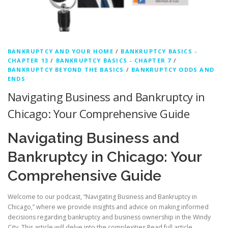
BANKRUPTCY AND YOUR HOME
/
BANKRUPTCY BASICS -
CHAPTER 13
/
BANKRUPTCY BASICS - CHAPTER 7
/
BANKRUPTCY BEYOND THE BASICS
/
BANKRUPTCY ODDS AND
ENDS
Navigating Business and Bankruptcy in
Chicago: Your Comprehensive Guide
Navigating Business and
Bankruptcy in Chicago: Your
Comprehensive Guide
Welcome to our podcast, “Navigating Business and Bankruptcy in
Chicago,” where we provide insights and advice on making informed
decisions regarding bankruptcy and business ownership in the Windy
City. This article will delve into the complexities
Read full article