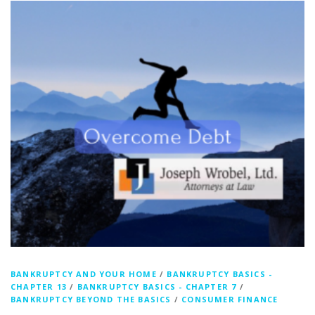
BANKRUPTCY AND YOUR HOME
/
BANKRUPTCY BASICS -
CHAPTER 13
/
BANKRUPTCY BASICS - CHAPTER 7
/
BANKRUPTCY BEYOND THE BASICS
/
CONSUMER FINANCE