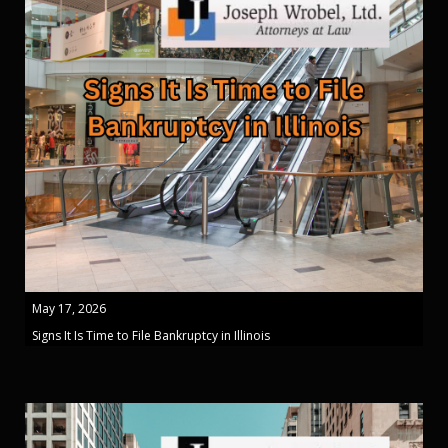
May 17, 2026
Signs It Is Time to File Bankruptcy in Illinois