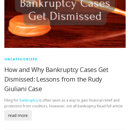
UNCATEGORIZED
How and Why Bankruptcy Cases Get
Dismissed: Lessons from the Rudy
Giuliani Case
Filing for
bankruptcy
is often seen as a way to gain financial relief and
protection from creditors. However, not all bankruptcy
Read full article
read more