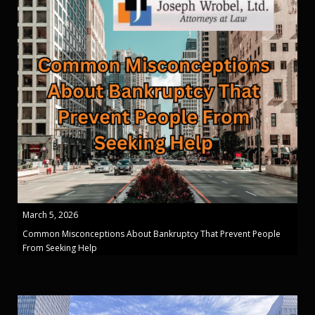
March 5, 2026
Common Misconceptions About Bankruptcy That Prevent People
From Seeking Help