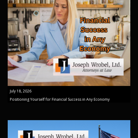
July 18, 2026
Positioning Yourself for Financial Success in Any Economy