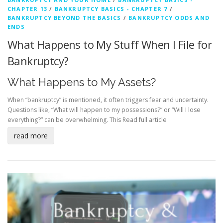
CHAPTER 13
/
BANKRUPTCY BASICS - CHAPTER 7
/
BANKRUPTCY BEYOND THE BASICS
/
BANKRUPTCY ODDS AND
ENDS
What Happens to My Stuff When I File for
Bankruptcy?
What Happens to My Assets?
When “bankruptcy” is mentioned, it often triggers fear and uncertainty.
Questions like, “What will happen to my possessions?” or “Will I lose
everything?” can be overwhelming. This
Read full article
read more