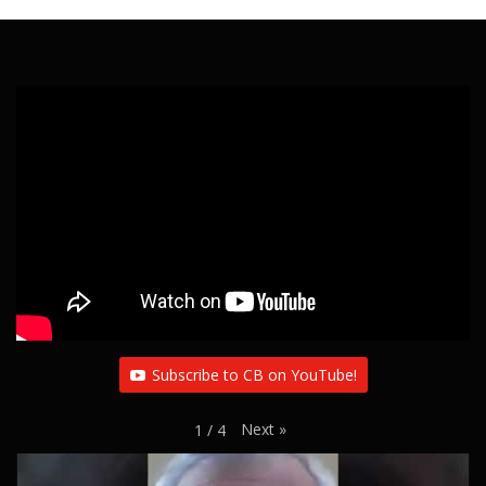
Subscribe to CB on YouTube!
Next
»
1
/
4