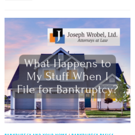
BANKRUPTCY AND YOUR HOME
/
BANKRUPTCY BASICS -