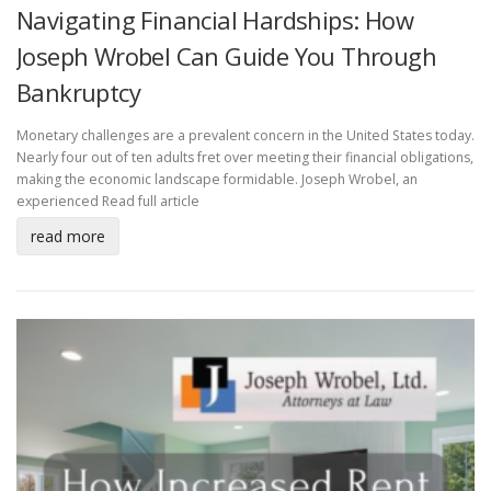
Navigating Financial Hardships: How
Joseph Wrobel Can Guide You Through
Bankruptcy
Monetary challenges are a prevalent concern in the United States today.
Nearly four out of ten adults fret over meeting their financial obligations,
making the economic landscape formidable. Joseph Wrobel, an
experienced
Read full article
read more