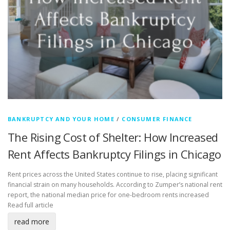
BANKRUPTCY AND YOUR HOME
/
CONSUMER FINANCE
The Rising Cost of Shelter: How Increased
Rent Affects Bankruptcy Filings in Chicago
Rent prices across the United States continue to rise, placing significant
financial strain on many households. According to Zumper’s national rent
report, the national median price for one-bedroom rents increased
Read full article
read more