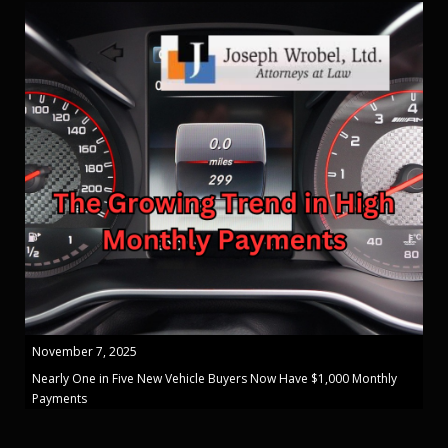
November 7, 2025
Nearly One in Five New Vehicle Buyers Now Have $1,000 Monthly
Payments