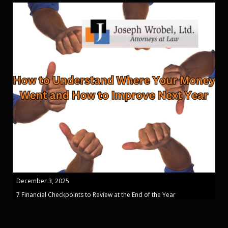
December 3, 2025
7 Financial Checkpoints to Review at the End of the Year