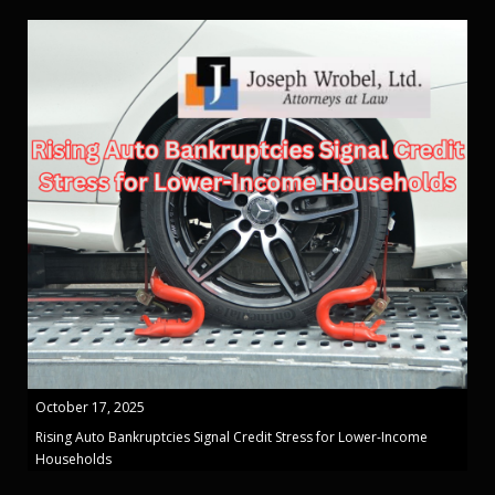
October 17, 2025
Rising Auto Bankruptcies Signal Credit Stress for Lower-Income
Households