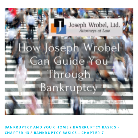
BANKRUPTCY AND YOUR HOME
/
BANKRUPTCY BASICS -
CHAPTER 13
/
BANKRUPTCY BASICS - CHAPTER 7