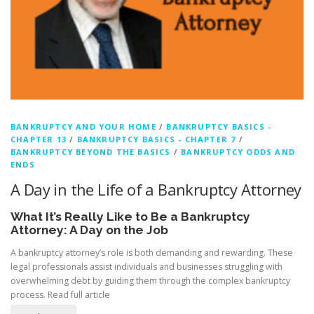
BANKRUPTCY AND YOUR HOME
/
BANKRUPTCY BASICS -
CHAPTER 13
/
BANKRUPTCY BASICS - CHAPTER 7
/
BANKRUPTCY BEYOND THE BASICS
/
BANKRUPTCY ODDS AND
ENDS
A Day in the Life of a Bankruptcy Attorney
What It’s Really Like to Be a Bankruptcy
Attorney: A Day on the Job
A bankruptcy attorney’s role is both demanding and rewarding. These
legal professionals assist individuals and businesses struggling with
overwhelming debt by guiding them through the complex bankruptcy
process.
Read full article