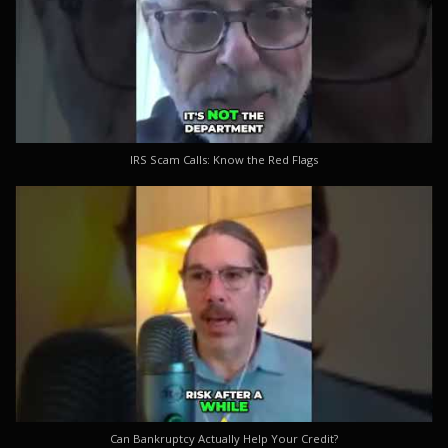
IRS Scam Calls: Know the Red Flags
Can Bankruptcy Actually Help Your Credit?