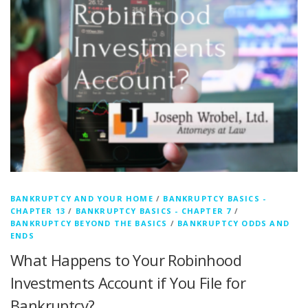
BANKRUPTCY AND YOUR HOME
/
BANKRUPTCY BASICS -
CHAPTER 13
/
BANKRUPTCY BASICS - CHAPTER 7
/
BANKRUPTCY BEYOND THE BASICS
/
BANKRUPTCY ODDS AND
ENDS
What Happens to Your Robinhood
Investments Account if You File for
Bankruptcy?