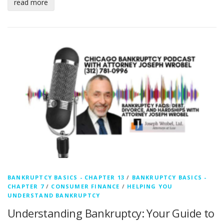
read more
BANKRUPTCY BASICS - CHAPTER 13
/
BANKRUPTCY BASICS -
CHAPTER 7
/
CONSUMER FINANCE
/
HELPING YOU
UNDERSTAND BANKRUPTCY
Understanding Bankruptcy: Your Guide to