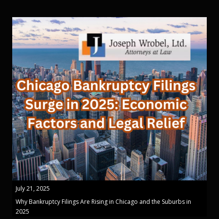
July 21, 2025
Why Bankruptcy Filings Are Rising in Chicago and the Suburbs in
2025