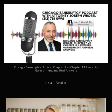
Chicago Bankruptcy Update: Chapter 7 vs Chapter 13, Lawsuits,
Garnishment and Real Answers
Next
»
1
/
4