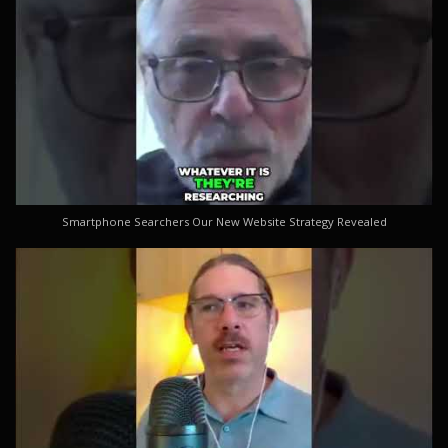
Smartphone Searchers Our New Website Strategy Revealed