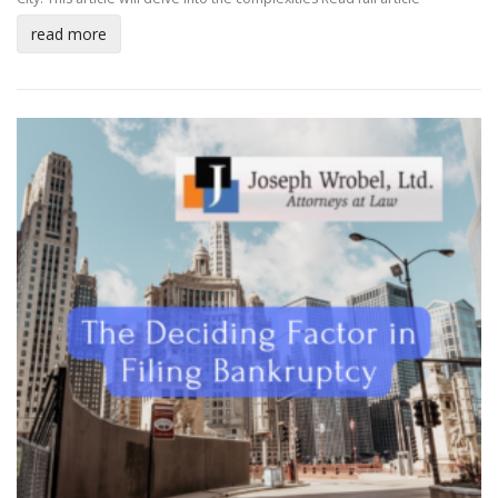
read more