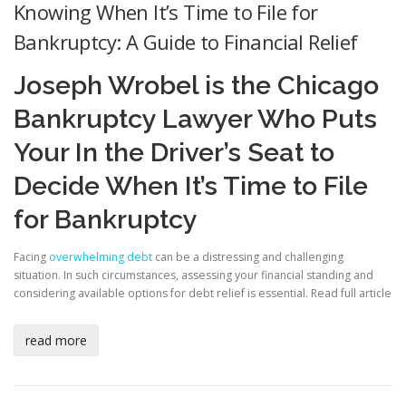
Knowing When It’s Time to File for
Bankruptcy: A Guide to Financial Relief
Joseph Wrobel is the Chicago
Bankruptcy Lawyer Who Puts
Your In the Driver’s Seat to
Decide When It’s Time to File
for Bankruptcy
Facing
overwhelming debt
can be a distressing and challenging
situation. In such circumstances, assessing your financial standing and
considering available options for debt relief is essential.
Read full article
read more