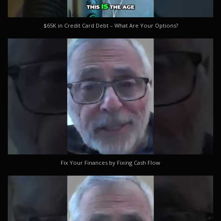
$65K in Credit Card Debt – What Are Your Options?
Fix Your Finances by Fixing Cash Flow