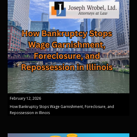
February 12, 2026
How Bankruptcy Stops Wage Garnishment, Foreclosure, and
Repossession in Illinois