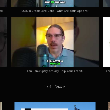
ed
$65K in Credit Card Debt – What Are Your Options?
Can Bankruptcy Actually Help Your Credit?
Chi
Next
»
1
/
4