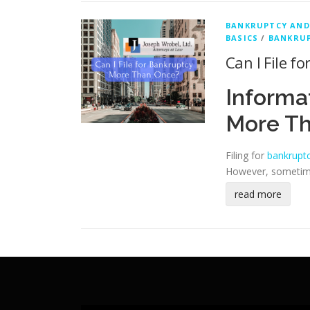
BANKRUPTCY AND
BASICS
/
BANKRUP
Can I File 
Informa
More T
Filing for
bankrupt
However, sometimes
read more