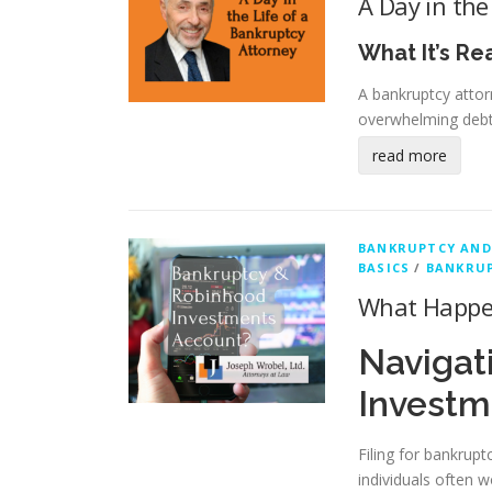
A Day in the
What It’s Re
A bankruptcy attor
overwhelming debt
read more
BANKRUPTCY AND
BASICS
/
BANKRUP
What Happen
Navigat
Investm
Filing for bankrupt
individuals often 