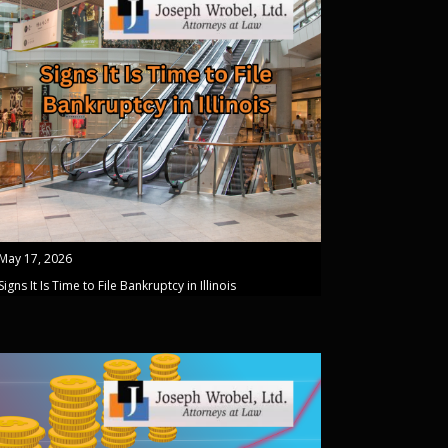
May 17, 2026
Signs It Is Time to File Bankruptcy in Illinois