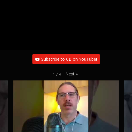
Subscribe to CB on YouTube!
Next
»
1
/
4