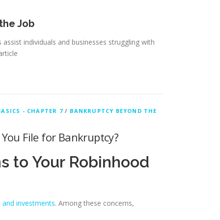
 the Job
assist individuals and businesses struggling with
article
ASICS - CHAPTER 7
/
BANKRUPTCY BEYOND THE
You File for Bankruptcy?
s to Your Robinhood
s and investments
. Among these concerns,