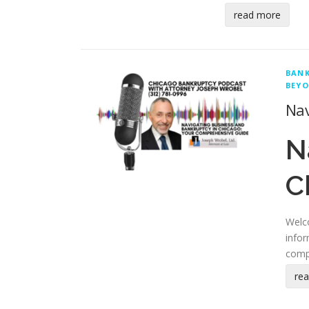
read more
BAN
BEYO
Nav
N
C
Welco
infor
comp
re