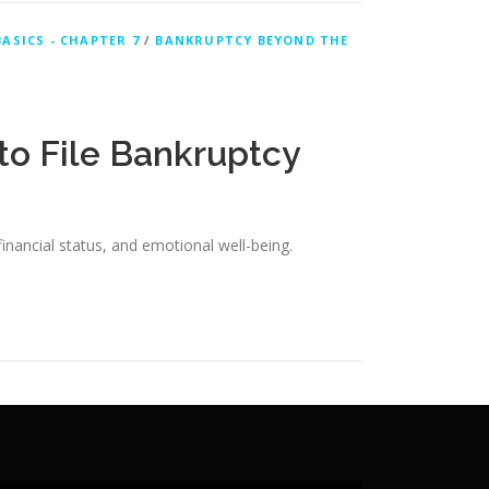
ASICS - CHAPTER 7
/
BANKRUPTCY BEYOND THE
to File Bankruptcy
financial status, and emotional well-being.