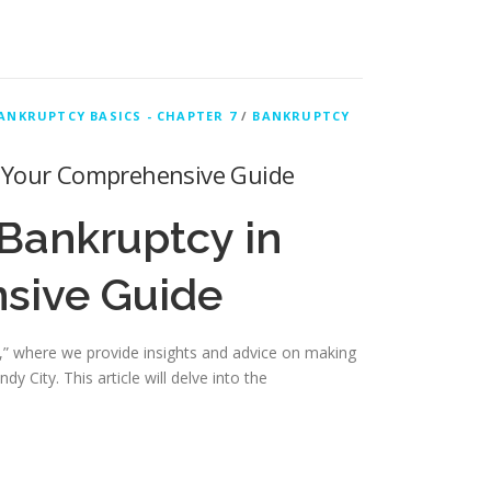
ANKRUPTCY BASICS - CHAPTER 7
/
BANKRUPTCY
: Your Comprehensive Guide
Bankruptcy in
sive Guide
” where we provide insights and advice on making
 City. This article will delve into the