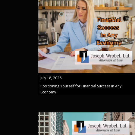
July 18, 2026
Positioning Yourself for Financial Success in Any
Economy