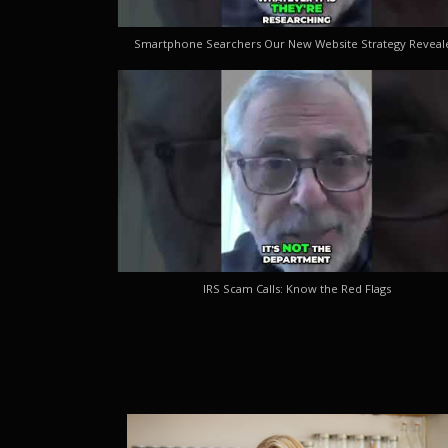
Smartphone Searchers Our New Website Strategy Reveal
IRS Scam Calls: Know the Red Flags