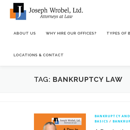
Skip
to
content
ABOUT US
WHY HIRE OUR OFFICES?
TYPES OF
LOCATIONS & CONTACT
TAG:
BANKRUPTCY LAW
BANKRUPTCY AND
BASICS
/
BANKRUP