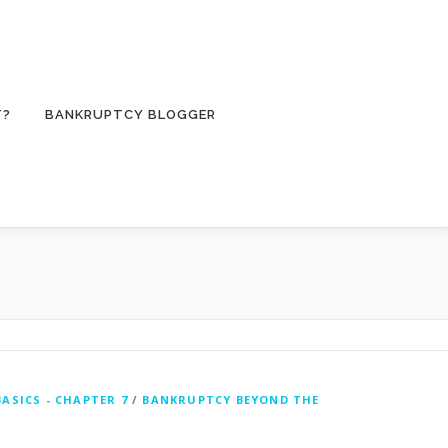
T?
BANKRUPTCY BLOGGER
ASICS - CHAPTER 7
/
BANKRUPTCY BEYOND THE