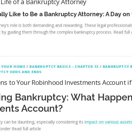
 Life of a Bankruptcy Attorney
ally Like to Be a Bankruptcy Attorney: A Day on
ney’s role is both demanding and rewarding. These legal professionals 
 by guiding them through the complex bankruptcy process.
Read full 
 YOUR HOME
/
BANKRUPTCY BASICS - CHAPTER 13
/
BANKRUPTCY B
TCY ODDS AND ENDS
s to Your Robinhood Investments Account if 
ing Bankruptcy: What Happen
ents Account?
cy can be daunting, especially considering its
impact on various asset
wonder
Read full article