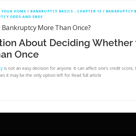
 YOUR HOME
/
BANKRUPTCY BASICS - CHAPTER 13
/
BANKRUPTCY B
TCY ODDS AND ENDS
for Bankruptcy More Than Once?
tion About Deciding Whether 
han Once
cy
is not an easy decision for anyone. It can affect one’s credit score, 
 it may be the only option left for
Read full article