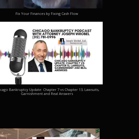
Fix Your Finances by Fixing Cash Flow
cago Bankruptcy Update: Chapter 7 vs Chapter 13, Lawsuits,
Garnishment and Real Answers