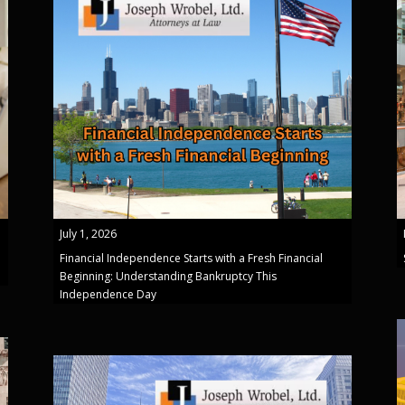
July 1, 2026
Financial Independence Starts with a Fresh Financial
Beginning: Understanding Bankruptcy This
Independence Day