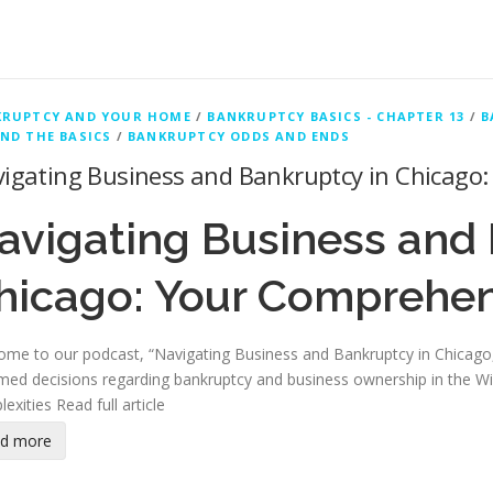
KRUPTCY AND YOUR HOME
/
BANKRUPTCY BASICS - CHAPTER 13
/
B
ND THE BASICS
/
BANKRUPTCY ODDS AND ENDS
igating Business and Bankruptcy in Chicago
avigating Business and 
hicago: Your Comprehen
me to our podcast, “Navigating Business and Bankruptcy in Chicago,
med decisions regarding bankruptcy and business ownership in the Windy
lexities
Read full article
ad more