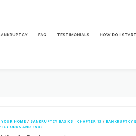
 BANKRUPTCY
FAQ
TESTIMONIALS
HOW DO I STAR
 YOUR HOME
/
BANKRUPTCY BASICS - CHAPTER 13
/
BANKRUPTCY B
TCY ODDS AND ENDS