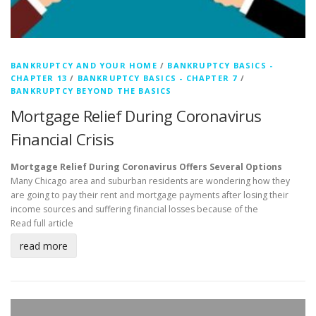
BANKRUPTCY AND YOUR HOME
/
BANKRUPTCY BASICS -
CHAPTER 13
/
BANKRUPTCY BASICS - CHAPTER 7
/
BANKRUPTCY BEYOND THE BASICS
Mortgage Relief During Coronavirus
Financial Crisis
Mortgage Relief During Coronavirus Offers Several Options
Many Chicago area and suburban residents are wondering how they
are going to pay their rent and mortgage payments after losing their
income sources and suffering financial losses because of the
Read full article
read more