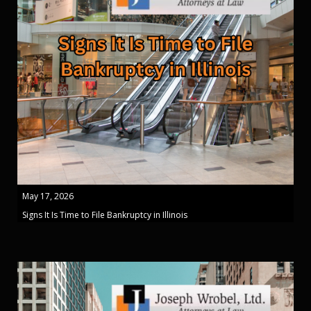
May 17, 2026
Signs It Is Time to File Bankruptcy in Illinois