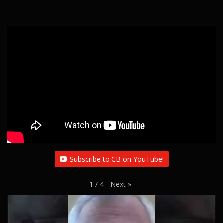
Subscribe to CB on YouTube!
Next
»
1
/
4