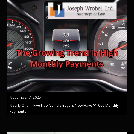
November 7, 2025
Nearly One in Five New Vehicle Buyers Now Have $1,000 Monthly
Payments