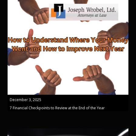
December 3, 2025
7 Financial Checkpoints to Review at the End of the Year