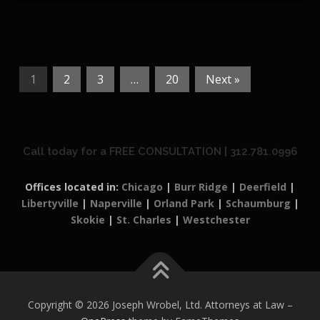
1
2
3
…
20
Next »
Call today for a FREE CONSULTATION | 312.781.0996
Offices located in:
Chicago
|
Burr Ridge
|
Deerfield
|
Libertyville
|
Naperville
|
Orland Park
|
Schaumburg
|
Skokie
|
St. Charles
|
Westchester
Copyright © 2026 Joseph Wrobel, Ltd. Attorneys at Law
–