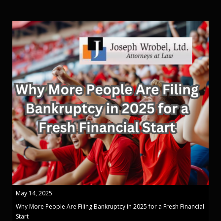
May 14, 2025
Why More People Are Filing Bankruptcy in 2025 for a Fresh Financial
Start