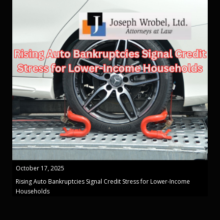
October 17, 2025
Rising Auto Bankruptcies Signal Credit Stress for Lower-Income
Households