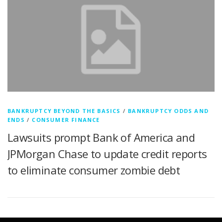
BANKRUPTCY BEYOND THE BASICS
/
BANKRUPTCY ODDS AND
ENDS
/
CONSUMER FINANCE
Lawsuits prompt Bank of America and
JPMorgan Chase to update credit reports
to eliminate consumer zombie debt