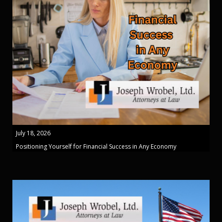
July 18, 2026
Positioning Yourself for Financial Success in Any Economy