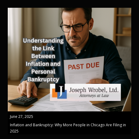
June 27, 2025
Inflation and Bankruptcy: Why More People in Chicago Are Filing in
2025