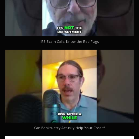
IRS Scam Calls: Know the Red Flags
Can Bankruptcy Actually Help Your Credit?