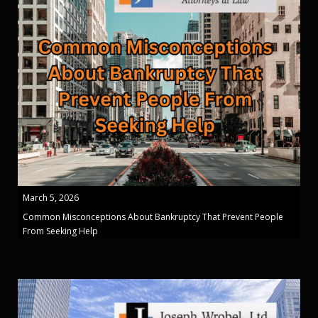
March 5, 2026
Common Misconceptions About Bankruptcy That Prevent People
From Seeking Help