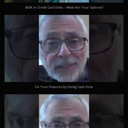
$65K in Credit Card Debt – What Are Your Options?
Fix Your Finances by Fixing Cash Flow