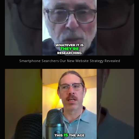
Smartphone Searchers Our New Website Strategy Revealed