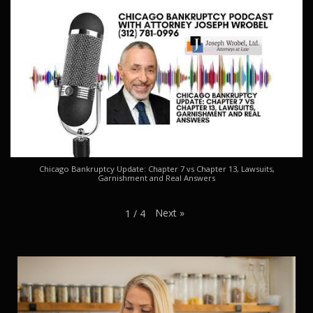
Chicago Bankruptcy Update: Chapter 7 vs Chapter 13, Lawsuits,
Garnishment and Real Answers
Next
»
1
/
4