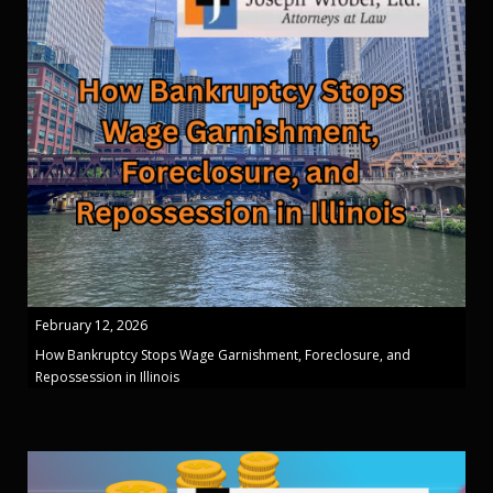
February 12, 2026
How Bankruptcy Stops Wage Garnishment, Foreclosure, and
Repossession in Illinois