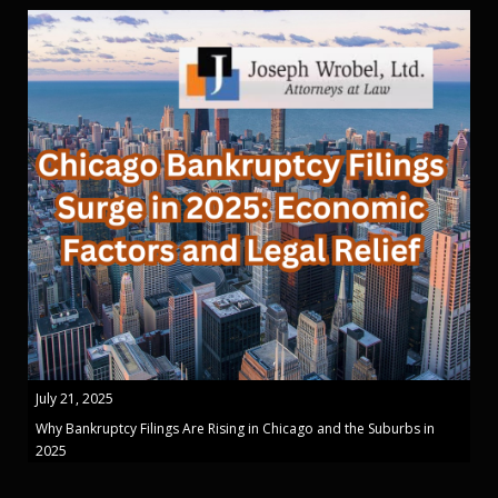
July 21, 2025
Why Bankruptcy Filings Are Rising in Chicago and the Suburbs in
2025