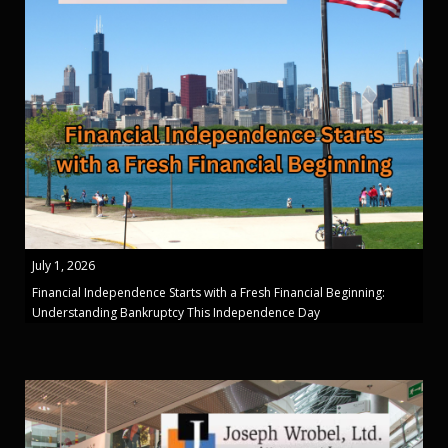
July 1, 2026
Financial Independence Starts with a Fresh Financial Beginning:
Understanding Bankruptcy This Independence Day