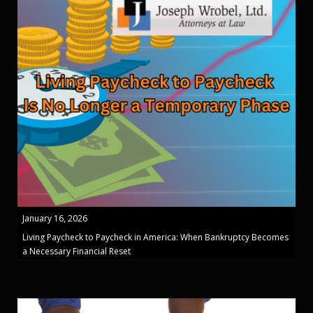
January 16, 2026
Living Paycheck to Paycheck in America: When Bankruptcy Becomes
a Necessary Financial Reset