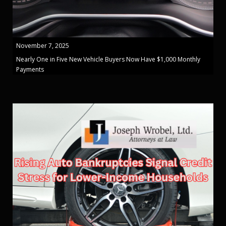
November 7, 2025
Nearly One in Five New Vehicle Buyers Now Have $1,000 Monthly
Payments