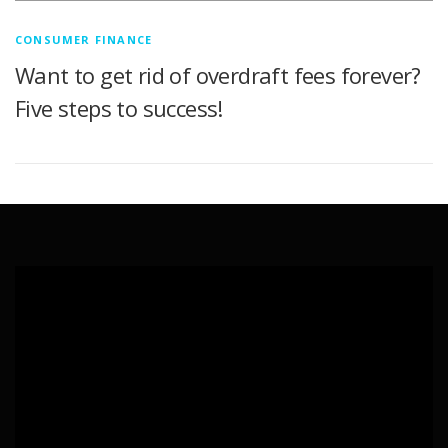
CONSUMER FINANCE
Want to get rid of overdraft fees forever?
Five steps to success!