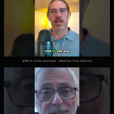
$65K in Credit Card Debt – What Are Your Options?