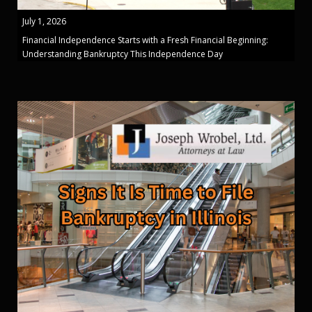
July 1, 2026
Financial Independence Starts with a Fresh Financial Beginning:
Understanding Bankruptcy This Independence Day