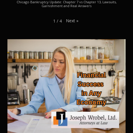
Chicago Bankruptcy Update: Chapter 7 vs Chapter 13, Lawsuits,
Garnishment and Real Answers
Next
»
1
/
4