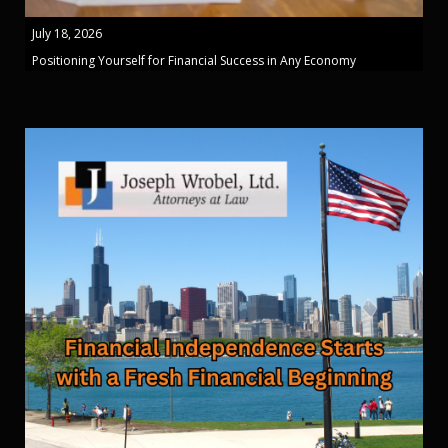
July 18, 2026
Positioning Yourself for Financial Success in Any Economy