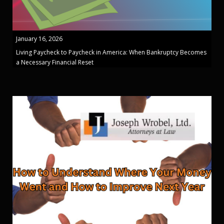
January 16, 2026
Living Paycheck to Paycheck in America: When Bankruptcy Becomes
a Necessary Financial Reset