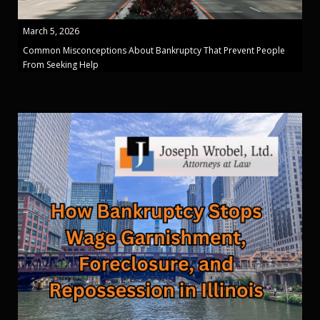
March 5, 2026
Common Misconceptions About Bankruptcy That Prevent People
From Seeking Help