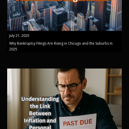
July 21, 2025
Why Bankruptcy Filings Are Rising in Chicago and the Suburbs in
2025