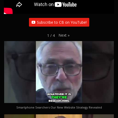
Subscribe to CB on YouTube!
Next
»
1
/
4
Smartphone Searchers Our New Website Strategy Revealed