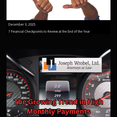
December 3, 2025
7 Financial Checkpoints to Review at the End of the Year