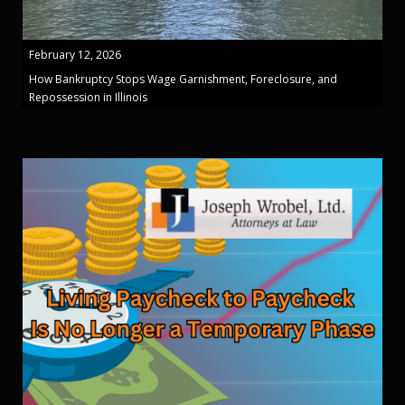
February 12, 2026
How Bankruptcy Stops Wage Garnishment, Foreclosure, and
Repossession in Illinois