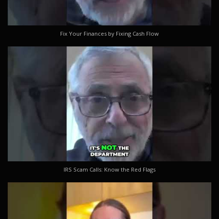
Fix Your Finances by Fixing Cash Flow
IRS Scam Calls: Know the Red Flags