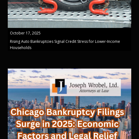
October 17, 2025
Rising Auto Bankruptcies Signal Credit Stress for Lower-Income
Households