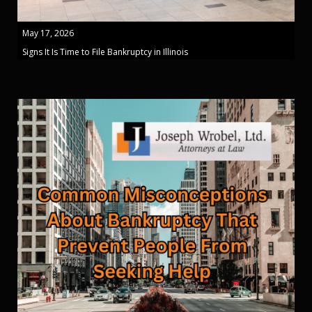
May 17, 2026
Signs It Is Time to File Bankruptcy in Illinois