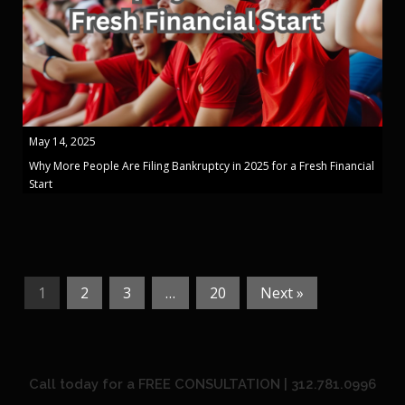
May 14, 2025
Why More People Are Filing Bankruptcy in 2025 for a Fresh Financial
Start
1
2
3
…
20
Next »
Call today for a FREE CONSULTATION | 312.781.0996