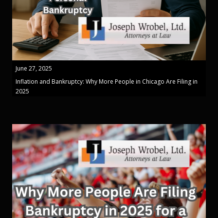
June 27, 2025
Inflation and Bankruptcy: Why More People in Chicago Are Filing in
2025