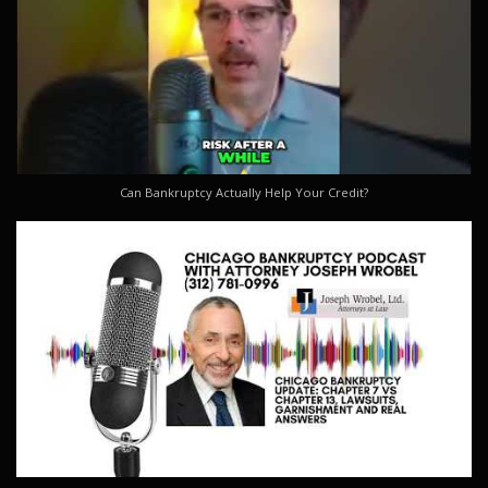
Can Bankruptcy Actually Help Your Credit?