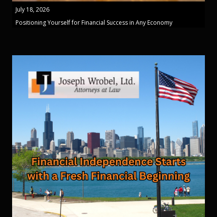
July 18, 2026
Positioning Yourself for Financial Success in Any Economy