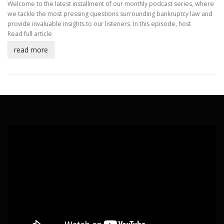
Welcome to the latest installment of our monthly podcast series, where
we tackle the most pressing questions surrounding bankruptcy law and
provide invaluable insights to our listeners. In this episode, host
Read full article
read more