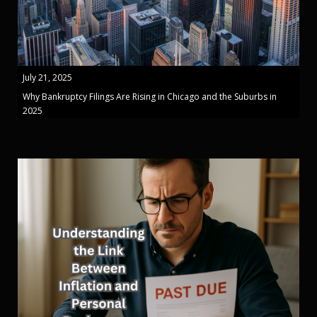
July 21, 2025
Why Bankruptcy Filings Are Rising in Chicago and the Suburbs in
2025