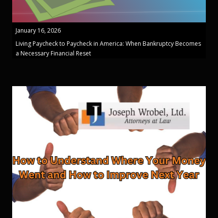
January 16, 2026
Living Paycheck to Paycheck in America: When Bankruptcy Becomes
a Necessary Financial Reset