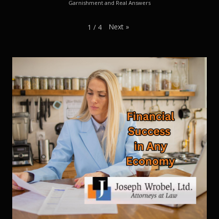
Garnishment and Real Answers
Next
»
1
/
4