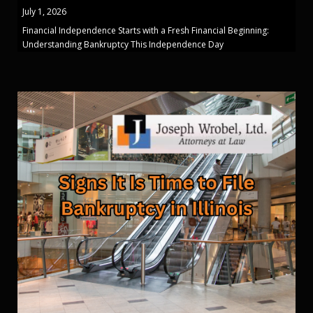
July 1, 2026
Financial Independence Starts with a Fresh Financial Beginning:
Understanding Bankruptcy This Independence Day