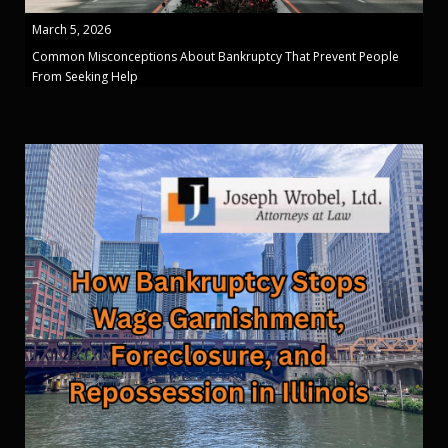
March 5, 2026
Common Misconceptions About Bankruptcy That Prevent People
From Seeking Help