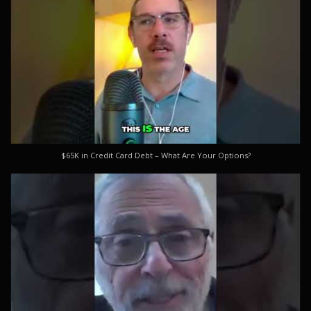
$65K in Credit Card Debt – What Are Your Options?