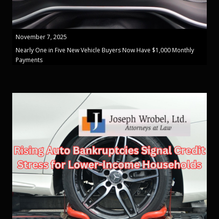
November 7, 2025
Nearly One in Five New Vehicle Buyers Now Have $1,000 Monthly
Payments