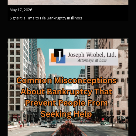
May 17, 2026
Signs It Is Time to File Bankruptcy in Illinois