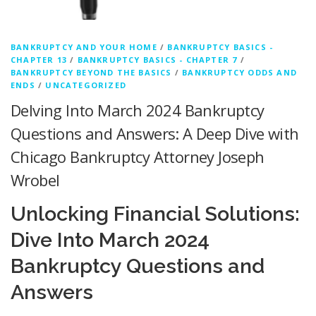
BANKRUPTCY AND YOUR HOME
/
BANKRUPTCY BASICS -
CHAPTER 13
/
BANKRUPTCY BASICS - CHAPTER 7
/
BANKRUPTCY BEYOND THE BASICS
/
BANKRUPTCY ODDS AND
ENDS
/
UNCATEGORIZED
Delving Into March 2024 Bankruptcy
Questions and Answers: A Deep Dive with
Chicago Bankruptcy Attorney Joseph
Wrobel
Unlocking Financial Solutions:
Dive Into March 2024
Bankruptcy Questions and
Answers