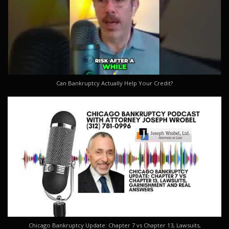
Can Bankruptcy Actually Help Your Credit?
Chicago Bankruptcy Update: Chapter 7 vs Chapter 13, Lawsuits,