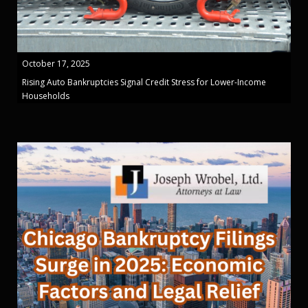
October 17, 2025
Rising Auto Bankruptcies Signal Credit Stress for Lower-Income
Households