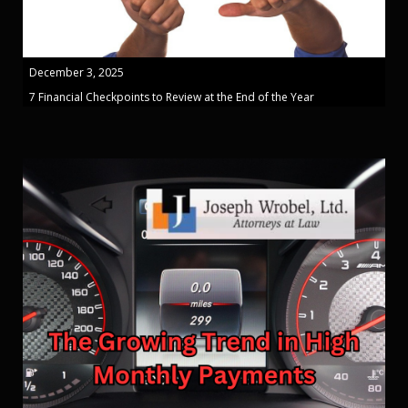
December 3, 2025
7 Financial Checkpoints to Review at the End of the Year