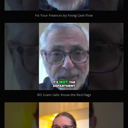
Fix Your Finances by Fixing Cash Flow
IRS Scam Calls: Know the Red Flags