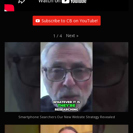
Subscribe to CB on YouTube!
Next
»
1
/
4
Smartphone Searchers Our New Website Strategy Revealed