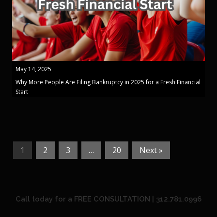
May 14, 2025
Why More People Are Filing Bankruptcy in 2025 for a Fresh Financial
Start
1
2
3
…
20
Next »
Call today for a FREE CONSULTATION | 312.781.0996