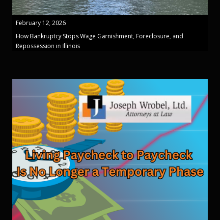
February 12, 2026
How Bankruptcy Stops Wage Garnishment, Foreclosure, and
Repossession in Illinois