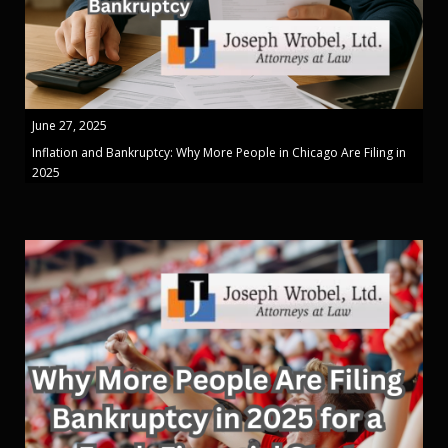
June 27, 2025
Inflation and Bankruptcy: Why More People in Chicago Are Filing in
2025