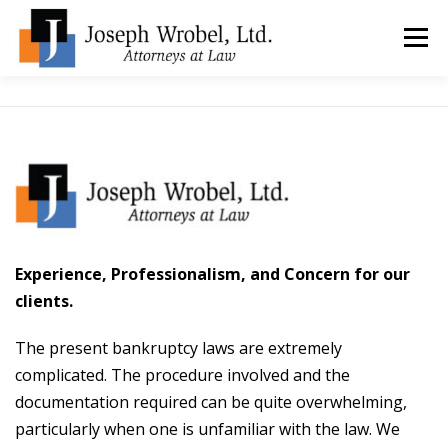
Skip
to
Menu
content
ABOUT US
WHY HIRE OUR OFFICES?
TYPES OF BANKRUPTCY
FAQ
TESTIMONIALS
HOW DO I START?
BANKRUPTCY BLOGGER
Experience, Professionalism, and Concern for our
clients.
LOCATIONS & CONTACT
The present bankruptcy laws are extremely
complicated. The procedure involved and the
documentation required can be quite overwhelming,
particularly when one is unfamiliar with the law. We