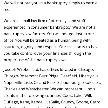
We will not put you in a bankruptcy simply to earn a
fee.
We are a small law firm of attorneys and staff
experienced in consumer bankruptcy. We are not a
bankruptcy law factory. You will not get lost in our
office. You will be treated as a human being with
courtesy, dignity, and respect. Our mission is to have
you take control over your finances through the
proper use of the bankruptcy laws.
Joseph Wrobel, Ltd. has offices located in Chicago,
Chicago-Rosemont Burr Ridge, Deerfield, Libertyville,
Naperville-Lisle, Orland Park, Schaumburg, Skokie, St.
Charles and Westchester. We can represent Illinois
clients in the following counties:
Cook, Lake, Will,
DuPage, Kane, Kendall, LaSalle, Grundy, Boone, Carroll,