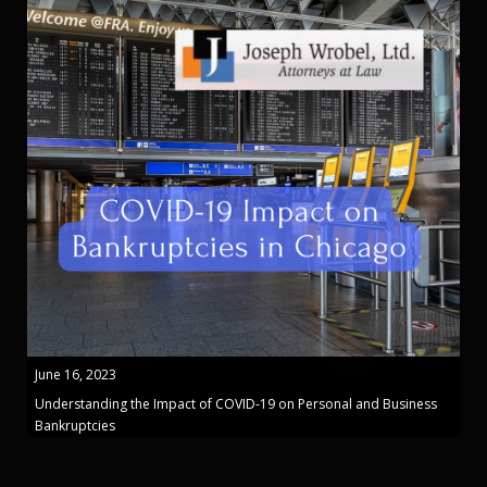
June 16, 2023
Understanding the Impact of COVID-19 on Personal and Business
Bankruptcies