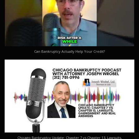
Can Bankruptcy Actually Help Your Credit?
Chicago Bankruptcy Update: Chapter 7 vs Chapter 13, Lawsuits,