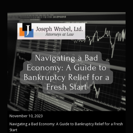
November 10, 2023
Navigating a Bad Economy: A Guide to Bankruptcy Relief for a Fresh
Start