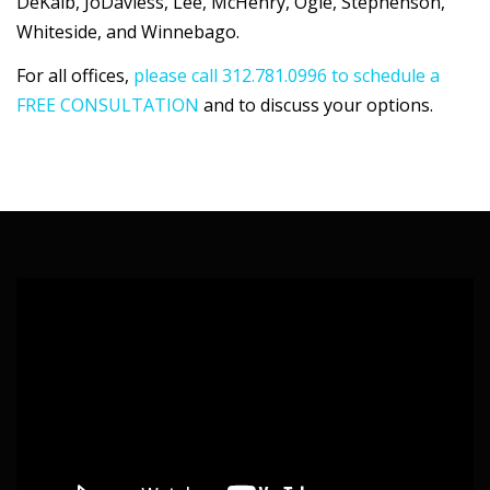
DeKalb, JoDaviess, Lee, McHenry, Ogle, Stephenson,
Whiteside, and Winnebago.
For all offices,
please call 312.781.0996 to schedule a
FREE CONSULTATION
and to discuss your options.