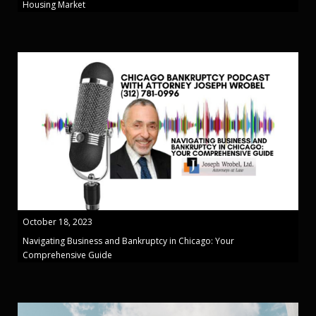
Housing Market
October 18, 2023
Navigating Business and Bankruptcy in Chicago: Your
Comprehensive Guide