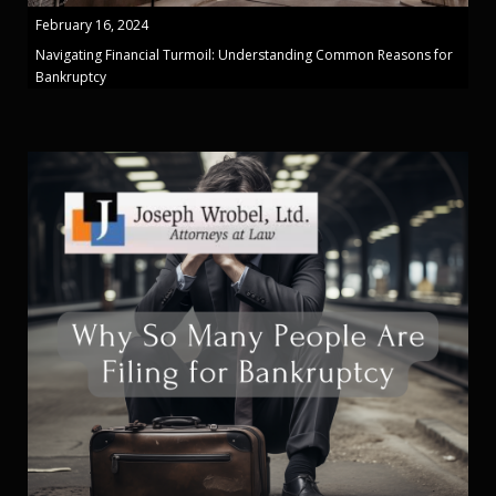
February 16, 2024
Navigating Financial Turmoil: Understanding Common Reasons for
Bankruptcy