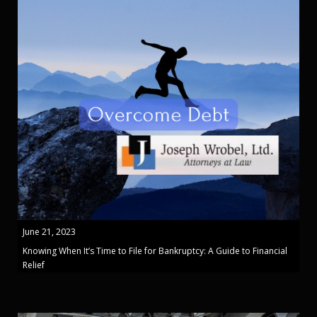
June 21, 2023
Knowing When It’s Time to File for Bankruptcy: A Guide to Financial
Relief