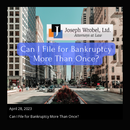
April 28, 2023
Can I File for Bankruptcy More Than Once?