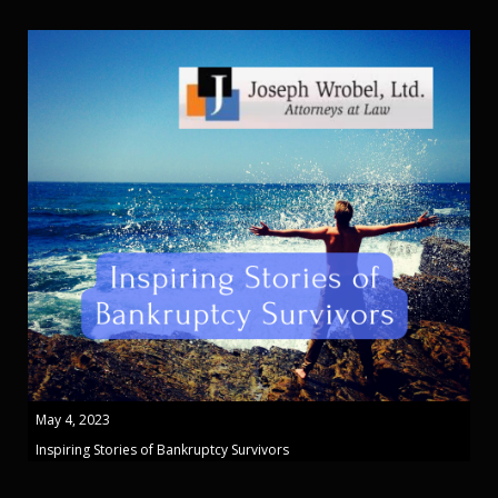
May 4, 2023
Inspiring Stories of Bankruptcy Survivors