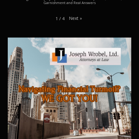
Garnishment and Real Answers
Next
»
1
/
4