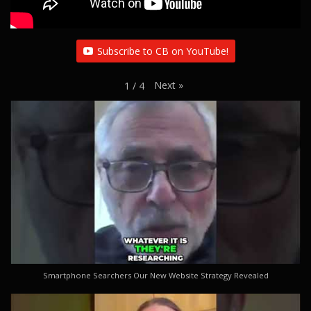
Subscribe to CB on YouTube!
Next
»
1
/
4
Smartphone Searchers Our New Website Strategy Revealed