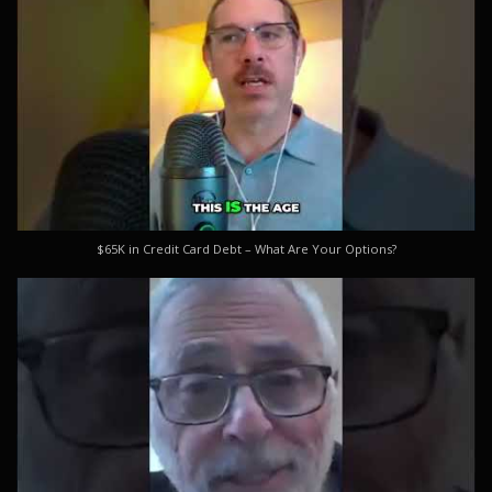
$65K in Credit Card Debt – What Are Your Options?