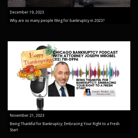
December 19, 2023
Why are so many people filing for bankruptcy in 2023?
November 21, 2023
Being Thankful for Bankruptcy; Embracing Your Right to a Fresh
Start