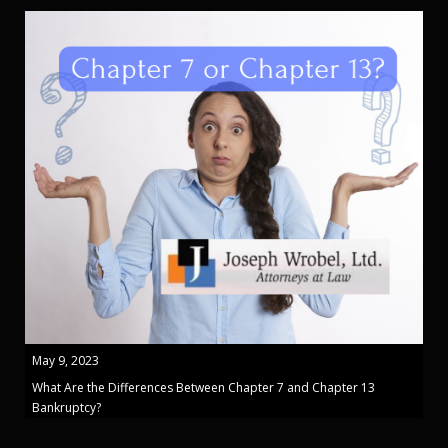
May 9, 2023
What Are the Differences Between Chapter 7 and Chapter 13
Bankruptcy?