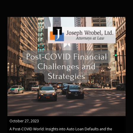
October 27, 2023
A Post-COVID World: Insights into Auto Loan Defaults and the