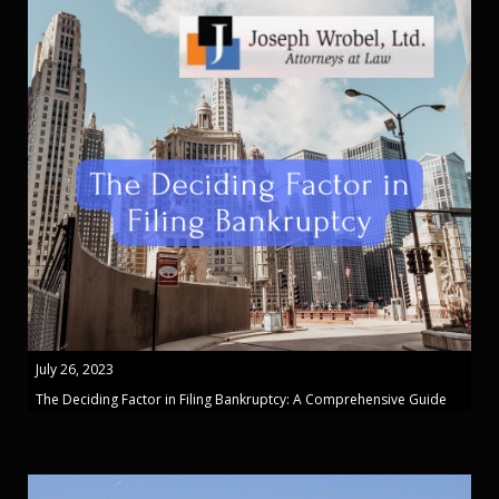
July 26, 2023
The Deciding Factor in Filing Bankruptcy: A Comprehensive Guide