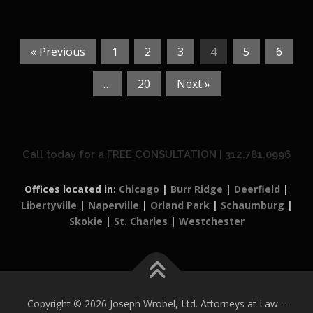
« Previous
1
2
3
4
5
6
…
20
Next »
Call today for a FREE CONSULTATION | 312.781.0996
Offices located in:
Chicago
|
Burr Ridge
|
Deerfield
|
Libertyville
|
Naperville
|
Orland Park
|
Schaumburg
|
Skokie
|
St. Charles
|
Westchester
Copyright © 2026 Joseph Wrobel, Ltd. Attorneys at Law
–