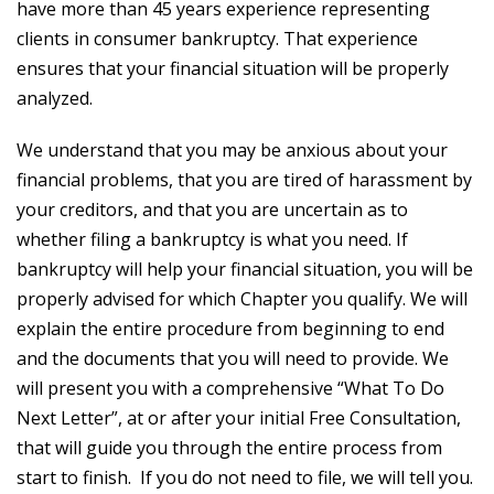
have more than 45 years experience representing
clients in consumer bankruptcy. That experience
ensures that your financial situation will be properly
analyzed.
We understand that you may be anxious about your
financial problems, that you are tired of harassment by
your creditors, and that you are uncertain as to
whether filing a bankruptcy is what you need. If
bankruptcy will help your financial situation, you will be
properly advised for which Chapter you qualify. We will
explain the entire procedure from beginning to end
and the documents that you will need to provide. We
will present you with a comprehensive “What To Do
Next Letter”, at or after your initial Free Consultation,
that will guide you through the entire process from
start to finish. If you do not need to file, we will tell you.