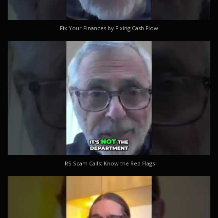
Fix Your Finances by Fixing Cash Flow
IRS Scam Calls: Know the Red Flags